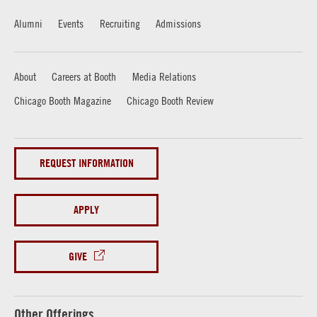
Alumni
Events
Recruiting
Admissions
About
Careers at Booth
Media Relations
Chicago Booth Magazine
Chicago Booth Review
REQUEST INFORMATION
APPLY
GIVE
Other Offerings