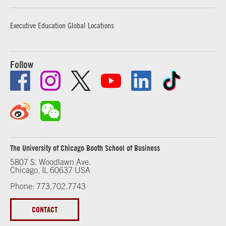
Executive Education Global Locations
Follow
The University of Chicago Booth School of Business
5807 S. Woodlawn Ave.
Chicago, IL 60637 USA
Phone: 773.702.7743
CONTACT