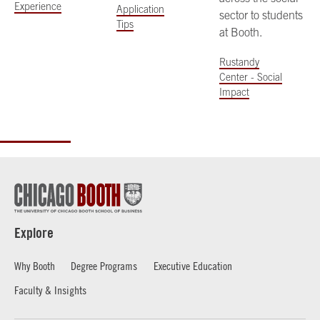
Experience
Application
sector to students
Tips
at Booth.
Rustandy
Center - Social
Impact
Explore
Why Booth
Degree Programs
Executive Education
Faculty & Insights