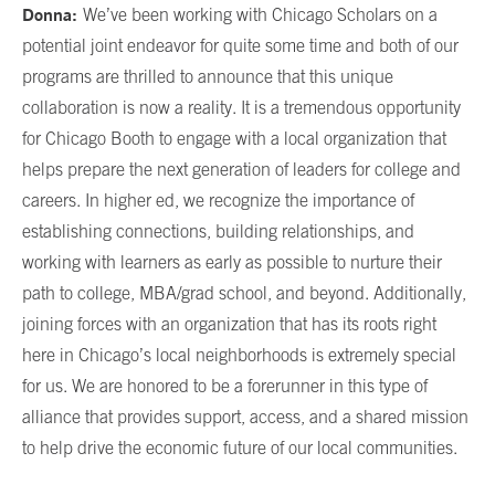
Donna:
We’ve been working with Chicago Scholars on a
potential joint endeavor for quite some time and both of our
programs are thrilled to announce that this unique
collaboration is now a reality. It is a tremendous opportunity
for Chicago Booth to engage with a local organization that
helps prepare the next generation of leaders for college and
careers. In higher ed, we recognize the importance of
establishing connections, building relationships, and
working with learners as early as possible to nurture their
path to college, MBA/grad school, and beyond. Additionally,
joining forces with an organization that has its roots right
here in Chicago’s local neighborhoods is extremely special
for us. We are honored to be a forerunner in this type of
alliance that provides support, access, and a shared mission
to help drive the economic future of our local communities.