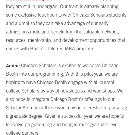
they are still in undergrad. Our team is already planning
some exclusive touchpoints with Chicago Scholars students
and alumni so they can take advantage of our early
admissions route and benefit from the valuable network,
resources, mentorship, and development opportunities that
comes with Booth’s deferred MBA program.
Andre:
Chicago Scholars is excited to welcome Chicago
Booth into our programming. With this pilot year, we are
hoping to have Chicago Booth engage with all current
college Scholars by way of newsletters and workshops. We
also hope to integrate Chicago Booth’s offerings to our
Scholar Alumni for those who may be interested in pursuing
a graduate degree. Given a successful year, we are hopeful
to evolve programming and bring in more graduate level
college partners.