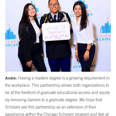
Andre:
Having a masters degree is a growing requirement in
the workplace. This partnership allows both organizations to
be at the forefront of graduate educational access and equity
by removing barriers to a graduate degree. We hope that
Scholars see this partnership as an extension of their
experience within the Chicago Scholars program and feel at