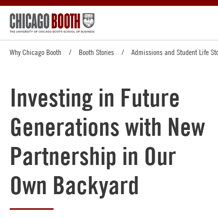
Why Chicago Booth
Booth Stories
Admissions and Student Life Sto
Investing in Future
Generations with New
Partnership in Our
Own Backyard