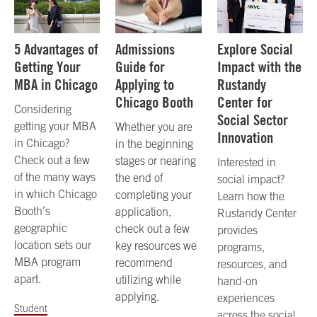
5 Advantages of
Admissions
Explore Social
Getting Your
Guide for
Impact with the
MBA in Chicago
Applying to
Rustandy
Chicago Booth
Center for
Considering
Social Sector
getting your MBA
Whether you are
Innovation
in Chicago?
in the beginning
Check out a few
stages or nearing
Interested in
of the many ways
the end of
social impact?
in which Chicago
completing your
Learn how the
Booth’s
application,
Rustandy Center
geographic
check out a few
provides
location sets our
key resources we
programs,
MBA program
recommend
resources, and
apart.
utilizing while
hand-on
applying.
experiences
Student
across the social