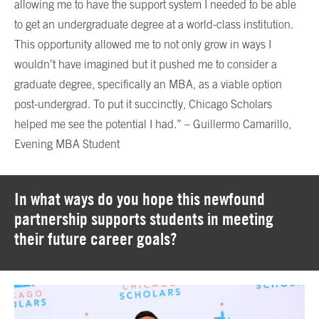
allowing me to have the support system I needed to be able
to get an undergraduate degree at a world-class institution.
This opportunity allowed me to not only grow in ways I
wouldn’t have imagined but it pushed me to consider a
graduate degree, specifically an MBA, as a viable option
post-undergrad. To put it succinctly, Chicago Scholars
helped me see the potential I had.” – Guillermo Camarillo,
Evening MBA Student
In what ways do you hope this newfound
partnership supports students in meeting
their future career goals?