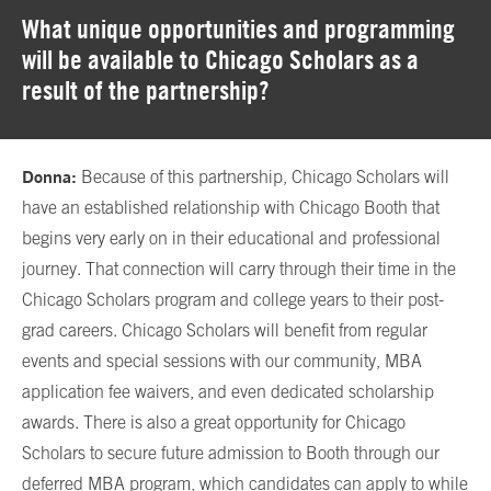
What unique opportunities and programming
will be available to Chicago Scholars as a
result of the partnership?
Donna:
Because of this partnership, Chicago Scholars will
have an established relationship with Chicago Booth that
begins very early on in their educational and professional
journey. That connection will carry through their time in the
Chicago Scholars program and college years to their post-
grad careers. Chicago Scholars will benefit from regular
events and special sessions with our community, MBA
application fee waivers, and even dedicated scholarship
awards. There is also a great opportunity for Chicago
Scholars to secure future admission to Booth through our
deferred MBA program
, which candidates can apply to while