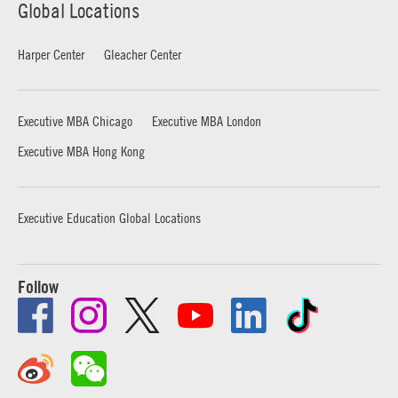
Global Locations
Harper Center
Gleacher Center
Executive MBA Chicago
Executive MBA London
Executive MBA Hong Kong
Executive Education Global Locations
Follow