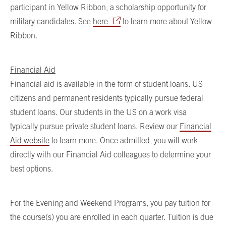
participant in Yellow Ribbon, a scholarship opportunity for
military candidates. See
here
to learn more about Yellow
Ribbon.
Financial Aid
Financial aid is available in the form of student loans. US
citizens and permanent residents typically pursue federal
student loans. Our students in the US on a work visa
typically pursue private student loans. Review our
Financial
Aid website
to learn more. Once admitted, you will work
directly with our Financial Aid colleagues to determine your
best options.
For the Evening and Weekend Programs, you pay tuition for
the course(s) you are enrolled in each quarter. Tuition is due