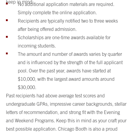
keep in mind:
No additional application materials are required.
Simply complete the online application.
Recipients are typically notified two to three weeks
after being offered admission.
Scholarships are one-time awards available for
incoming students.
The amount and number of awards varies by quarter
and is influenced by the strength of the full applicant
pool. Over the past year, awards have started at
$10,000, with the largest award amounts around
$30,000.
Past recipients had above average test scores and
undergraduate GPAs, impressive career backgrounds, stellar
letters of recommendation, and strong fit with the Evening
and Weekend Programs. Keep this in mind as your craft your
best possible application. Chicago Booth is also a proud