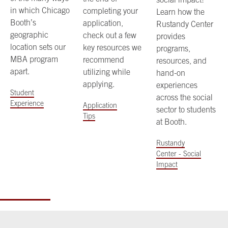
in which Chicago
completing your
Learn how the
Booth’s
application,
Rustandy Center
geographic
check out a few
provides
location sets our
key resources we
programs,
MBA program
recommend
resources, and
apart.
utilizing while
hand-on
applying.
experiences
Student
across the social
Experience
Application
sector to students
Tips
at Booth.
Rustandy
Center - Social
Impact