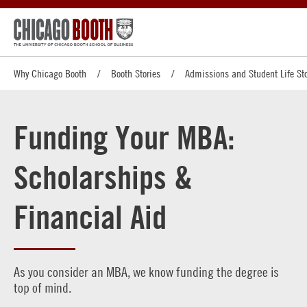
Why Chicago Booth
Booth Stories
Admissions and Student Life Sto
Funding Your MBA:
Scholarships &
Financial Aid
As you consider an MBA, we know funding the degree is
top of mind.