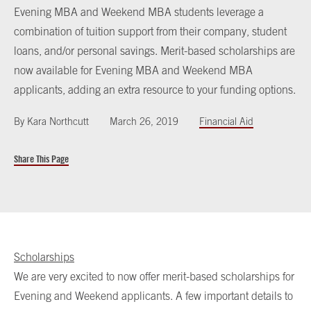
Evening MBA and Weekend MBA students leverage a
combination of tuition support from their company, student
loans, and/or personal savings. Merit-based scholarships are
now available for Evening MBA and Weekend MBA
applicants, adding an extra resource to your funding options.
By
Kara Northcutt
March 26, 2019
Financial Aid
Share This Page
Scholarships
We are very excited to now offer merit-based scholarships for
Evening and Weekend applicants. A few important details to