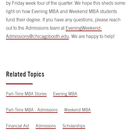
by Friday week four of the quarter. We hope this sheds some
light on how Evening MBA and Weekend MBA students
fund their degree. If you have any questions, please reach
out to the Admissions team at
EveningWeekend-
Admissions@chicagobooth.edu
. We are happy to help!
Related Topics
Part-Time MBA Stories
Evening MBA
Part-Time MBA - Admissions
Weekend MBA
Financial Aid
Admissions
Scholarships