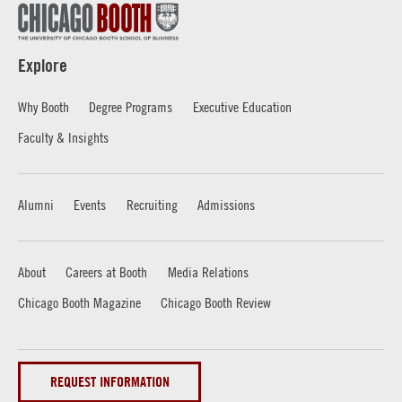
Explore
Why Booth
Degree Programs
Executive Education
Faculty & Insights
Alumni
Events
Recruiting
Admissions
About
Careers at Booth
Media Relations
Chicago Booth Magazine
Chicago Booth Review
REQUEST INFORMATION