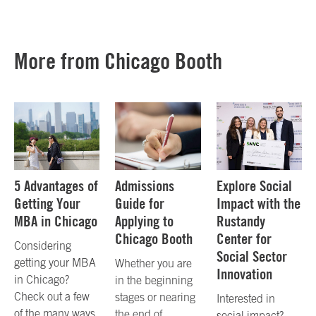
More from Chicago Booth
5 Advantages of
Admissions
Explore Social
Getting Your
Guide for
Impact with the
MBA in Chicago
Applying to
Rustandy
Chicago Booth
Center for
Considering
Social Sector
getting your MBA
Whether you are
Innovation
in Chicago?
in the beginning
Check out a few
stages or nearing
Interested in
of the many ways
the end of
social impact?