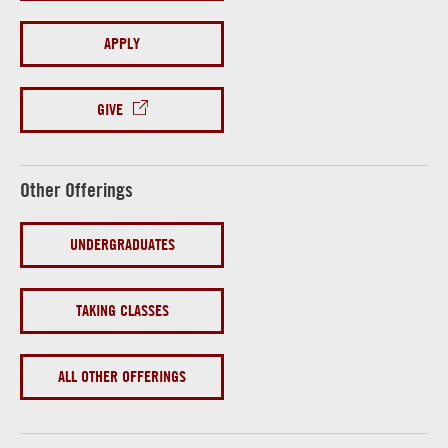
APPLY
GIVE
Other Offerings
UNDERGRADUATES
TAKING CLASSES
ALL OTHER OFFERINGS