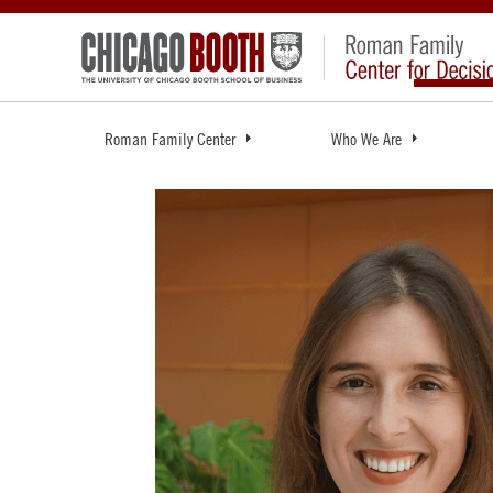
Roman Family Center
Who We Are