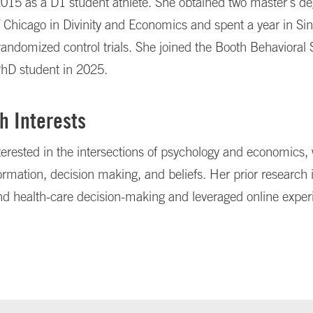
2015 as a D1 student athlete. She obtained two master's de
f Chicago in Divinity and Economics and spent a year in Si
andomized control trials. She joined the Booth Behavioral
PhD student in 2025.
h Interests
terested in the intersections of psychology and economics, 
ormation, decision making, and beliefs. Her prior research
nd health-care decision-making and leveraged online expe