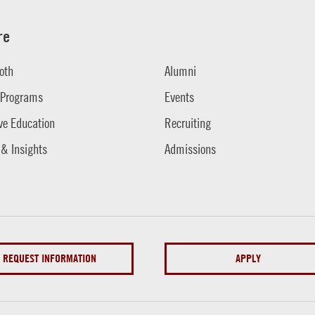
re
oth
Alumni
 Programs
Events
ve Education
Recruiting
 & Insights
Admissions
REQUEST INFORMATION
APPLY