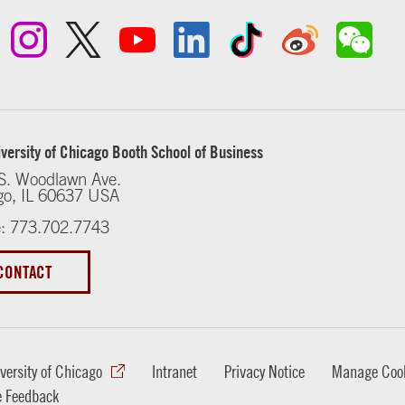
versity of Chicago Booth School of Business
S. Woodlawn Ave.
go, IL 60637 USA
: 773.702.7743
CONTACT
versity of Chicago
Intranet
Privacy Notice
Manage Cook
e Feedback