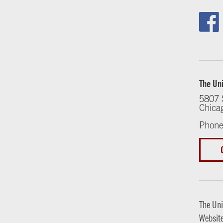
The Uni
5807 
Chica
Phone
The Uni
Websit