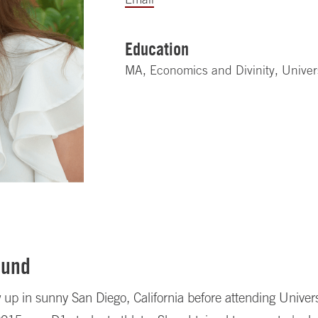
Education
MA, Economics and Divinity, Univer
ound
up in sunny San Diego, California before attending Univers