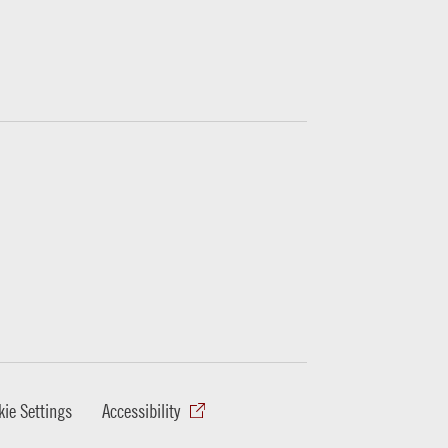
ie Settings
Accessibility