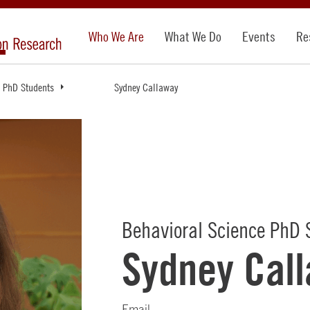
Who We Are
What We Do
Events
Re
PhD Students
Sydney Callaway
Behavioral Science PhD 
Sydney Cal
Email