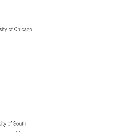
sity of Chicago
ity of South