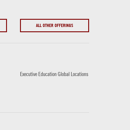
ALL OTHER OFFERINGS
Executive Education Global Locations