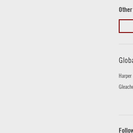
Other
Glob
Harper 
Gleache
Follo