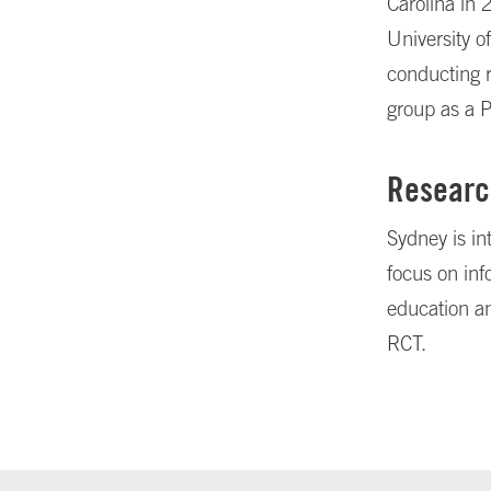
Carolina in 
University o
conducting r
group as a 
Researc
Sydney is in
focus on inf
education a
RCT.