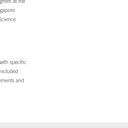
grees at the
ngapore
 Science
with specific
 included
riments and