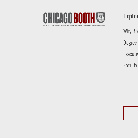
Explo
Why Bo
Degree
Executi
Faculty