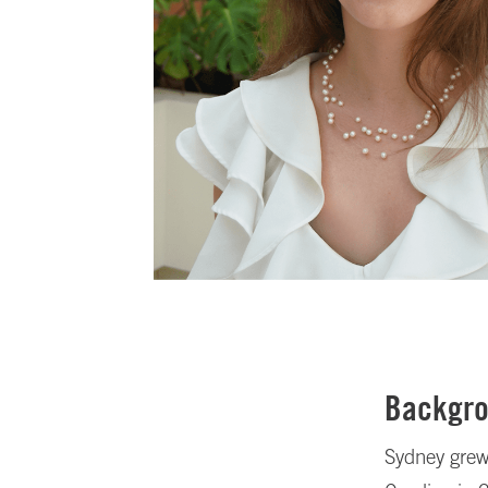
Backgr
Sydney grew 