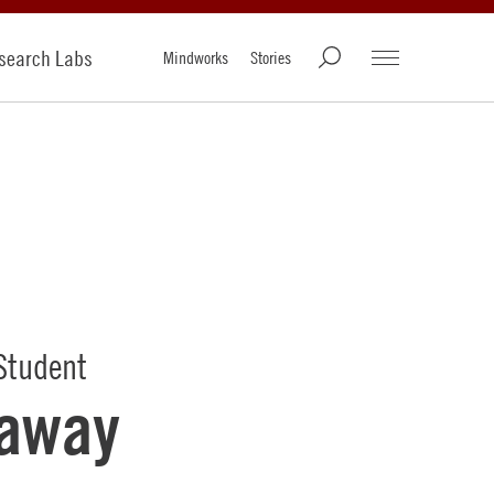
search Labs
Mindworks
Stories
Student
laway