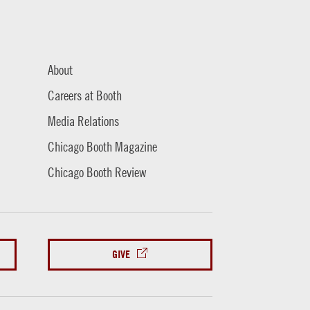
About
Careers at Booth
Media Relations
Chicago Booth Magazine
Chicago Booth Review
GIVE