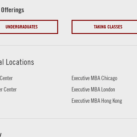
 Offerings
UNDERGRADUATES
TAKING CLASSES
al Locations
Center
Executive MBA Chicago
r Center
Executive MBA London
Executive MBA Hong Kong
w