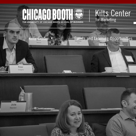
Kilts Center
Events and Learning Opportunities