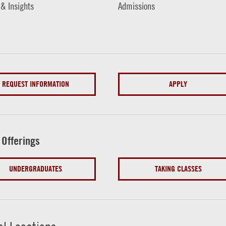
 & Insights
Admissions
REQUEST INFORMATION
APPLY
 Offerings
UNDERGRADUATES
TAKING CLASSES