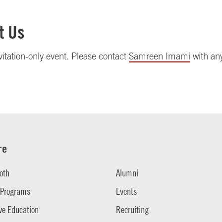
t Us
nvitation-only event. Please contact
Samreen Imami
with an
re
oth
Alumni
 Programs
Events
ve Education
Recruiting