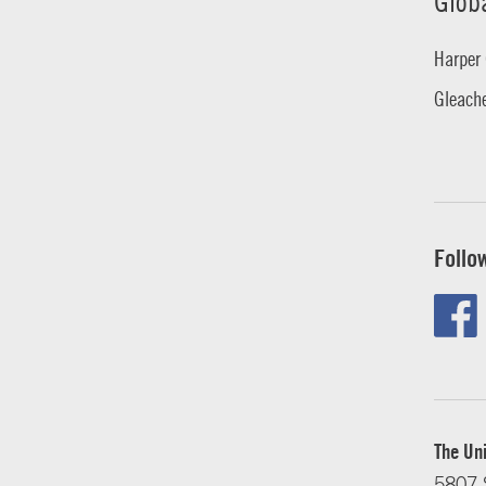
Glob
Harper 
Gleache
Follo
The Uni
5807 