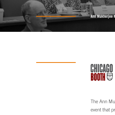
Ann Mukherjee 
The Ann Mukh
event that p