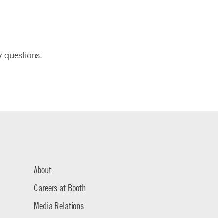
y questions.
About
Careers at Booth
Media Relations