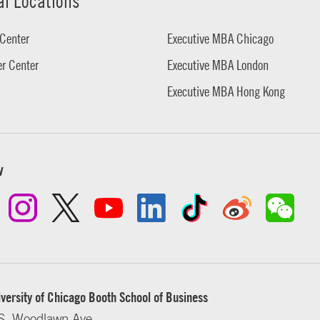
al Locations
Center
Executive MBA Chicago
r Center
Executive MBA London
Executive MBA Hong Kong
w
versity of Chicago Booth School of Business
S. Woodlawn Ave.