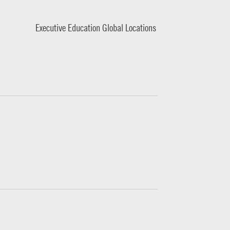
Executive Education Global Locations