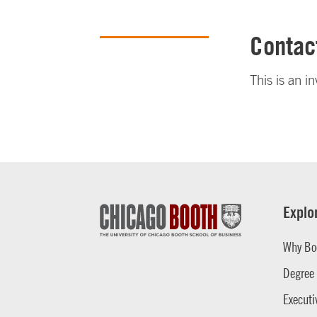
Contac
This is an i
Explo
Why Bo
Degree
Executi