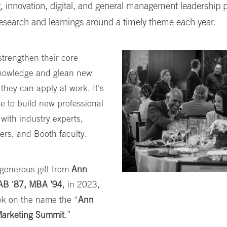
, innovation, digital, and general management leadership p
research and learnings around a timely theme each year.
trengthen their core
nowledge and glean new
 they can apply at work. It’s
e to build new professional
with industry experts,
ers, and Booth faculty.
generous gift from
Ann
AB '87, MBA '94
, in 2023,
ok on the name the “
Ann
arketing Summit
.”