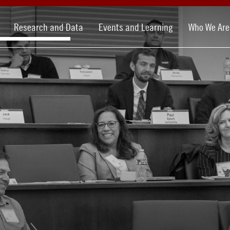
Research and Data
Events and Learning
Who We Are