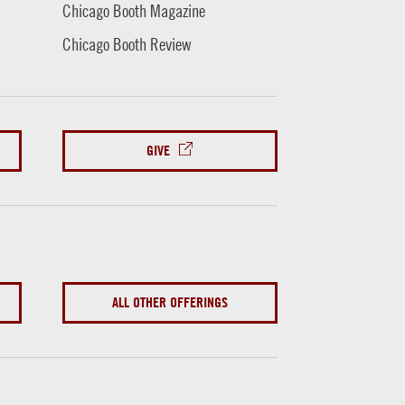
Chicago Booth Magazine
Chicago Booth Review
GIVE
ALL OTHER OFFERINGS