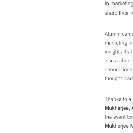
in marketing
share their 
Alumni can s
marketing k
insights that
also a chanc
connections 
thought lead
Thanks to a 
Mukherjee, 
the event to
Mukherjee M