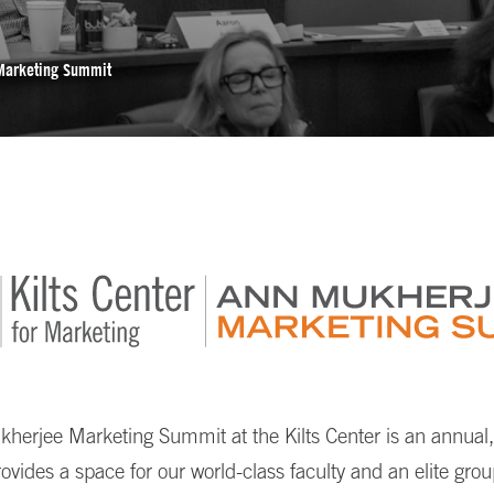
Marketing Summit
erjee Marketing Summit at the Kilts Center is an annual, 
rovides a space for our world-class faculty and an elite gro