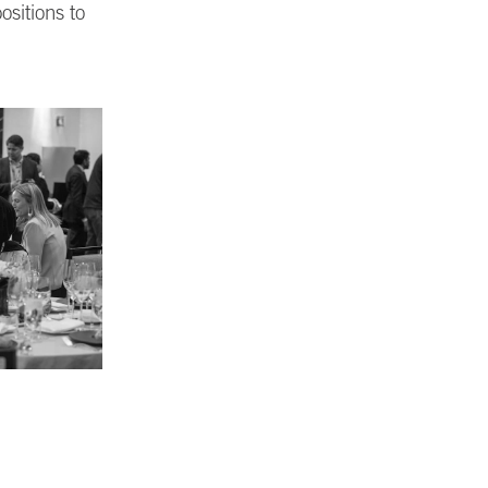
ositions to