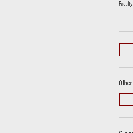
Faculty
Other