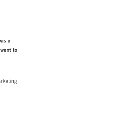
was a
 went to
arketing