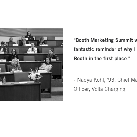
"Booth Marketing Summit 
fantastic reminder of why I
Booth in the first place."
- Nadya Kohl, '93, Chief M
Officer, Volta Charging