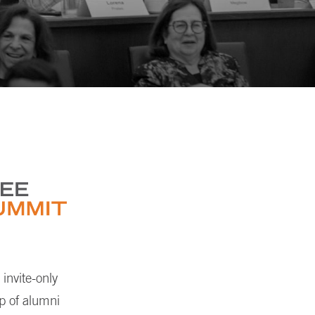
invite-only
up of alumni