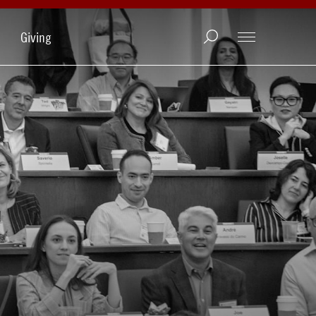
Giving