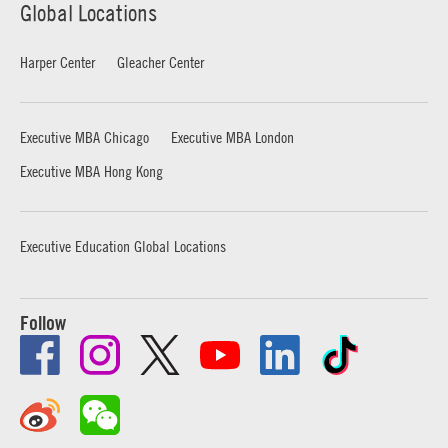
Global Locations
Harper Center
Gleacher Center
Executive MBA Chicago
Executive MBA London
Executive MBA Hong Kong
Executive Education Global Locations
Follow