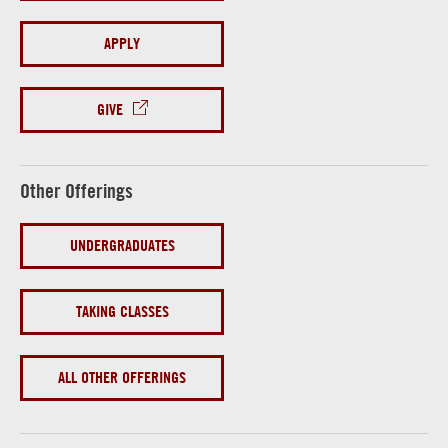
APPLY
GIVE
Other Offerings
UNDERGRADUATES
TAKING CLASSES
ALL OTHER OFFERINGS