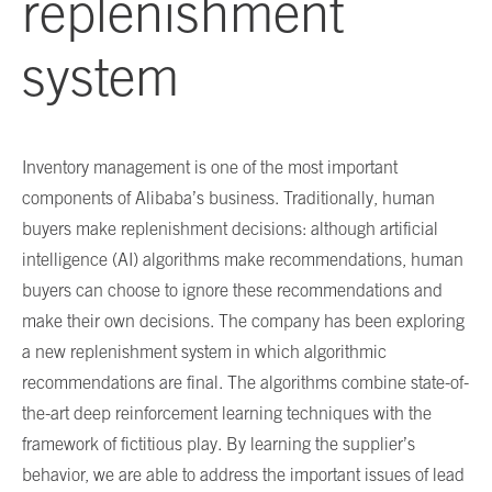
replenishment
system
Inventory management is one of the most important
components of Alibaba’s business. Traditionally, human
buyers make replenishment decisions: although artificial
intelligence (AI) algorithms make recommendations, human
buyers can choose to ignore these recommendations and
make their own decisions. The company has been exploring
a new replenishment system in which algorithmic
recommendations are final. The algorithms combine state-of-
the-art deep reinforcement learning techniques with the
framework of fictitious play. By learning the supplier’s
behavior, we are able to address the important issues of lead