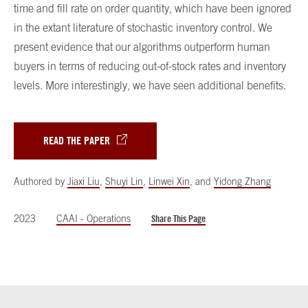
time and fill rate on order quantity, which have been ignored
in the extant literature of stochastic inventory control. We
present evidence that our algorithms outperform human
buyers in terms of reducing out-of-stock rates and inventory
levels. More interestingly, we have seen additional benefits.
READ THE PAPER
Authored by
Jiaxi Liu
,
Shuyi Lin
,
Linwei Xin
,
and
Yidong Zhang
2023
CAAI - Operations
Share This Page