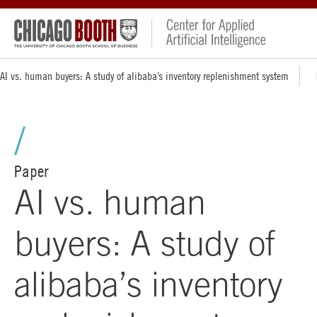
AI vs. human buyers: A study of alibaba’s inventory replenishment system
Paper
AI vs. human
buyers: A study of
alibaba’s inventory