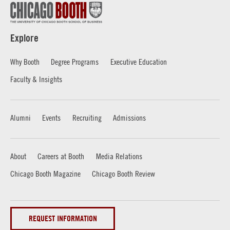
Explore
Why Booth
Degree Programs
Executive Education
Faculty & Insights
Alumni
Events
Recruiting
Admissions
About
Careers at Booth
Media Relations
Chicago Booth Magazine
Chicago Booth Review
REQUEST INFORMATION