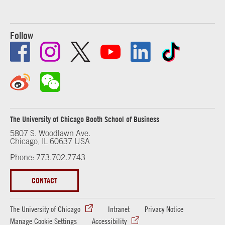
Follow
The University of Chicago Booth School of Business
5807 S. Woodlawn Ave.
Chicago, IL 60637 USA
Phone: 773.702.7743
CONTACT
The University of Chicago
Intranet
Privacy Notice
Manage Cookie Settings
Accessibility