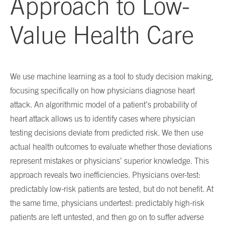
Approach to Low-
Value Health Care
We use machine learning as a tool to study decision making,
focusing specifically on how physicians diagnose heart
attack. An algorithmic model of a patient’s probability of
heart attack allows us to identify cases where physician
testing decisions deviate from predicted risk. We then use
actual health outcomes to evaluate whether those deviations
represent mistakes or physicians’ superior knowledge. This
approach reveals two inefficiencies. Physicians over-test:
predictably low-risk patients are tested, but do not benefit. At
the same time, physicians undertest: predictably high-risk
patients are left untested, and then go on to suffer adverse