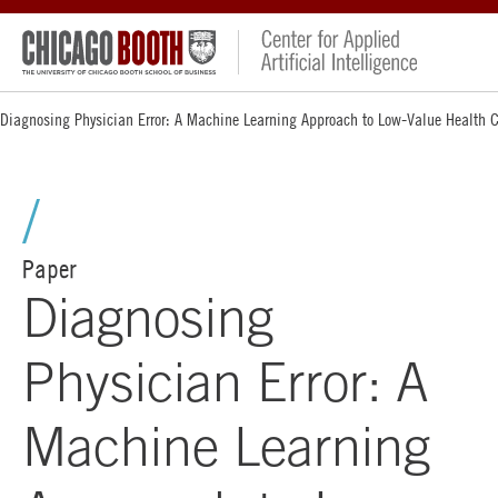
Diagnosing Physician Error: A Machine Learning Approach to Low-Value Health 
Paper
Diagnosing
Physician Error: A
Machine Learning