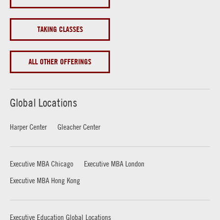
TAKING CLASSES
ALL OTHER OFFERINGS
Global Locations
Harper Center
Gleacher Center
Executive MBA Chicago
Executive MBA London
Executive MBA Hong Kong
Executive Education Global Locations