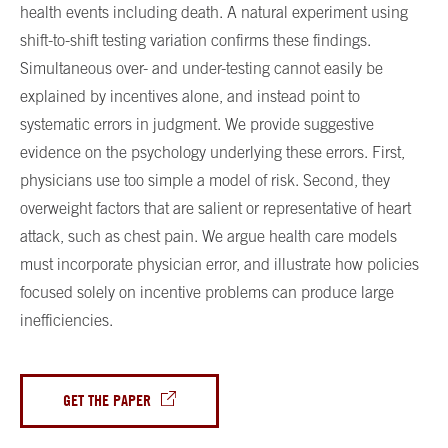
health events including death. A natural experiment using
shift-to-shift testing variation confirms these findings.
Simultaneous over- and under-testing cannot easily be
explained by incentives alone, and instead point to
systematic errors in judgment. We provide suggestive
evidence on the psychology underlying these errors. First,
physicians use too simple a model of risk. Second, they
overweight factors that are salient or representative of heart
attack, such as chest pain. We argue health care models
must incorporate physician error, and illustrate how policies
focused solely on incentive problems can produce large
inefficiencies.
GET THE PAPER