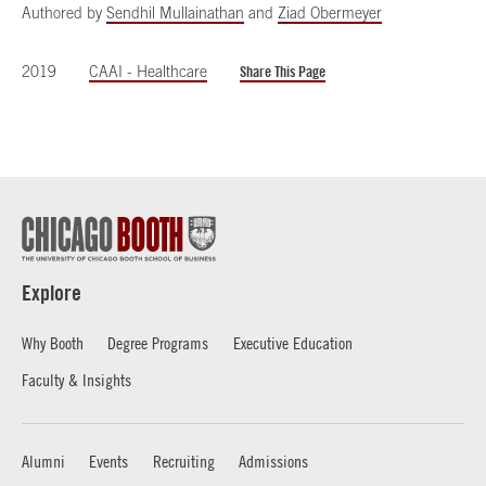
Authored by
Sendhil Mullainathan
and
Ziad Obermeyer
2019
CAAI - Healthcare
Share This Page
Explore
Why Booth
Degree Programs
Executive Education
Faculty & Insights
Alumni
Events
Recruiting
Admissions