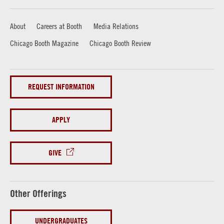
About
Careers at Booth
Media Relations
Chicago Booth Magazine
Chicago Booth Review
REQUEST INFORMATION
APPLY
GIVE
Other Offerings
UNDERGRADUATES