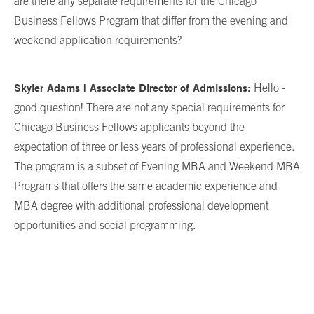
are there any separate requirements for the Chicago
Business Fellows Program that differ from the evening and
weekend application requirements?
Skyler Adams | Associate Director of Admissions:
Hello -
good question! There are not any special requirements for
Chicago Business Fellows applicants beyond the
expectation of three or less years of professional experience.
The program is a subset of Evening MBA and Weekend MBA
Programs that offers the same academic experience and
MBA degree with additional professional development
opportunities and social programming.