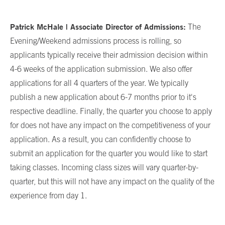
Patrick McHale | Associate Director of Admissions:
The
Evening/Weekend admissions process is rolling, so
applicants typically receive their admission decision within
4-6 weeks of the application submission. We also offer
applications for all 4 quarters of the year. We typically
publish a new application about 6-7 months prior to it's
respective deadline. Finally, the quarter you choose to apply
for does not have any impact on the competitiveness of your
application. As a result, you can confidently choose to
submit an application for the quarter you would like to start
taking classes. Incoming class sizes will vary quarter-by-
quarter, but this will not have any impact on the quality of the
experience from day 1.