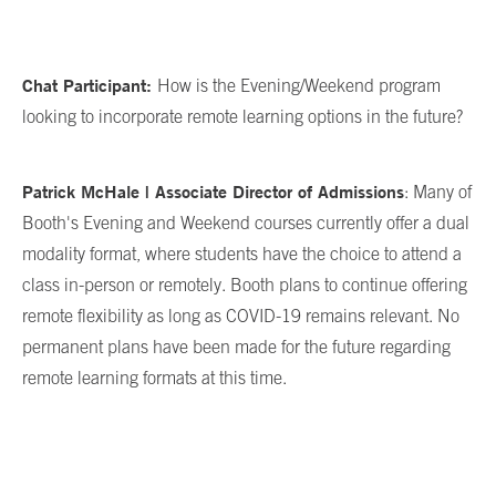
Chat Participant:
How is the Evening/Weekend program
looking to incorporate remote learning options in the future?
Patrick McHale | Associate Director of Admissions
: Many of
Booth's Evening and Weekend courses currently offer a dual
modality format, where students have the choice to attend a
class in-person or remotely. Booth plans to continue offering
remote flexibility as long as COVID-19 remains relevant. No
permanent plans have been made for the future regarding
remote learning formats at this time.