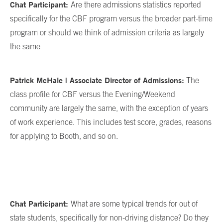
Chat Participant:
Are there admissions statistics reported
specifically for the CBF program versus the broader part-time
program or should we think of admission criteria as largely
the same
Patrick McHale | Associate Director of Admissions:
The
class profile for CBF versus the Evening/Weekend
community are largely the same, with the exception of years
of work experience. This includes test score, grades, reasons
for applying to Booth, and so on.
Chat Participant:
What are some typical trends for out of
state students, specifically for non-driving distance? Do they