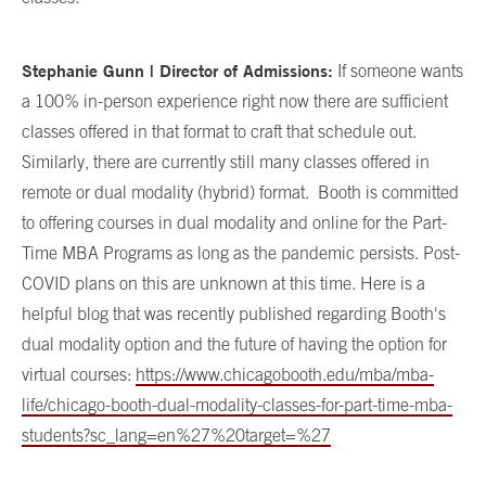
Stephanie Gunn | Director of Admissions:
If someone wants
a 100% in-person experience right now there are sufficient
classes offered in that format to craft that schedule out.
Similarly, there are currently still many classes offered in
remote or dual modality (hybrid) format.
Booth is committed
to offering courses in dual modality and online for the Part-
Time MBA Programs as long as the pandemic persists. Post-
COVID plans on this are unknown at this time. Here is a
helpful blog that was recently published regarding Booth's
dual modality option and the future of having the option for
virtual courses:
https://www.chicagobooth.edu/mba/mba-
life/chicago-booth-dual-modality-classes-for-part-time-mba-
students?sc_lang=en%27%20target=%27