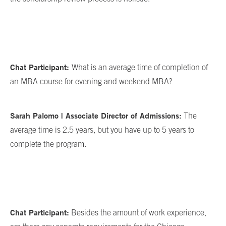
Chat Participant:
What is an average time of completion of
an MBA course for evening and weekend MBA?
Sarah Palomo | Associate Director of Admissions:
The
average time is 2.5 years, but you have up to 5 years to
complete the program.
Chat Participant:
Besides the amount of work experience,