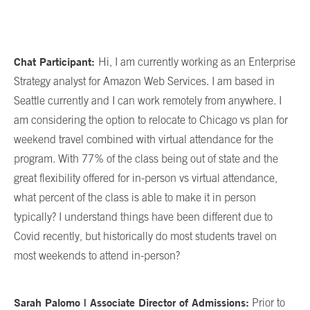
Chat Participant:
Hi, I am currently working as an Enterprise
Strategy analyst for Amazon Web Services. I am based in
Seattle currently and I can work remotely from anywhere. I
am considering the option to relocate to Chicago vs plan for
weekend travel combined with virtual attendance for the
program. With 77% of the class being out of state and the
great flexibility offered for in-person vs virtual attendance,
what percent of the class is able to make it in person
typically? I understand things have been different due to
Covid recently, but historically do most students travel on
most weekends to attend in-person?
Sarah Palomo | Associate Director of Admissions:
Prior to