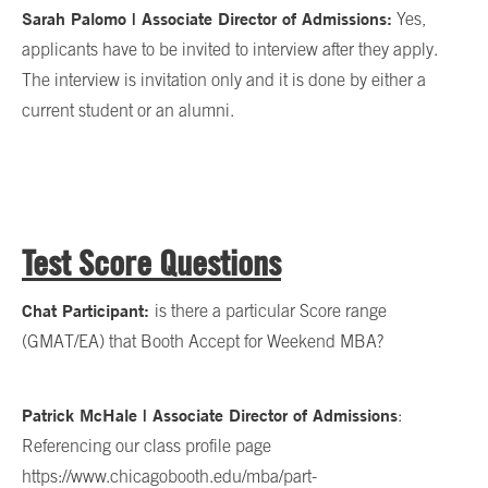
Sarah Palomo | Associate Director of Admissions:
Yes,
applicants have to be invited to interview after they apply.
The interview is invitation only and it is done by either a
current student or an alumni.
Test Score Questions
Chat Participant:
is there a particular Score range
(GMAT/EA) that Booth Accept for Weekend MBA?
Patrick McHale | Associate Director of Admissions
:
Referencing our class profile page
https://www.chicagobooth.edu/mba/part-