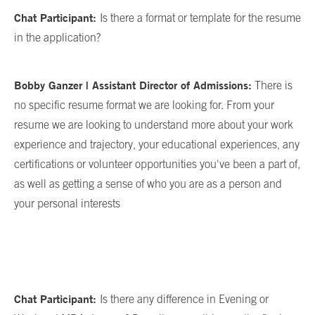
Chat Participant:
Is there a format or template for the resume
in the application?
Bobby Ganzer | Assistant Director of Admissions:
There is
no specific resume format we are looking for. From your
resume we are looking to understand more about your work
experience and trajectory, your educational experiences, any
certifications or volunteer opportunities you've been a part of,
as well as getting a sense of who you are as a person and
your personal interests
Chat Participant:
Is there any difference in Evening or