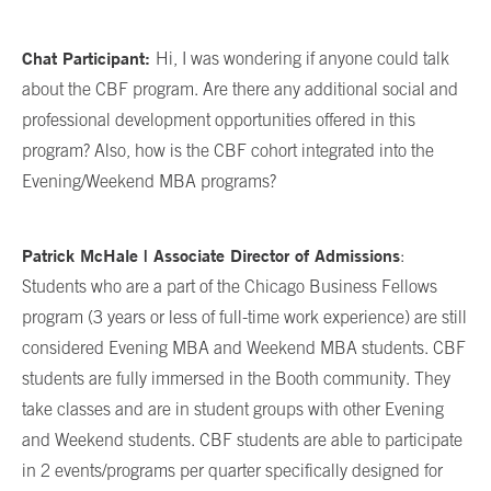
Chat Participant:
Hi, I was wondering if anyone could talk
about the CBF program. Are there any additional social and
professional development opportunities offered in this
program? Also, how is the CBF cohort integrated into the
Evening/Weekend MBA programs?
Patrick McHale | Associate Director of Admissions
:
Students who are a part of the Chicago Business Fellows
program (3 years or less of full-time work experience) are still
considered Evening MBA and Weekend MBA students. CBF
students are fully immersed in the Booth community. They
take classes and are in student groups with other Evening
and Weekend students. CBF students are able to participate
in 2 events/programs per quarter specifically designed for