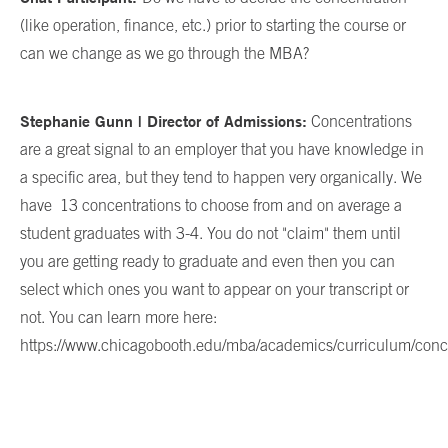
(like operation, finance, etc.) prior to starting the course or
can we change as we go through the MBA?
Stephanie Gunn | Director of Admissions:
Concentrations
are a great signal to an employer that you have knowledge in
a specific area, but they tend to happen very organically. We
have
13 concentrations to choose from and on average a
student graduates with 3-4. You do not "claim" them until
you are getting ready to graduate and even then you can
select which ones you want to appear on your transcript or
not. You can learn more here:
https://www.chicagobooth.edu/mba/academics/curriculum/conc