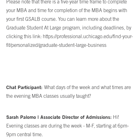
Please note that there is a five-year time frame to complete
your MBA and time for completion of the MBA begins with
your first GSALB course. You can learn more about the
Graduate Student At Large program, including deadlines, by
clicking this link: https://professional.uchicago.edu/find-your-
fit/personalized/graduate-student-large-business
Chat Participant:
What days of the week and what times are
the evening MBA classes usually taught?
Sarah Palomo | Associate Director of Admissions:
Hi!
Evening classes are during the week - M-F, starting at 6pm-
9pm central time.