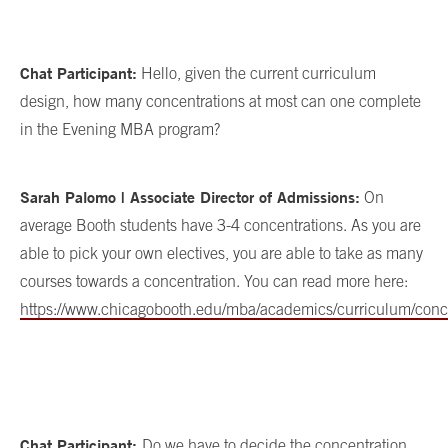
Chat Participant:
Hello, given the current curriculum
design, how many concentrations at most can one complete
in the Evening MBA program?
Sarah Palomo | Associate Director of Admissions:
On
average Booth students have 3-4 concentrations. As you are
able to pick your own electives, you are able to take as many
courses towards a concentration. You can read more here:
https://www.chicagobooth.edu/mba/academics/curriculum/conc
Chat Participant:
Do we have to decide the concentration