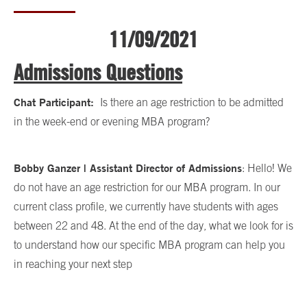
11/09/2021
Admissions Questions
Chat Participant:
Is there an age restriction to be admitted
in the week-end or evening MBA program?
Bobby Ganzer | Assistant Director of Admissions
: Hello! We
do not have an age restriction for our MBA program. In our
current class profile, we currently have students with ages
between 22 and 48. At the end of the day, what we look for is
to understand how our specific MBA program can help you
in reaching your next step