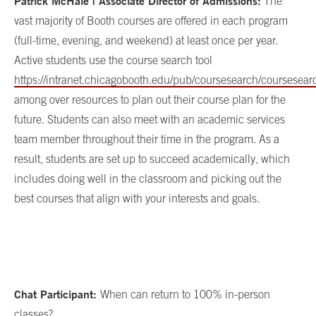
Patrick McHale | Associate Director of Admissions:
The
vast majority of Booth courses are offered in each program
(full-time, evening, and weekend) at least once per year.
Active students use the course search tool
https://intranet.chicagobooth.edu/pub/coursesearch/coursesear
among over resources to plan out their course plan for the
future. Students can also meet with an academic services
team member throughout their time in the program. As a
result, students are set up to succeed academically, which
includes doing well in the classroom and picking out the
best courses that align with your interests and goals.
Chat Participant:
When can return to 100% in-person
classes?