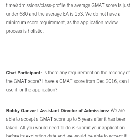
time/admissions/class-profile the average GMAT score is just
under 680 and the average EA is 153. We do not have a
minimum score requirement, as the application review
process is holistic.
Chat Participant:
Is there any requirement on the recency of
the GMAT score? I have a GMAT score from Dec 2016, can I
use it for the application?
Bobby Ganzer | Assistant Director of Admissions:
We are
able to accept a GMAT score up to 5 years after it has been
taken. All you would need to do is submit your application
before its expiration date and we would be able to accept it!