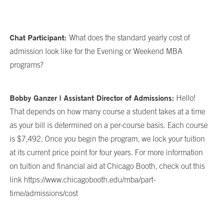
Chat Participant:
What does the standard yearly cost of
admission look like for the Evening or Weekend MBA
programs?
Bobby Ganzer | Assistant Director of Admissions:
Hello!
That depends on how many course a student takes at a time
as your bill is determined on a per-course basis. Each course
is $7,492. Once you begin the program, we lock your tuition
at its current price point for four years. For more information
on tuition and financial aid at Chicago Booth, check out this
link https://www.chicagobooth.edu/mba/part-
time/admissions/cost