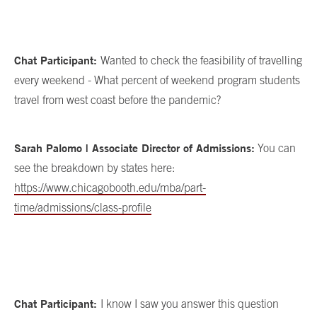
Chat Participant:
Wanted to check the feasibility of travelling
every weekend - What percent of weekend program students
travel from west coast before the pandemic?
Sarah Palomo | Associate Director of Admissions:
You can
see the breakdown by states here:
https://www.chicagobooth.edu/mba/part-
time/admissions/class-profile
Chat Participant:
I know I saw you answer this question