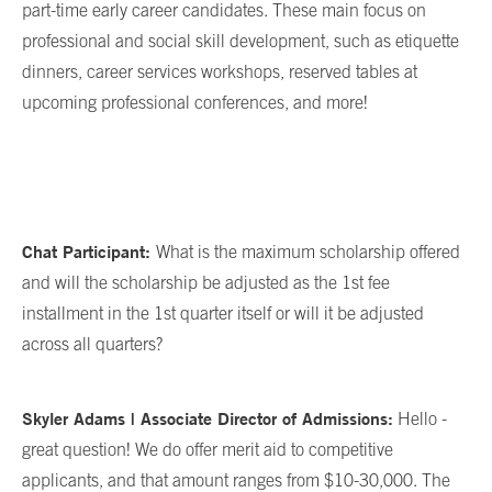
part-time early career candidates. These main focus on
professional and social skill development, such as etiquette
dinners, career services workshops, reserved tables at
upcoming professional conferences, and more!
Chat Participant:
What is the maximum scholarship offered
and will the scholarship be adjusted as the 1st fee
installment in the 1st quarter itself or will it be adjusted
across all quarters?
Skyler Adams | Associate Director of Admissions:
Hello -
great question! We do offer merit aid to competitive
applicants, and that amount ranges from $10-30,000. The