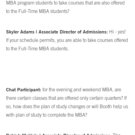
MBA program students to take courses that are also offered
to the Full-Time MBA students?
Skyler Adams | Associate Director of Admissions:
Hi - yes!
If your schedule permits, you are able to take courses offered
to the Full-Time MBA students.
Chat Participant:
for the evening and weekend MBA, are
there certain classes that are offered only certain quarters? If
so, how does the plan of study changes or will Booth help us
with plan of study to complete the MBA?