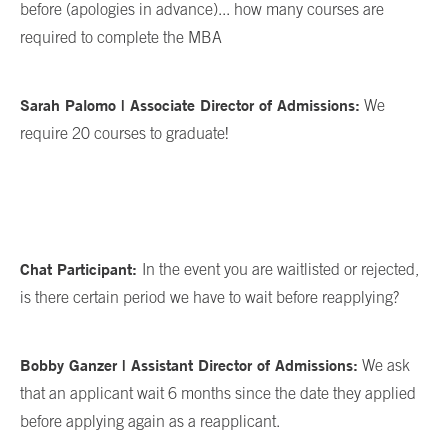
before (apologies in advance)... how many courses are
required to complete the MBA
Sarah Palomo | Associate Director of Admissions:
We
require 20 courses to graduate!
Chat Participant:
In the event you are waitlisted or rejected,
is there certain period we have to wait before reapplying?
Bobby Ganzer | Assistant Director of Admissions:
We ask
that an applicant wait 6 months since the date they applied
before applying again as a reapplicant.