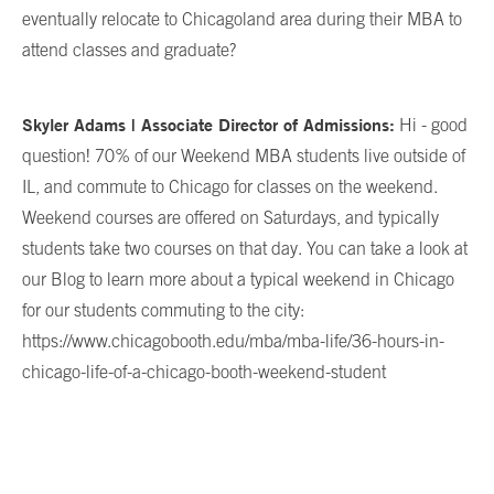
eventually relocate to Chicagoland area during their MBA to
attend classes and graduate?
Skyler Adams | Associate Director of Admissions:
Hi - good
question! 70% of our Weekend MBA students live outside of
IL, and commute to Chicago for classes on the weekend.
Weekend courses are offered on Saturdays, and typically
students take two courses on that day. You can take a look at
our Blog to learn more about a typical weekend in Chicago
for our students commuting to the city:
https://www.chicagobooth.edu/mba/mba-life/36-hours-in-
chicago-life-of-a-chicago-booth-weekend-student