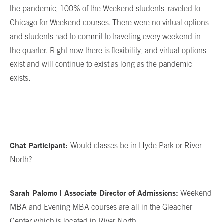
the pandemic, 100% of the Weekend students traveled to
Chicago for Weekend courses. There were no virtual options
and students had to commit to traveling every weekend in
the quarter. Right now there is flexibility, and virtual options
exist and will continue to exist as long as the pandemic
exists.
Chat Participant:
Would classes be in Hyde Park or River
North?
Sarah Palomo | Associate Director of Admissions:
Weekend
MBA and Evening MBA courses are all in the Gleacher
Center which is located in River North