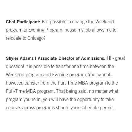
Chat Participant:
Is it possible to change the Weekend
program to Evening Program incase my job allows me to
relocate to Chicago?
Skyler Adams | Associate Director of Admissions:
Hi - great
question! It is possible to transfer one time between the
Weekend program and Evening program. You cannot,
however, transfer from the Part-Time MBA program to the
Full-Time MBA program. That being said, no matter what
program you're in, you will have the opportunity to take
courses across programs should your schedule permit.