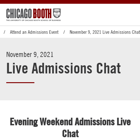
Attend an Admissions Event
November 9, 2021 Live Admissions Chat
November 9, 2021
Live Admissions Chat
Evening Weekend Admissions Live
Chat