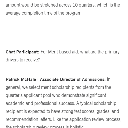
amount would be stretched across 10 quarters, which is the
average completion time of the program.
Chat Participant:
For Merit-based aid, what are the primary
drivers to receive?
Patrick McHale | Associate Director of Admissions:
In
general, we select merit scholarship recipients from the
quarter's applicant pool who demonstrate significant
academic and professional success. A typical scholarship
recipient is expected to have strong test scores, grades, and
recommendation letters. Like the application review process,
the scholarship review process is holistic.