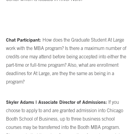
Chat Participant:
How does the Graduate Student At Large
work with the MBA program? Is there a maximum number of
credits one may attend before being accepted into either the
part-time or full-time program? Also, what are enrollment
deadlines for At Large, are they the same as being in a
program?
Skyler Adams | Associate Director of Admissions:
If you
choose to apply to and are granted admission into Chicago
Booth School of Business, up to three business school
courses may be transferred into the Booth MBA program.