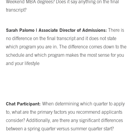
Weekend MBA degrees? Does it say anything on the final
transcript?
Sarah Palomo | Associate Director of Admissions:
There is
no difference on the final transcript and it does not state
which program you are in. The difference comes down to the
schedule and which program makes the most sense for you
and your lifestyle
Chat Participant:
When determining which quarter to apply
to, what are the primary factors you recommend applicants
consider? Additionally, are there any significant differences
between a spring quarter versus summer quarter start?