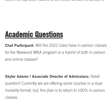
Academic Questions
Chat Participant:
Will the 2022 class have in-person classes
for the Weekend MBA program or a hybrid of both in-person
and online classes?
Skyler Adams | Associate Director of Admissions:
Great
question! Currently we are offering some courses in a dual-
modality format, but, the plan is to return to 100% in-person
classes.