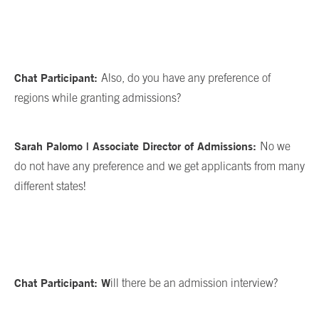
Chat Participant:
Also, do you have any preference of
regions while granting admissions?
Sarah Palomo | Associate Director of Admissions:
No we
do not have any preference and we get applicants from many
different states!
Chat Participant: W
ill there be an admission interview?