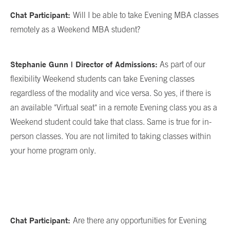
Chat Participant:
Will I be able to take Evening MBA classes
remotely as a Weekend MBA student?
Stephanie Gunn | Director of Admissions:
As part of our
flexibility Weekend students can take Evening classes
regardless of the modality and vice versa. So yes, if there is
an available "Virtual seat" in a remote Evening class you as a
Weekend student could take that class. Same is true for in-
person classes. You are not limited to taking classes within
your home program only.
Chat Participant:
Are there any opportunities for Evening