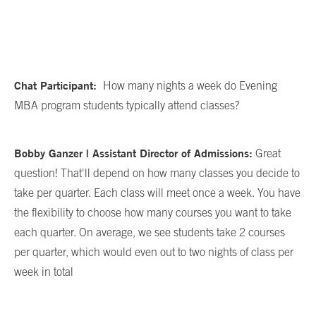
Chat Participant:
How many nights a week do Evening
MBA program students typically attend classes?
Bobby Ganzer | Assistant Director of Admissions:
Great
question! That'll depend on how many classes you decide to
take per quarter. Each class will meet once a week. You have
the flexibility to choose how many courses you want to take
each quarter. On average, we see students take 2 courses
per quarter, which would even out to two nights of class per
week in total