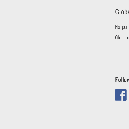
Glob
Harper 
Gleache
Follo