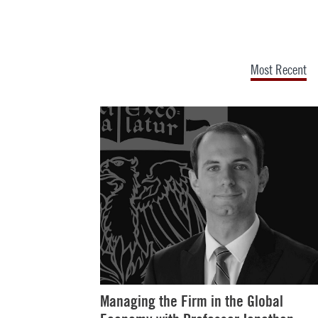
Most Recent
Managing the Firm in the Global