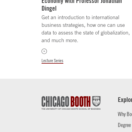
Economy with Professor Jonathan
Dingel
Get an introduction to international
business strategies, how one can use
data to assess the state of globalization,
and much more.
Lecture Series
Explo
Why Bo
Degree