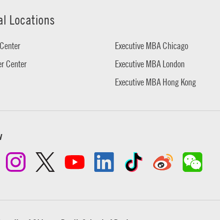
al Locations
Center
Executive MBA Chicago
r Center
Executive MBA London
Executive MBA Hong Kong
w