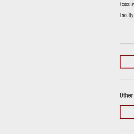
Executi
Faculty
Other