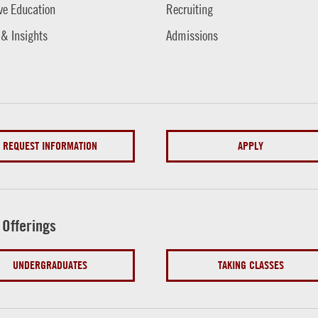
ve Education
Recruiting
 & Insights
Admissions
REQUEST INFORMATION
APPLY
 Offerings
UNDERGRADUATES
TAKING CLASSES