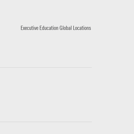
Executive Education Global Locations