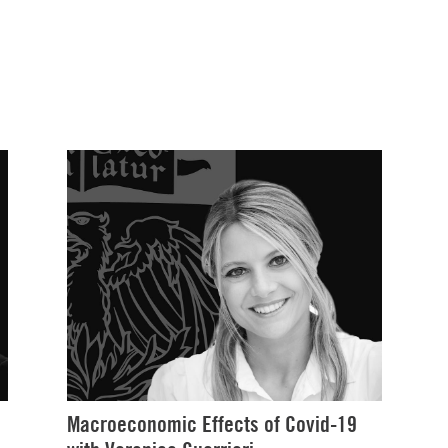
Macroeconomic Effects of Covid-19