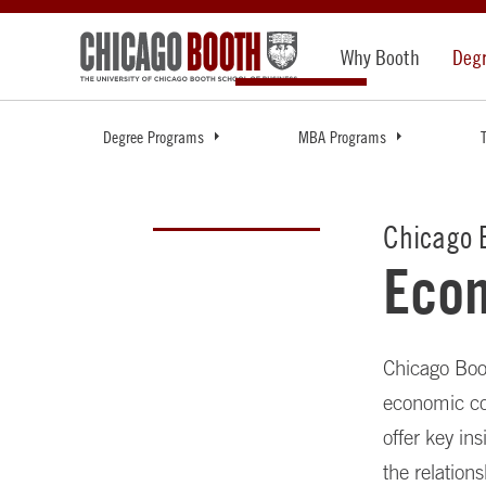
Why Booth
Deg
Degree Programs
MBA Programs
Chicago B
Eco
Chicago Boot
economic co
offer key in
the relation