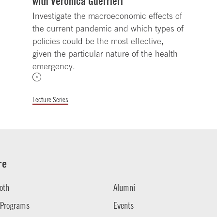
with Veronica Guerrieri
Investigate the macroeconomic effects of
the current pandemic and which types of
policies could be the most effective,
given the particular nature of the health
emergency.
Lecture Series
re
oth
Alumni
 Programs
Events