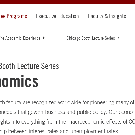
ree Programs
Executive Education
Faculty & Insights
The Academic Experience
Chicago Booth Lecture Series
ooth Lecture Series
nomics
h faculty are recognized worldwide for pioneering many of
ncepts that govern business and public policy. Our econo
sights into everything from the macroeconomic effects of C
ship between interest rates and unemployment rates.