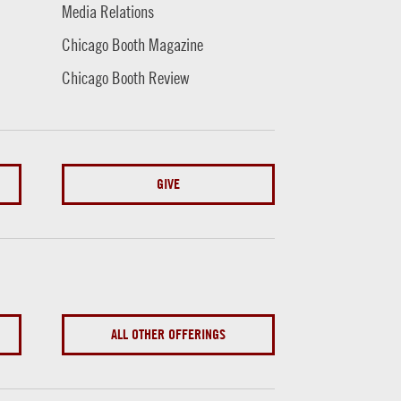
Media Relations
Chicago Booth Magazine
Chicago Booth Review
GIVE
ALL OTHER OFFERINGS