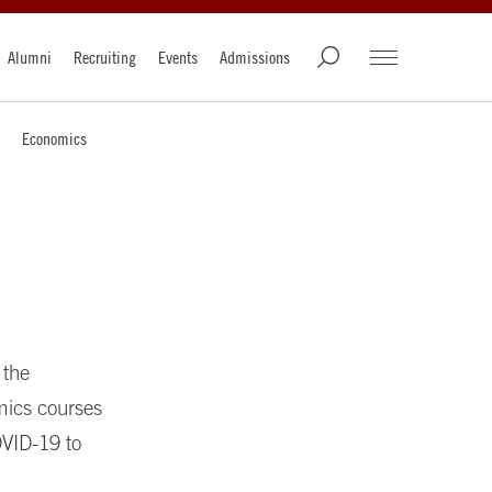
Alumni
Recruiting
Events
Admissions
Economics
 the
mics courses
OVID-19 to