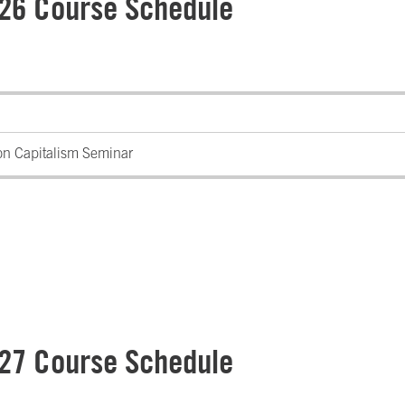
 26 Course Schedule
on Capitalism Seminar
 27 Course Schedule