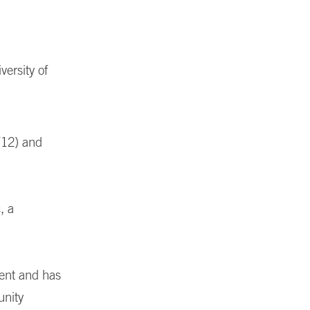
versity of
712) and
, a
ent and has
unity