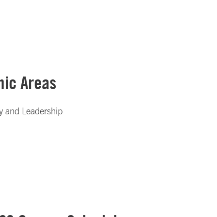
ic Areas
gy and Leadership