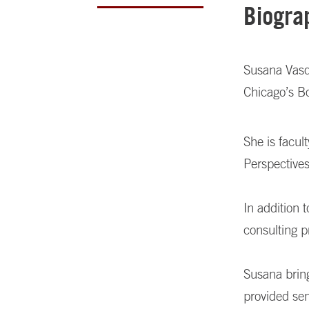
Biogra
Susana Vasqu
Chicago’s B
She is facu
Perspective
In addition 
consulting p
Susana brin
provided se