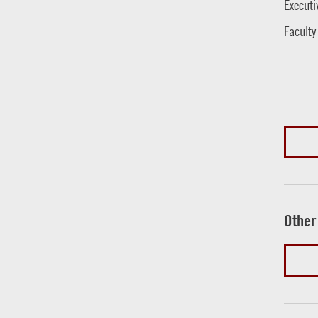
Executi
Faculty
Other