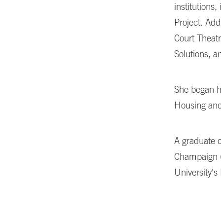
institutions
,
Project. Add
Court Theatr
Solutions, 
She began h
Housing an
A graduate o
Champaign (
University’