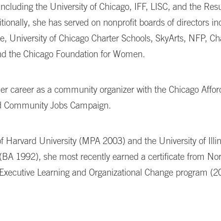
 including the University of Chicago, IFF, LISC, and the Res
itionally, she has served on nonprofit boards of directors in
e, University of Chicago Charter Schools, SkyArts, NFP, 
and the Chicago Foundation for Women.
er career as a community organizer with the Chicago Affor
d Community Jobs Campaign.
f Harvard University (MPA 2003) and the University of Illi
BA 1992), she most recently earned a certificate from No
s Executive Learning and Organizational Change program (2