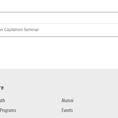
on Capitalism Seminar
re
oth
Alumni
 Programs
Events