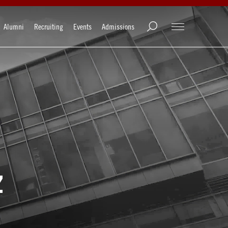
Alumni
Recruiting
Events
Admissions
z