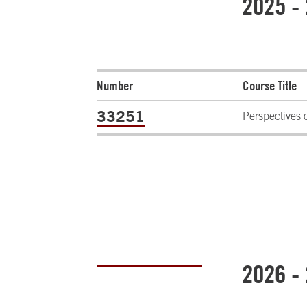
2025 -
Number
Course Title
33251
Perspectives 
2026 -