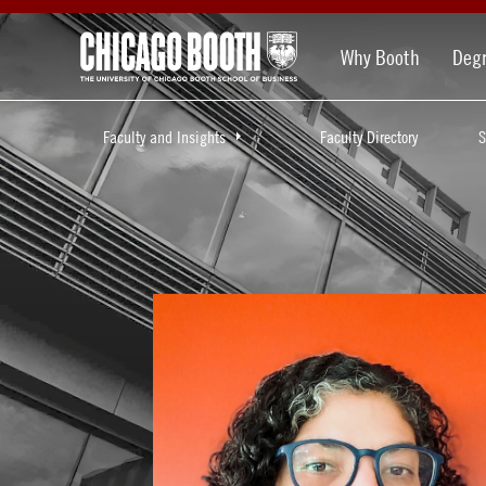
Why Booth
Deg
Faculty and Insights
Faculty Directory
S