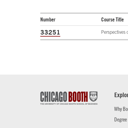
Number
Course Title
33251
Perspectives 
Explo
Why Bo
Degree