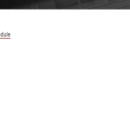
edule