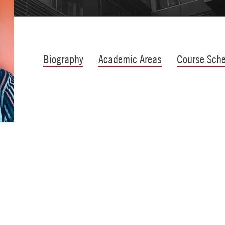
Biography
Academic Areas
Course Sch