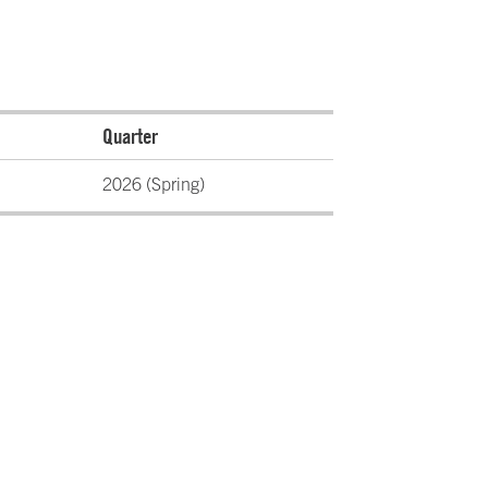
Quarter
2026 (Spring)