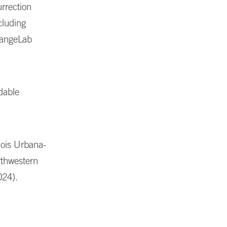
urrection
cluding
ChangeLab
dable
nois Urbana-
rthwestern
024).