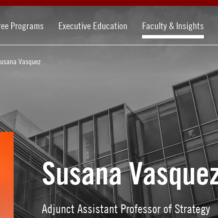
ree Programs
Executive Education
Faculty & Insights
usana Vasquez
Susana Vasque
Adjunct Assistant Professor of Strategy