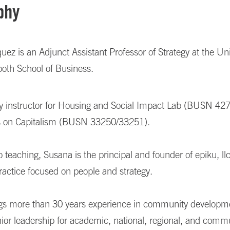
phy
ez is an Adjunct Assistant Professor of Strategy at the Uni
ooth School of Business.
lty instructor for Housing and Social Impact Lab (BUSN 42
s on Capitalism (BUSN 33250/33251).
to teaching, Susana is the principal and founder of epiku, llc
ractice focused on people and strategy.
gs more than 30 years experience in community developm
nior leadership for academic,
national, regional, and comm