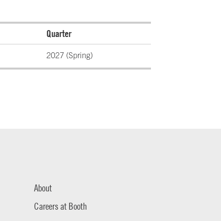
Quarter
2027 (Spring)
About
Careers at Booth