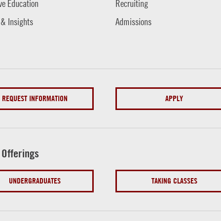
ve Education
Recruiting
 & Insights
Admissions
REQUEST INFORMATION
APPLY
 Offerings
UNDERGRADUATES
TAKING CLASSES