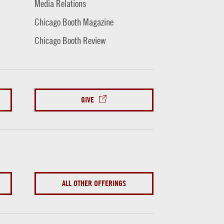
Media Relations
Chicago Booth Magazine
Chicago Booth Review
GIVE
ALL OTHER OFFERINGS