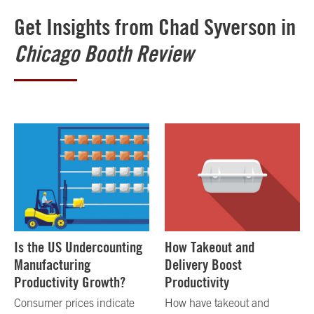
Get Insights from Chad Syverson in
Chicago Booth Review
Is the US Undercounting
How Takeout and
Manufacturing
Delivery Boost
Productivity Growth?
Productivity
Consumer prices indicate
How have takeout and