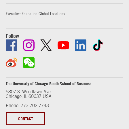
Executive Education Global Locations
Follow
The University of Chicago Booth School of Business
5807 S. Woodlawn Ave.
Chicago, IL 60637 USA
Phone: 773.702.7743
CONTACT