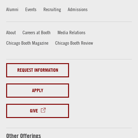
Alumni
Events
Recruiting
Admissions
About
Careers at Booth
Media Relations
Chicago Booth Magazine
Chicago Booth Review
REQUEST INFORMATION
APPLY
GIVE
Other Offerings