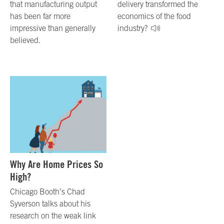
that manufacturing output
delivery transformed the
has been far more
economics of the food
impressive than generally
industry?
believed.
Why Are Home Prices So
High?
Chicago Booth’s Chad
Syverson talks about his
research on the weak link