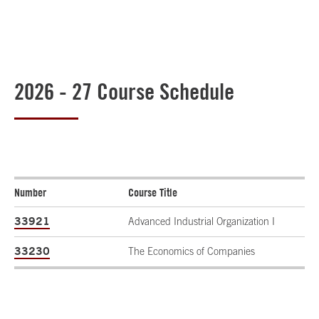
2026 - 27 Course Schedule
Number
Course Title
33921
Advanced Industrial Organization I
33230
The Economics of Companies