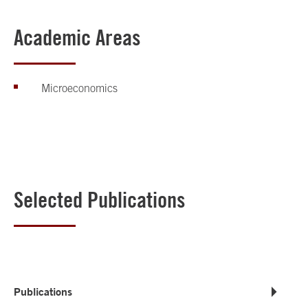
Academic Areas
Microeconomics
Selected Publications
Publications