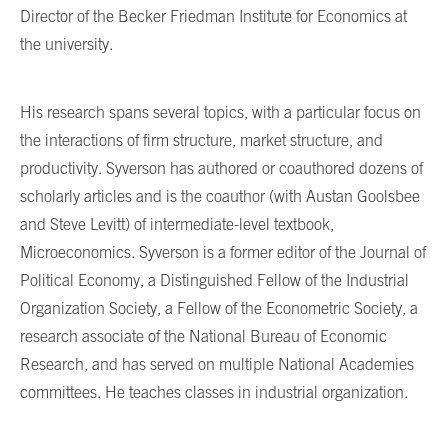
Director of the Becker Friedman Institute for Economics at
the university.
His research spans several topics, with a particular focus on
the interactions of firm structure, market structure, and
productivity. Syverson has authored or coauthored dozens of
scholarly articles and is the coauthor (with Austan Goolsbee
and Steve Levitt) of intermediate-level textbook,
Microeconomics. Syverson is a former editor of the Journal of
Political Economy, a Distinguished Fellow of the Industrial
Organization Society, a Fellow of the Econometric Society, a
research associate of the National Bureau of Economic
Research, and has served on multiple National Academies
committees. He teaches classes in industrial organization.