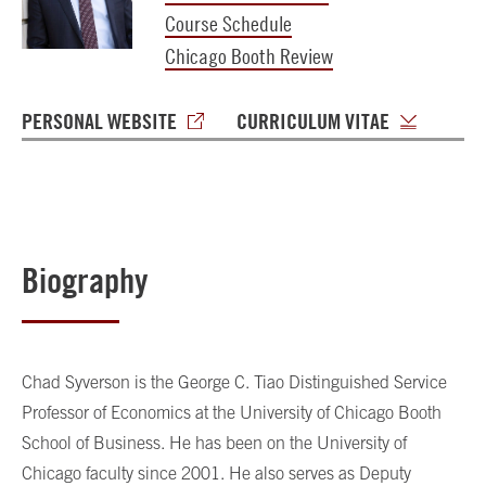
Course Schedule
Chicago Booth Review
PERSONAL WEBSITE
CURRICULUM VITAE
Biography
Chad Syverson is the George C. Tiao Distinguished Service
Professor of Economics at the University of Chicago Booth
School of Business. He has been on the University of
Chicago faculty since 2001. He also serves as Deputy