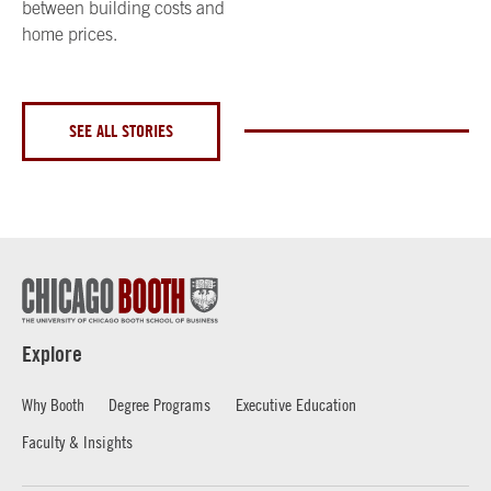
between building costs and
home prices.
SEE ALL STORIES
Explore
Why Booth
Degree Programs
Executive Education
Faculty & Insights