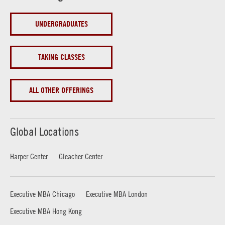
UNDERGRADUATES
TAKING CLASSES
ALL OTHER OFFERINGS
Global Locations
Harper Center
Gleacher Center
Executive MBA Chicago
Executive MBA London
Executive MBA Hong Kong