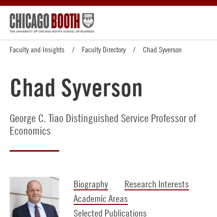
Faculty and Insights
Faculty Directory
Chad Syverson
Chad Syverson
George C. Tiao Distinguished Service Professor of
Economics
Biography
Research Interests
Academic Areas
Selected Publications