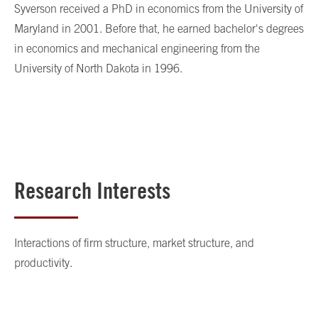
Syverson received a PhD in economics from the University of
Maryland in 2001. Before that, he earned bachelor's degrees
in economics and mechanical engineering from the
University of North Dakota in 1996.
Research Interests
Interactions of firm structure, market structure, and
productivity.