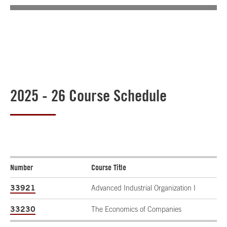
2025 - 26 Course Schedule
Number
Course Title
33921
Advanced Industrial Organization I
33230
The Economics of Companies