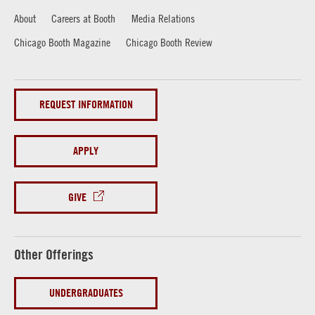
About
Careers at Booth
Media Relations
Chicago Booth Magazine
Chicago Booth Review
REQUEST INFORMATION
APPLY
GIVE
Other Offerings
UNDERGRADUATES