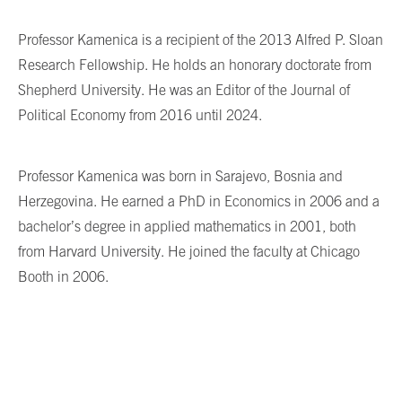
Professor Kamenica is a recipient of the 2013 Alfred P. Sloan
Research Fellowship. He holds an honorary doctorate from
Shepherd University. He was an Editor of the Journal of
Political Economy from 2016 until 2024.
Professor Kamenica was born in Sarajevo, Bosnia and
Herzegovina. He earned a PhD in Economics in 2006 and a
bachelor’s degree in applied mathematics in 2001, both
from Harvard University. He joined the faculty at Chicago
Booth in 2006.