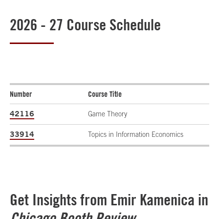
2026 - 27 Course Schedule
Number
Course Title
42116
Game Theory
33914
Topics in Information Economics
Get Insights from Emir Kamenica in
Chicago Booth Review