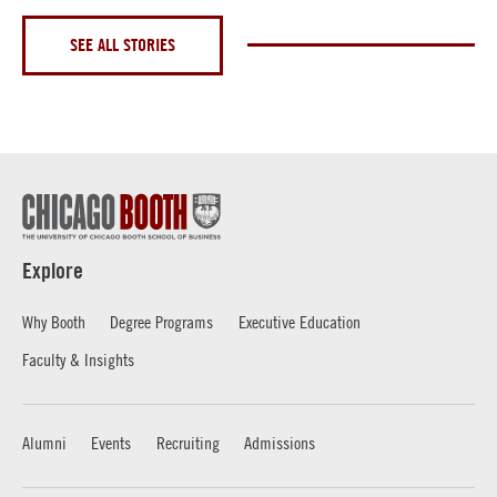
SEE ALL STORIES
Explore
Why Booth
Degree Programs
Executive Education
Faculty & Insights
Alumni
Events
Recruiting
Admissions