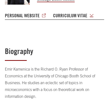
PERSONAL WEBSITE
CURRICULUM VITAE
Biography
Emir Kamenica is the Richard O. Ryan Professor of
Economics at the University of Chicago Booth School of
Business. He studies an eclectic set of topics in
microeconomics with a focus on theoretical work on
information design.