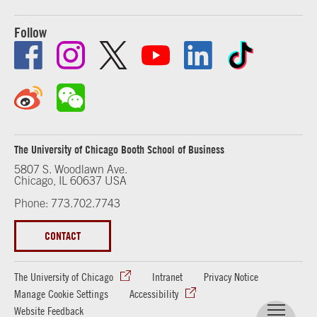
Follow
The University of Chicago Booth School of Business
5807 S. Woodlawn Ave.
Chicago, IL 60637 USA
Phone: 773.702.7743
CONTACT
The University of Chicago
Intranet
Privacy Notice
Manage Cookie Settings
Accessibility
Website Feedback