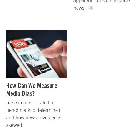
apparent focus on negative
news.
How Can We Measure
Media Bias?
Researchers created a
benchmark to determine if
and how news coverage is
skewed.