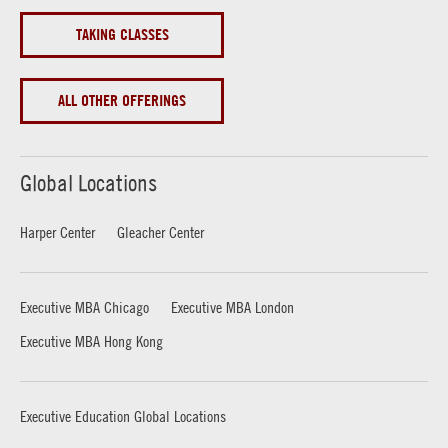
TAKING CLASSES
ALL OTHER OFFERINGS
Global Locations
Harper Center
Gleacher Center
Executive MBA Chicago
Executive MBA London
Executive MBA Hong Kong
Executive Education Global Locations