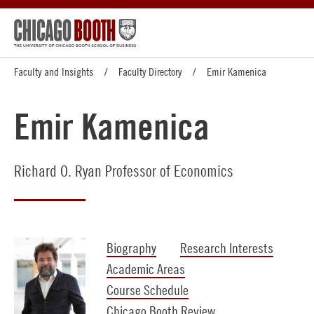
Faculty and Insights
Faculty Directory
Emir Kamenica
Emir Kamenica
Richard O. Ryan Professor of Economics
Biography
Research Interests
Academic Areas
Course Schedule
Chicago Booth Review