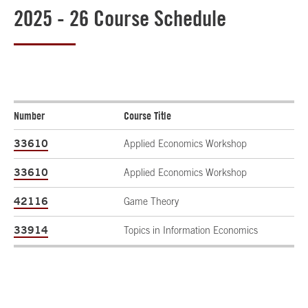
2025 - 26 Course Schedule
Number
Course Title
33610
Applied Economics Workshop
33610
Applied Economics Workshop
42116
Game Theory
33914
Topics in Information Economics