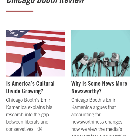
Is America’s Cultural
Why Is Some News More
Divide Growing?
Newsworthy?
Chicago Booth’s Emir
Chicago Booth’s Emir
Kamenica explains his
Kamenica argues that
research into the gap
accounting for
between liberals and
newsworthiness changes
conservatives.
how we view the media’s