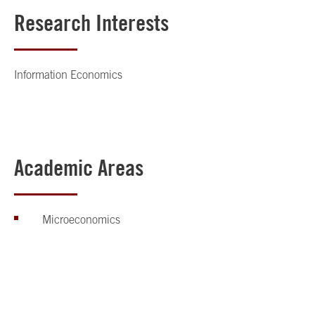
Research Interests
Information Economics
Academic Areas
Microeconomics