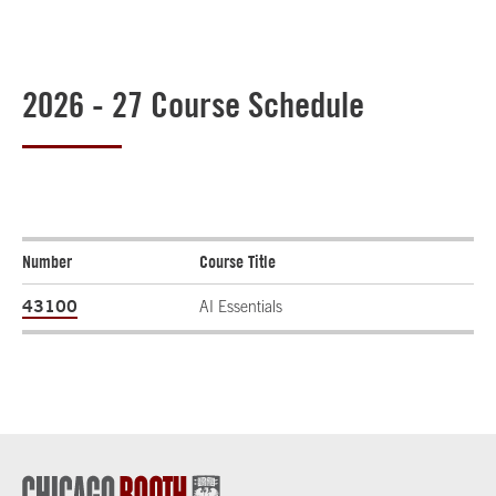
2026 - 27 Course Schedule
Number
Course Title
43100
AI Essentials