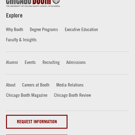
Explore
Why Booth
Degree Programs
Executive Education
Faculty & Insights
Alumni
Events
Recruiting
Admissions
About
Careers at Booth
Media Relations
Chicago Booth Magazine
Chicago Booth Review
REQUEST INFORMATION