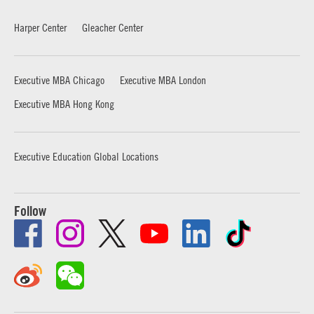
Harper Center
Gleacher Center
Executive MBA Chicago
Executive MBA London
Executive MBA Hong Kong
Executive Education Global Locations
Follow