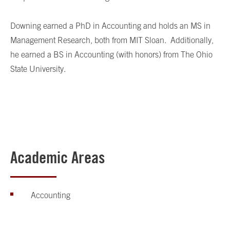
Downing earned a PhD in Accounting and holds an MS in
Management Research, both from MIT Sloan. Additionally,
he earned a BS in Accounting (with honors) from The Ohio
State University.
Academic Areas
Accounting