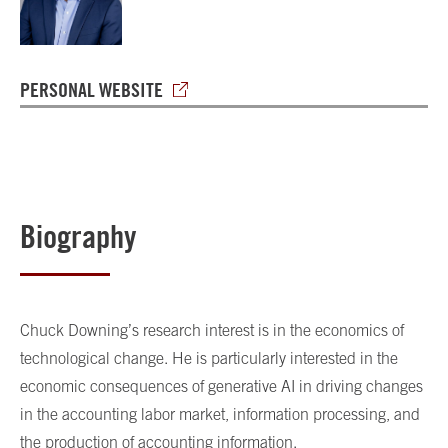
PERSONAL WEBSITE
Biography
Chuck Downing’s research interest is in the economics of
technological change. He is particularly interested in the
economic consequences of generative AI in driving changes
in the accounting labor market, information processing, and
the production of accounting information.