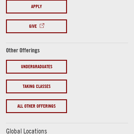
APPLY
GIVE
Other Offerings
UNDERGRADUATES
TAKING CLASSES
ALL OTHER OFFERINGS
Global Locations