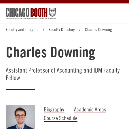
Faculty and Insights
Faculty Directory
Charles Downing
Charles Downing
Assistant Professor of Accounting and IBM Faculty
Fellow
Biography
Academic Areas
Course Schedule