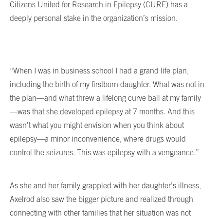
Citizens United for Research in Epilepsy (CURE) has a
deeply personal stake in the organization’s mission.
“When I was in business school I had a grand life plan,
including the birth of my firstborn daughter. What was not in
the plan—and what threw a lifelong curve ball at my family
—was that she developed epilepsy at 7 months. And this
wasn’t what you might envision when you think about
epilepsy—a minor inconvenience, where drugs would
control the seizures. This was epilepsy with a vengeance.”
As she and her family grappled with her daughter’s illness,
Axelrod also saw the bigger picture and realized through
connecting with other families that her situation was not