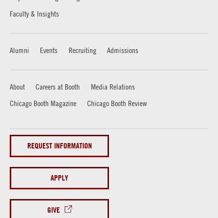
Faculty & Insights
Alumni
Events
Recruiting
Admissions
About
Careers at Booth
Media Relations
Chicago Booth Magazine
Chicago Booth Review
REQUEST INFORMATION
APPLY
GIVE