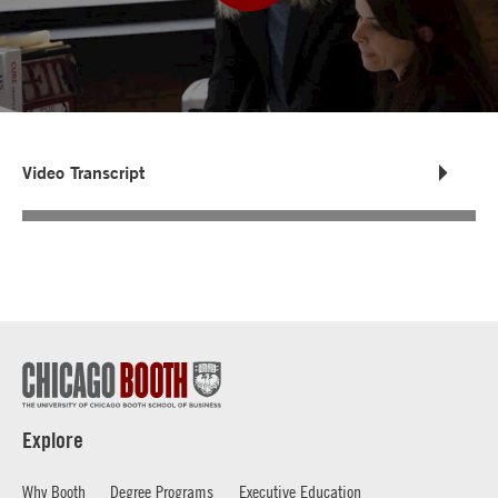
Video Transcript
Explore
Why Booth
Degree Programs
Executive Education