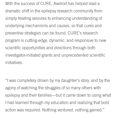
With the success of CURE, Axelrod has helped lead a
dramatic shift in the epilepsy research community from
simply treating seizures to enhancing understanding of
underlying mechanisms and causes, so that cures and
preventive strategies can be found. CURE’s research
program is cutting-edge, dynamic, and responsive to new
scientific opportunities and directions through both
investigator-initiated grants and unprecedented scientific
initiatives.
“I was completely driven by my daughter’s story, and by the
agony of watching the struggles of so many others with
epilepsy and their families—but it came down to using what
I had learned through my education and realizing that bold
action was required. Nothing ventured, nothing gained.”