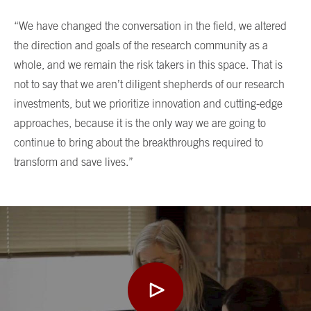
“We have changed the conversation in the field, we altered
the direction and goals of the research community as a
whole, and we remain the risk takers in this space. That is
not to say that we aren’t diligent shepherds of our research
investments, but we prioritize innovation and cutting-edge
approaches, because it is the only way we are going to
continue to bring about the breakthroughs required to
transform and save lives.”