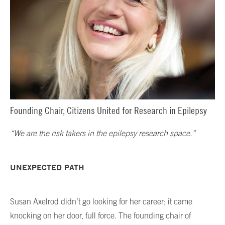
Founding Chair, Citizens United for Research in Epilepsy
“We are the risk takers in the epilepsy research space.”
UNEXPECTED PATH
Susan Axelrod didn’t go looking for her career; it came
knocking on her door, full force. The founding chair of