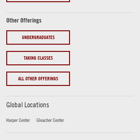
Other Offerings
UNDERGRADUATES
TAKING CLASSES
ALL OTHER OFFERINGS
Global Locations
Harper Center
Gleacher Center