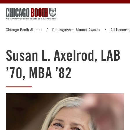
Chicago Booth Alumni
Distinguished Alumni Awards
All Honoree
Susan L. Axelrod, LAB
’70, MBA ’82