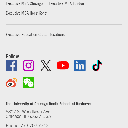
Executive MBA Chicago
Executive MBA London
Executive MBA Hong Kong
Executive Education Global Locations
Follow
The University of Chicago Booth School of Business
5807 S. Woodlawn Ave.
Chicago, IL 60637 USA
Phone: 773.702.7743