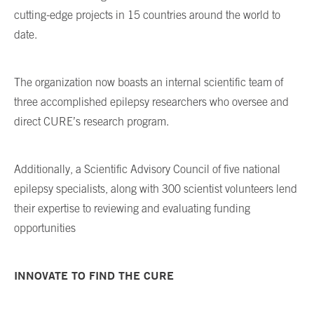
cutting-edge projects in 15 countries around the world to
date.
The organization now boasts an internal scientific team of
three accomplished epilepsy researchers who oversee and
direct CURE’s research program.
Additionally, a Scientific Advisory Council of five national
epilepsy specialists, along with 300 scientist volunteers lend
their expertise to reviewing and evaluating funding
opportunities
INNOVATE TO FIND THE CURE