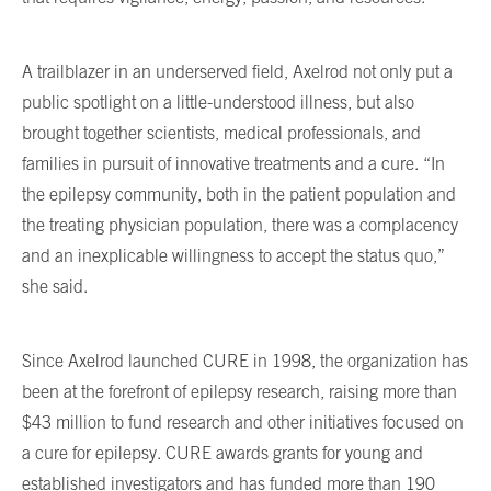
A trailblazer in an underserved field, Axelrod not only put a
public spotlight on a little-understood illness, but also
brought together scientists, medical professionals, and
families in pursuit of innovative treatments and a cure. “In
the epilepsy community, both in the patient population and
the treating physician population, there was a complacency
and an inexplicable willingness to accept the status quo,”
she said.
Since Axelrod launched CURE in 1998, the organization has
been at the forefront of epilepsy research, raising more than
$43 million to fund research and other initiatives focused on
a cure for epilepsy. CURE awards grants for young and
established investigators and has funded more than 190