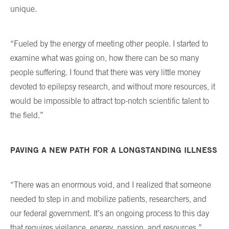
unique.
“Fueled by the energy of meeting other people. I started to
examine what was going on, how there can be so many
people suffering. I found that there was very little money
devoted to epilepsy research, and without more resources, it
would be impossible to attract top-notch scientific talent to
the field.”
PAVING A NEW PATH FOR A LONGSTANDING ILLNESS
“There was an enormous void, and I realized that someone
needed to step in and mobilize patients, researchers, and
our federal government. It’s an ongoing process to this day
that requires vigilance, energy, passion, and resources.”