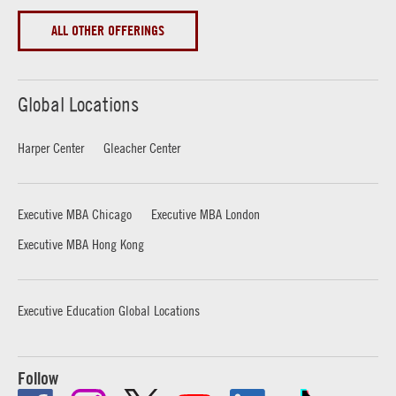
ALL OTHER OFFERINGS
Global Locations
Harper Center
Gleacher Center
Executive MBA Chicago
Executive MBA London
Executive MBA Hong Kong
Executive Education Global Locations
Follow