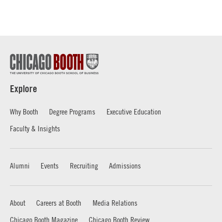
Explore
Why Booth
Degree Programs
Executive Education
Faculty & Insights
Alumni
Events
Recruiting
Admissions
About
Careers at Booth
Media Relations
Chicago Booth Magazine
Chicago Booth Review