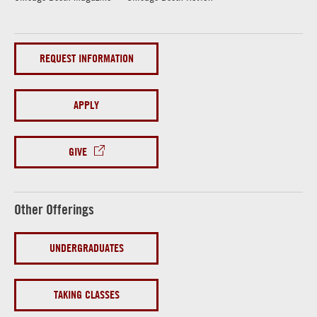
REQUEST INFORMATION
APPLY
GIVE
Other Offerings
UNDERGRADUATES
TAKING CLASSES