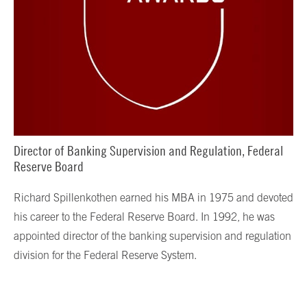
Director of Banking Supervision and Regulation, Federal
Reserve Board
Richard Spillenkothen earned his MBA in 1975 and devoted
his career to the Federal Reserve Board. In 1992, he was
appointed director of the banking supervision and regulation
division for the Federal Reserve System.