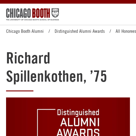
Chicago Booth Alumni
Distinguished Alumni Awards
All Honoree
Richard
Spillenkothen, ’75