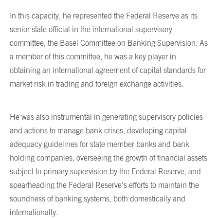
In this capacity, he represented the Federal Reserve as its
senior state official in the international supervisory
committee, the Basel Committee on Banking Supervision. As
a member of this committee, he was a key player in
obtaining an international agreement of capital standards for
market risk in trading and foreign exchange activities.
He was also instrumental in generating supervisory policies
and actions to manage bank crises, developing capital
adequacy guidelines for state member banks and bank
holding companies, overseeing the growth of financial assets
subject to primary supervision by the Federal Reserve, and
spearheading the Federal Reserve's efforts to maintain the
soundness of banking systems, both domestically and
internationally.