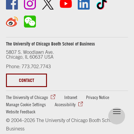
The University of Chicago Booth School of Business
5807 S. Woodlawn Ave.
Chicago, IL 60637 USA
Phone: 773.702.7743
CONTACT
The University of Chicago
Intranet
Privacy Notice
Manage Cookie Settings
Accessibility
Website Feedback
© 2004–2026 The University of Chicago Booth School of
Business