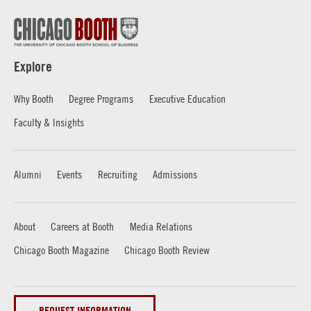
Explore
Why Booth
Degree Programs
Executive Education
Faculty & Insights
Alumni
Events
Recruiting
Admissions
About
Careers at Booth
Media Relations
Chicago Booth Magazine
Chicago Booth Review
REQUEST INFORMATION