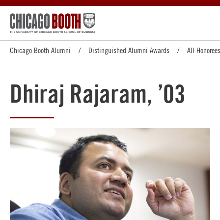
Chicago Booth Alumni
Distinguished Alumni Awards
All Honoree
Dhiraj Rajaram, ’03