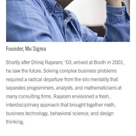
Founder, Mu Sigma
Shortly after Dhiraj Rajaram, ’03, arrived at Booth in 2001,
he saw the future. Solving complex business problems
required a radical departure from the silo mentality that
separates programmers, analysts, and mathematicians at
many consulting firms. Rajaram envisioned a fresh,
interdisciplinary approach that brought together math,
business technology, behavioral science, and design
thinking.