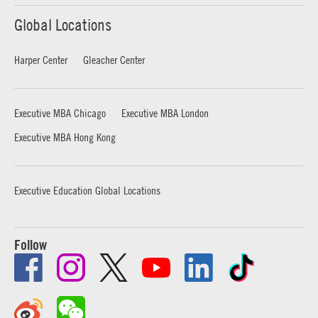
Global Locations
Harper Center
Gleacher Center
Executive MBA Chicago
Executive MBA London
Executive MBA Hong Kong
Executive Education Global Locations
Follow