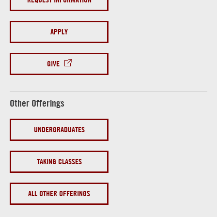
APPLY
GIVE
Other Offerings
UNDERGRADUATES
TAKING CLASSES
ALL OTHER OFFERINGS