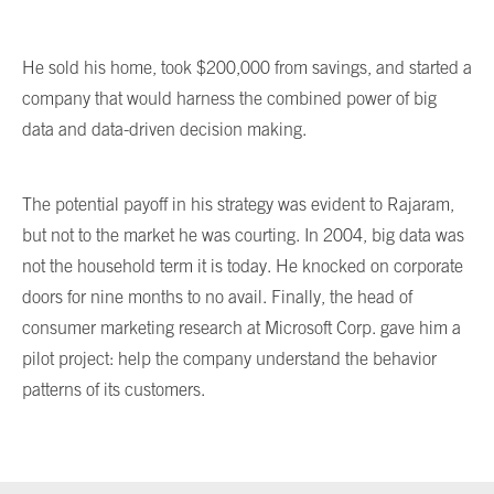
He sold his home, took $200,000 from savings, and started a
company that would harness the combined power of big
data and data-driven decision making.
The potential payoff in his strategy was evident to Rajaram,
but not to the market he was courting. In 2004, big data was
not the household term it is today. He knocked on corporate
doors for nine months to no avail. Finally, the head of
consumer marketing research at Microsoft Corp. gave him a
pilot project: help the company understand the behavior
patterns of its customers.