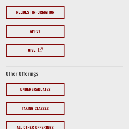
REQUEST INFORMATION
APPLY
GIVE
Other Offerings
UNDERGRADUATES
TAKING CLASSES
ALL OTHER OFFERINGS