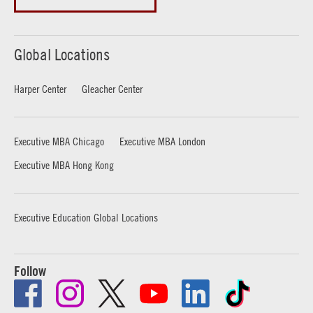
Global Locations
Harper Center
Gleacher Center
Executive MBA Chicago
Executive MBA London
Executive MBA Hong Kong
Executive Education Global Locations
Follow