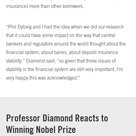
insurance) more than other borrowers.
“Phil Dybvig and I had the idea when we did our research
that it could have some impact on the way that central
bankers and regulators around the world thought about the
financial system, about banks, about deposit insurance
stability,” Diamond said, “so given that those issues of
stability in the financial system are still very important, I’m
very happy this was acknowledged.”
Professor Diamond Reacts to
Winning Nobel Prize