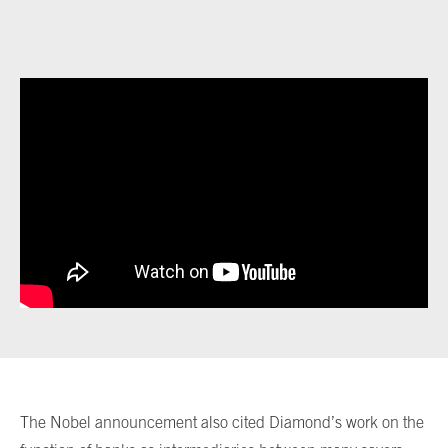
The Nobel announcement also cited Diamond’s work on the