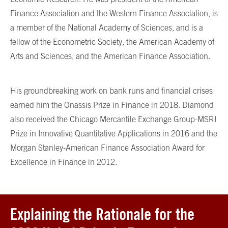
Finance Association and the Western Finance Association, is
a member of the National Academy of Sciences, and is a
fellow of the Econometric Society, the American Academy of
Arts and Sciences, and the American Finance Association.
His groundbreaking work on bank runs and financial crises
earned him the Onassis Prize in Finance in 2018. Diamond
also received the Chicago Mercantile Exchange Group-MSRI
Prize in Innovative Quantitative Applications in 2016 and the
Morgan Stanley-American Finance Association Award for
Excellence in Finance in 2012.
Explaining the Rationale for the