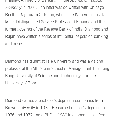
Economy
in 2001. The latter was co-written with Chicago
Booth’s Raghuram G. Rajan, who is the Katherine Dusak
Miller Distinguished Service Professor of Finance and the
former governor of the Reserve Bank of India. Diamond and
Rajan have written a series of influential papers on banking
and crises.
Diamond has taught at Yale University and was a visiting
professor at the MIT Sloan School of Management, the Hong
Kong University of Science and Technology, and the
University of Bonn.
Diamond earned a bachelor’s degree in economics from
Brown University in 1975. He earned master’s degrees in
1976 and 1977 and a PhD in 1980 in economics, all from