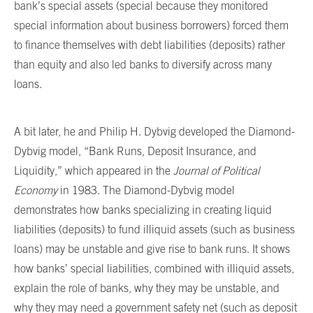
bank’s special assets (special because they monitored
special information about business borrowers) forced them
to finance themselves with debt liabilities (deposits) rather
than equity and also led banks to diversify across many
loans.
A bit later, he and Philip H. Dybvig developed the Diamond-
Dybvig model, “Bank Runs, Deposit Insurance, and
Liquidity,” which appeared in the
Journal of Political
Economy
in 1983. The Diamond-Dybvig model
demonstrates how banks specializing in creating liquid
liabilities (deposits) to fund illiquid assets (such as business
loans) may be unstable and give rise to bank runs. It shows
how banks’ special liabilities, combined with illiquid assets,
explain the role of banks, why they may be unstable, and
why they may need a government safety net (such as deposit