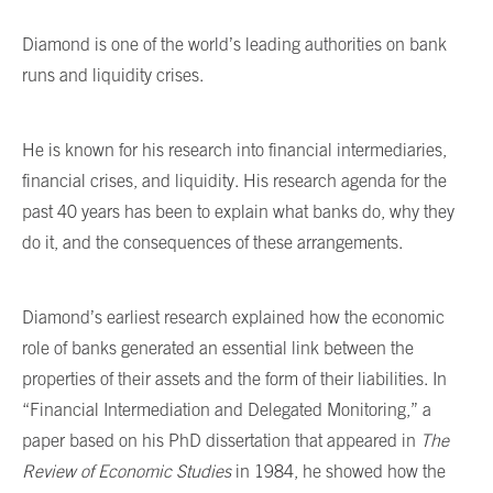
Diamond is one of the world’s leading authorities on bank
runs and liquidity crises.
He is known for his research into financial intermediaries,
financial crises, and liquidity. His research agenda for the
past 40 years has been to explain what banks do, why they
do it, and the consequences of these arrangements.
Diamond’s earliest research explained how the economic
role of banks generated an essential link between the
properties of their assets and the form of their liabilities. In
“Financial Intermediation and Delegated Monitoring,” a
paper based on his PhD dissertation that appeared in
The
Review of Economic Studies
in 1984, he showed how the