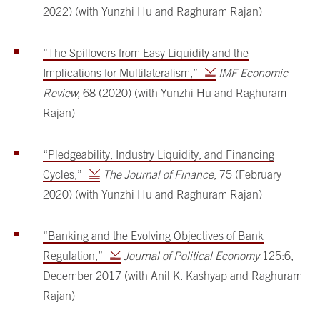
2022) (with Yunzhi Hu and Raghuram Rajan)
“The Spillovers from Easy Liquidity and the
Implications for Multilateralism,”
IMF Economic
Review,
68 (2020) (with Yunzhi Hu and Raghuram
Rajan)
“Pledgeability, Industry Liquidity, and Financing
Cycles,”
The Journal of Finance
, 75 (February
2020) (with Yunzhi Hu and Raghuram Rajan)
“Banking and the Evolving Objectives of Bank
Regulation,”
Journal of Political Economy
125:6,
December 2017 (with Anil K. Kashyap and Raghuram
Rajan)