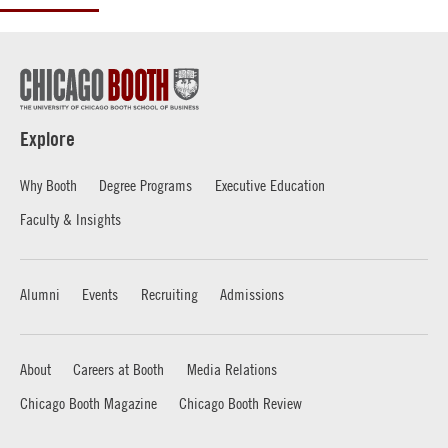
Explore
Why Booth
Degree Programs
Executive Education
Faculty & Insights
Alumni
Events
Recruiting
Admissions
About
Careers at Booth
Media Relations
Chicago Booth Magazine
Chicago Booth Review