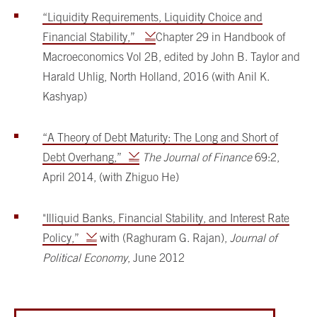
“Liquidity Requirements, Liquidity Choice and
Financial Stability,”
Chapter 29 in Handbook of
Macroeconomics Vol 2B, edited by John B. Taylor and
Harald Uhlig, North Holland, 2016 (with Anil K.
Kashyap)
“A Theory of Debt Maturity: The Long and Short of
Debt Overhang,”
The Journal of Finance
69:2,
April 2014, (with Zhiguo He)
"Illiquid Banks, Financial Stability, and Interest Rate
Policy,”
with (Raghuram G. Rajan),
Journal of
Political Economy
, June 2012