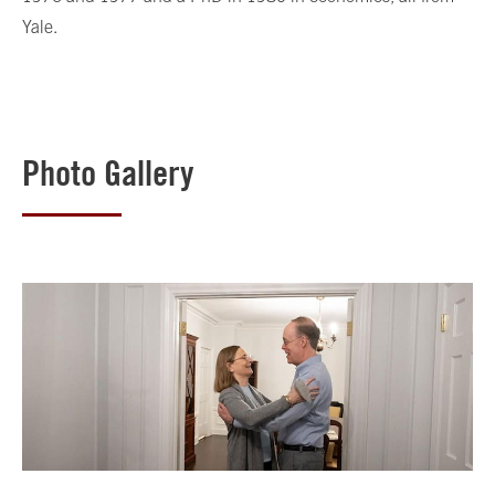
Yale.
Photo Gallery