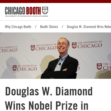
Why Chicago Booth
Booth Stories
Douglas W. Diamond Wins Nobel
Douglas W. Diamond
Wins Nobel Prize in