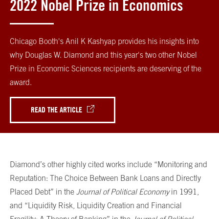
2022 Nobel Prize in Economics
Chicago Booth's Anil K Kashyap provides his insights into
why Douglas W. Diamond and this year's two other Nobel
Prize in Economic Sciences recipients are deserving of the
award.
READ THE ARTICLE
Diamond’s other highly cited works include “Monitoring and
Reputation: The Choice Between Bank Loans and Directly
Placed Debt” in the
Journal of Political Economy
in 1991,
and “Liquidity Risk, Liquidity Creation and Financial
Fragility: A Theory of Banking” in the
Journal of Political