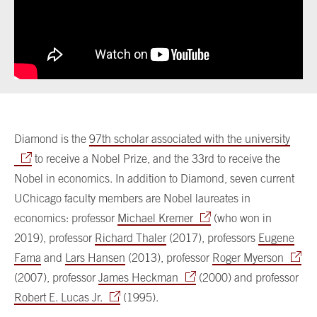
Diamond is the
97th scholar associated with the university
to receive a Nobel Prize, and the 33rd to receive the
Nobel in economics. In addition to Diamond, seven current
UChicago faculty members are Nobel laureates in
economics: professor
Michael Kremer
(who won in
2019), professor
Richard Thaler
(2017), professors
Eugene
Fama
and
Lars Hansen
(2013), professor
Roger Myerson
(2007), professor
James Heckman
(2000) and professor
Robert E. Lucas Jr.
(1995).