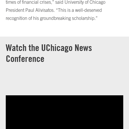
times of financial crises,” said University of Chicago
President Paul Alivisatos. “This is a well-deserved
recognition of his groundbreaking scholarship.”
Watch the UChicago News
Conference