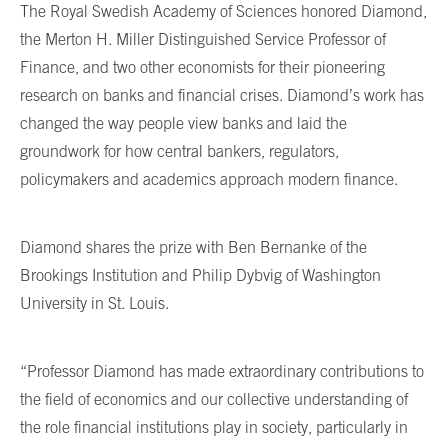
The Royal Swedish Academy of Sciences honored Diamond,
the Merton H. Miller Distinguished Service Professor of
Finance, and two other economists for their pioneering
research on banks and financial crises. Diamond’s work has
changed the way people view banks and laid the
groundwork for how central bankers, regulators,
policymakers and academics approach modern finance.
Diamond shares the prize with Ben Bernanke of the
Brookings Institution and Philip Dybvig of Washington
University in St. Louis.
“Professor Diamond has made extraordinary contributions to
the field of economics and our collective understanding of
the role financial institutions play in society, particularly in