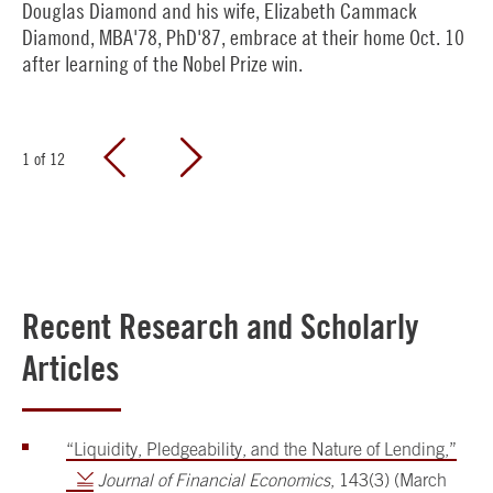
Douglas Diamond and his wife, Elizabeth Cammack
Diamond, MBA'78, PhD'87, embrace at their home Oct. 10
after learning of the Nobel Prize win.
1
of
12
Recent Research and Scholarly
Articles
“Liquidity, Pledgeability, and the Nature of Lending,”
Journal of Financial Economics
, 143(3) (March