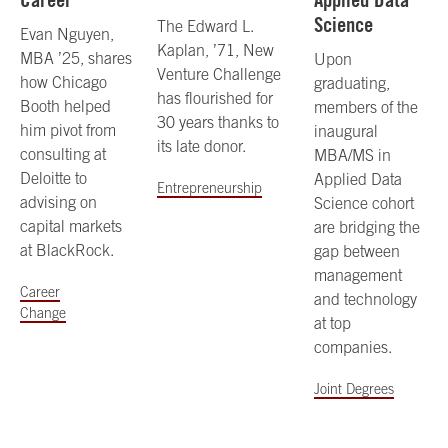
Science
The Edward L.
Evan Nguyen,
Kaplan, ’71, New
MBA ’25, shares
Upon
Venture Challenge
how Chicago
graduating,
has flourished for
Booth helped
members of the
30 years thanks to
him pivot from
inaugural
its late donor.
consulting at
MBA/MS in
Deloitte to
Applied Data
Entrepreneurship
advising on
Science cohort
capital markets
are bridging the
at BlackRock.
gap between
management
Career
and technology
Change
at top
companies.
Joint Degrees