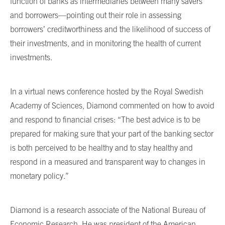
function of banks as intermediaries between many savers
and borrowers—pointing out their role in assessing
borrowers’ creditworthiness and the likelihood of success of
their investments, and in monitoring the health of current
investments.
In a virtual news conference hosted by the Royal Swedish
Academy of Sciences, Diamond commented on how to avoid
and respond to financial crises: “The best advice is to be
prepared for making sure that your part of the banking sector
is both perceived to be healthy and to stay healthy and
respond in a measured and transparent way to changes in
monetary policy.”
Diamond is a research associate of the National Bureau of
Economic Research. He was president of the American