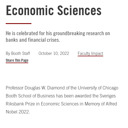
Economic Sciences
He is celebrated for his groundbreaking research on
banks and financial crises.
By
Booth Staff
October 10, 2022
Faculty Impact
Share This Page
Professor Douglas W. Diamond of the University of Chicago
Booth School of Business has been awarded the Sveriges
Riksbank Prize in Economic Sciences in Memory of Alfred
Nobel 2022.