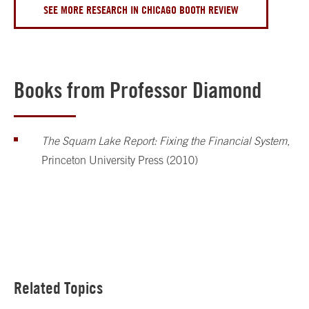
SEE MORE RESEARCH IN CHICAGO BOOTH REVIEW
Books from Professor Diamond
The Squam Lake Report: Fixing the Financial System
,
Princeton University Press (2010)
Related Topics