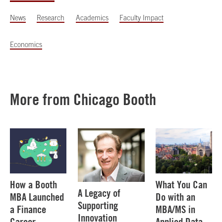
News
Research
Academics
Faculty Impact
Economics
More from Chicago Booth
How a Booth
What You Can
A Legacy of
MBA Launched
Do with an
Supporting
a Finance
MBA/MS in
Innovation
Career
Applied Data