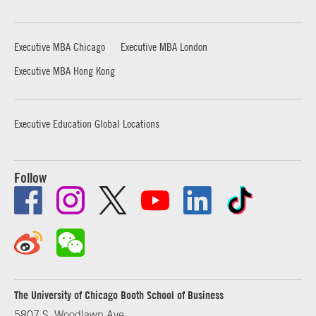
Executive MBA Chicago
Executive MBA London
Executive MBA Hong Kong
Executive Education Global Locations
Follow
The University of Chicago Booth School of Business
5807 S. Woodlawn Ave.