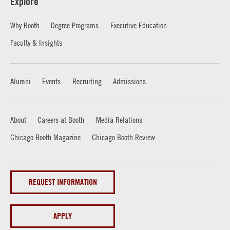
Explore
Why Booth
Degree Programs
Executive Education
Faculty & Insights
Alumni
Events
Recruiting
Admissions
About
Careers at Booth
Media Relations
Chicago Booth Magazine
Chicago Booth Review
REQUEST INFORMATION
APPLY