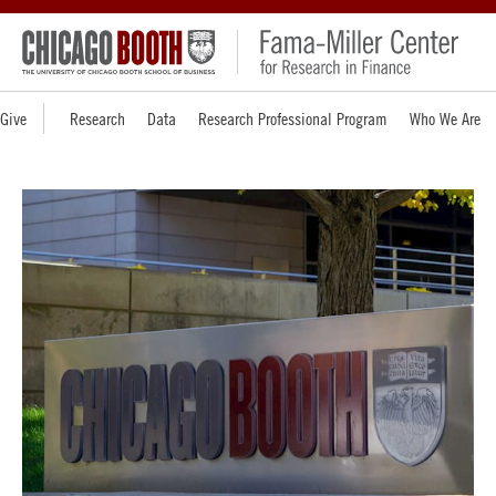
Give
Research
Data
Research Professional Program
Who We Are