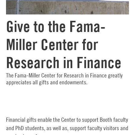
Give to the Fama-
Miller Center for
Research in Finance
The Fama-Miller Center for Research in Finance greatly
appreciates all gifts and endowments.
Financial gifts enable the Center to support Booth faculty
and PhD students, as well as, support faculty visitors and