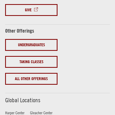
GIVE
Other Offerings
UNDERGRADUATES
TAKING CLASSES
ALL OTHER OFFERINGS
Global Locations
Harper Center
Gleacher Center