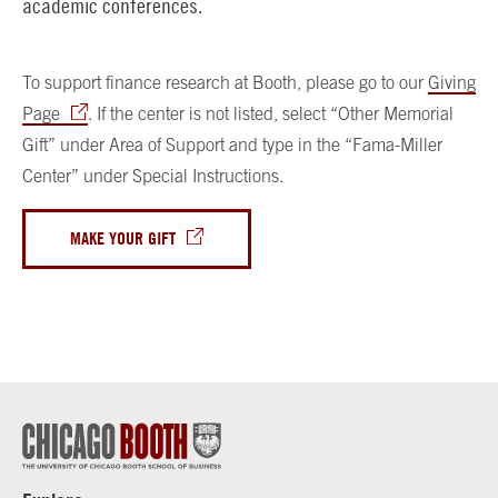
academic conferences.
To support finance research at Booth, please go to our
Giving
Page
. If the center is not listed, select “Other Memorial
Gift” under Area of Support and type in the “Fama-Miller
Center” under Special Instructions.
MAKE YOUR GIFT