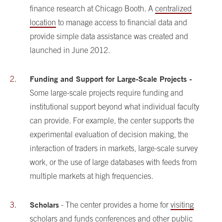
finance research at Chicago Booth. A
centralized
location
to manage access to financial data and
provide simple data assistance was created and
launched in June 2012.
Funding and Support for Large-Scale Projects -
Some large-scale projects require funding and
institutional support beyond what individual faculty
can provide. For example, the center supports the
experimental evaluation of decision making, the
interaction of traders in markets, large-scale survey
work, or the use of large databases with feeds from
multiple markets at high frequencies.
Scholars
- The center provides a home for
visiting
scholars
and
funds conferences
and other public