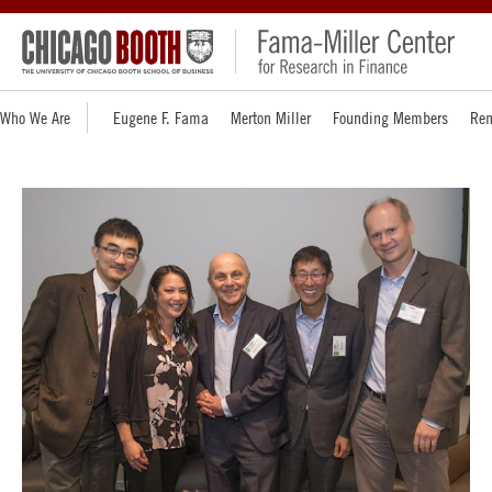
Who We Are
Eugene F. Fama
Merton Miller
Founding Members
Rem