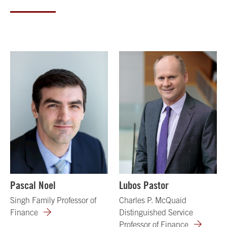
Pascal Noel
Lubos Pastor
Singh Family Professor of
Charles P. McQuaid
Finance
Distinguished Service
Professor of Finance