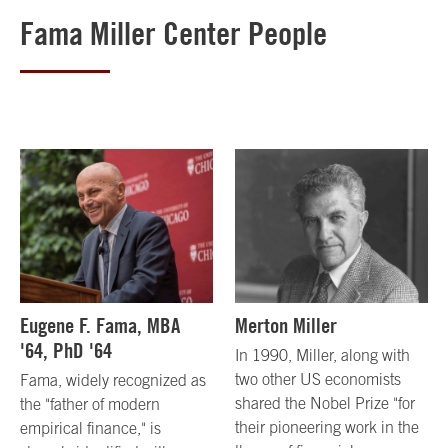
Fama Miller Center People
Eugene F. Fama, MBA
Merton Miller
'64, PhD '64
In 1990, Miller, along with
two other US economists
Fama, widely recognized as
shared the Nobel Prize "for
the "father of modern
their pioneering work in the
empirical finance," is