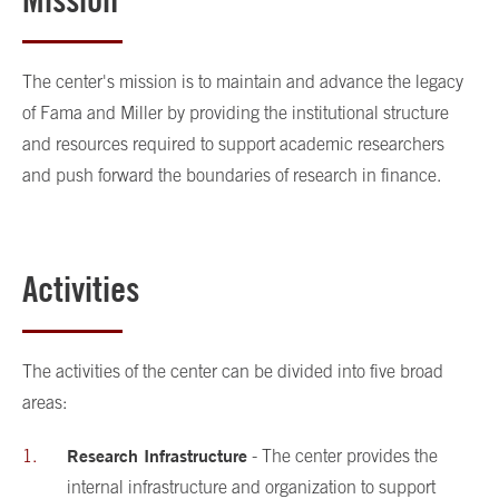
The center's mission is to maintain and advance the legacy
of Fama and Miller by providing the institutional structure
and resources required to support academic researchers
and push forward the boundaries of research in finance.
Activities
The activities of the center can be divided into five broad
areas:
Research Infrastructure
- The center provides the
internal infrastructure and organization to support