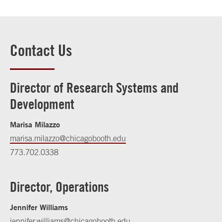
Contact Us
Director of Research Systems and
Development
Marisa Milazzo
marisa.milazzo@chicagobooth.edu
773.702.0338
Director, Operations
Jennifer Williams
jennifer.williams@chicagobooth.edu