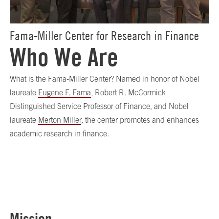
Fama-Miller Center for Research in Finance
Who We Are
What is the Fama-Miller Center? Named in honor of Nobel
laureate
Eugene F. Fama
, Robert R. McCormick
Distinguished Service Professor of Finance, and Nobel
laureate
Merton Miller
, the center promotes and enhances
academic research in finance.
Mission