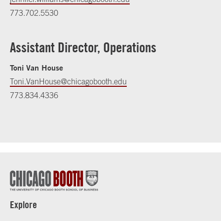
773.702.5530
Assistant Director, Operations
Toni Van House
Toni.VanHouse@chicagobooth.edu
773.834.4336
Explore