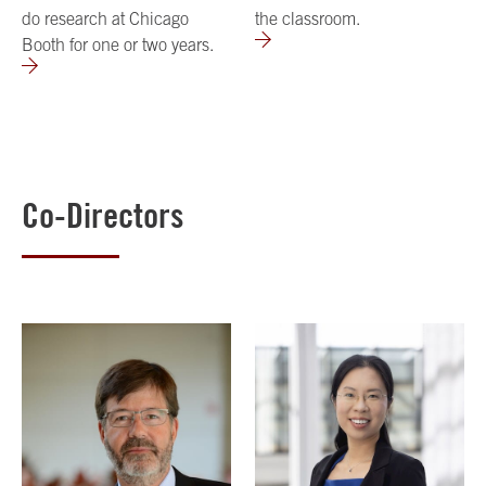
do research at Chicago
the classroom.
Booth for one or two years.
Co-Directors