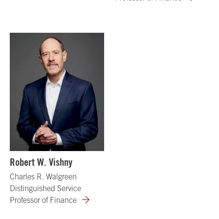
Robert W. Vishny
Charles R. Walgreen
Distinguished Service
Professor of Finance