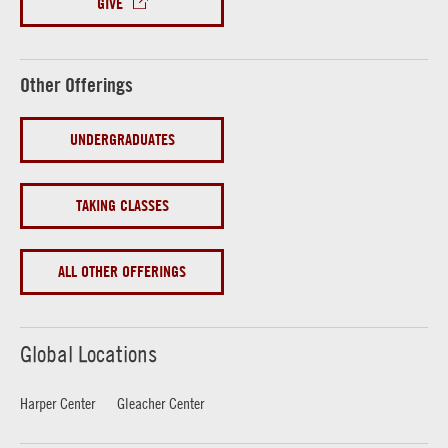
GIVE
Other Offerings
UNDERGRADUATES
TAKING CLASSES
ALL OTHER OFFERINGS
Global Locations
Harper Center
Gleacher Center