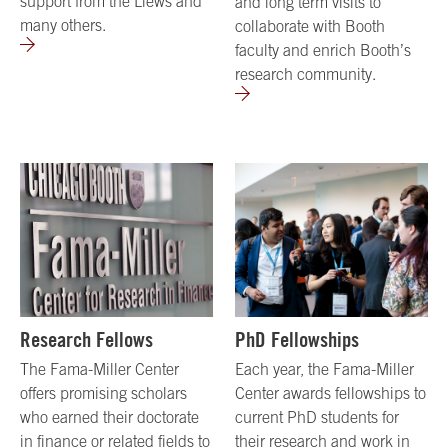
support from the Liews and
and long term visits to
many others.
collaborate with Booth
faculty and enrich Booth’s
research community.
Research Fellows
PhD Fellowships
The Fama-Miller Center
Each year, the Fama-Miller
offers promising scholars
Center awards fellowships to
who earned their doctorate
current PhD students for
in finance or related fields to
their research and work in