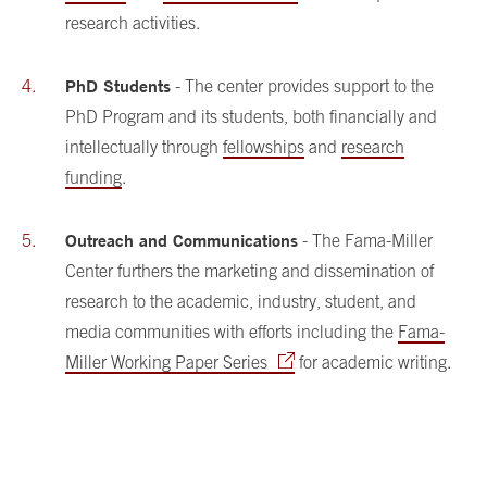
research activities.
PhD Students
- The center provides support to the
PhD Program and its students, both financially and
intellectually through
fellowships
and
research
funding
.
Outreach and Communications
- The Fama-Miller
Center furthers the marketing and dissemination of
research to the academic, industry, student, and
media communities with efforts including the
Fama-
Miller Working Paper Series
for academic writing.