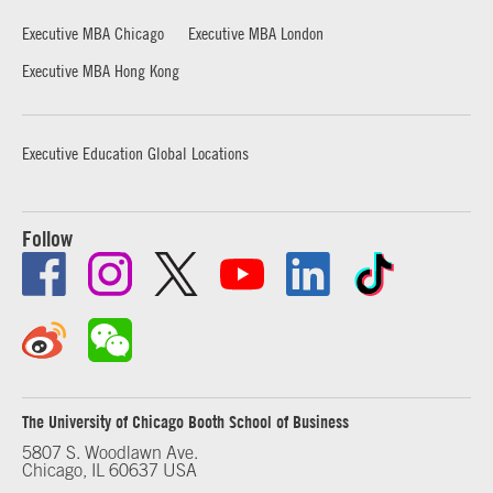
Executive MBA Chicago
Executive MBA London
Executive MBA Hong Kong
Executive Education Global Locations
Follow
The University of Chicago Booth School of Business
5807 S. Woodlawn Ave.
Chicago, IL 60637 USA