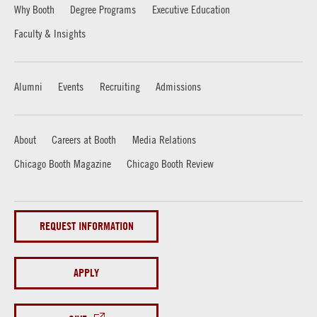
Why Booth
Degree Programs
Executive Education
Faculty & Insights
Alumni
Events
Recruiting
Admissions
About
Careers at Booth
Media Relations
Chicago Booth Magazine
Chicago Booth Review
REQUEST INFORMATION
APPLY