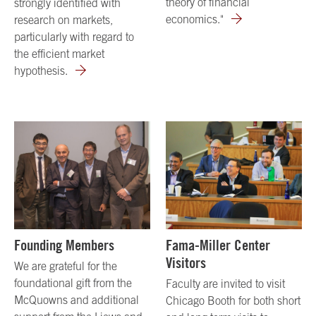
theory of financial
strongly identified with
economics."
research on markets,
particularly with regard to
the efficient market
hypothesis.
Founding Members
Fama-Miller Center
Visitors
We are grateful for the
foundational gift from the
Faculty are invited to visit
McQuowns and additional
Chicago Booth for both short