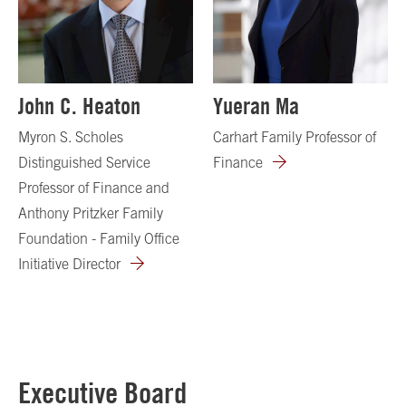
John C. Heaton
Yueran Ma
Myron S. Scholes
Carhart Family Professor of
Distinguished Service
Finance
Professor of Finance and
Anthony Pritzker Family
Foundation - Family Office
Initiative Director
Executive Board