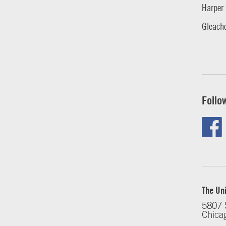
Harper 
Gleache
Follo
The Uni
5807 
Chica