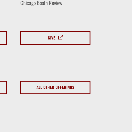
Chicago Booth Review
GIVE
ALL OTHER OFFERINGS