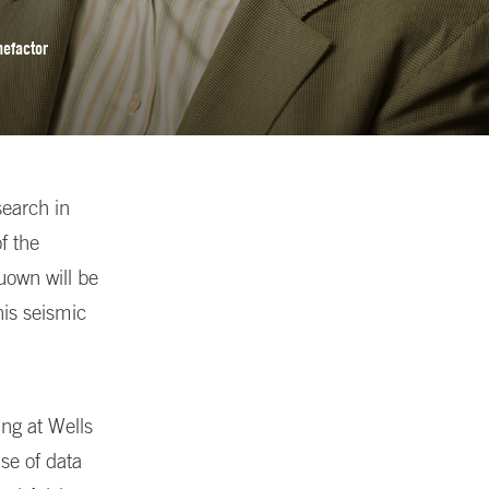
nefactor
earch in
f the
uown will be
his seismic
ing at Wells
se of data