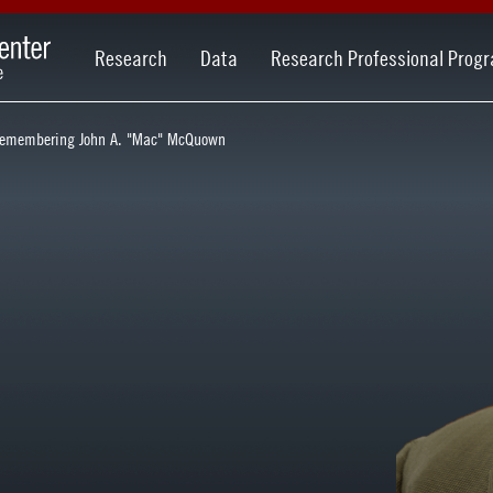
Research
Data
Research Professional Prog
emembering John A. "Mac" McQuown