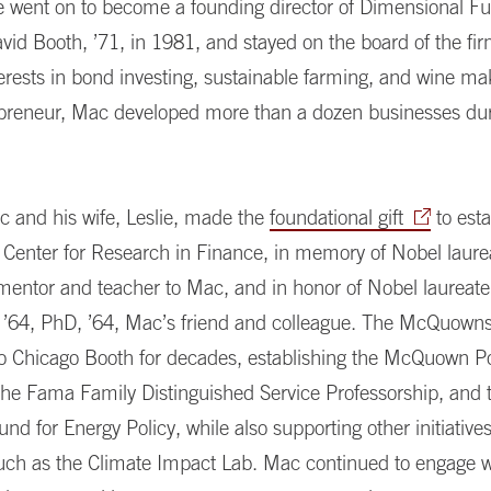
He went on to become a founding director of Dimensional F
vid Booth, ’71, in 1981, and stayed on the board of the fir
erests in bond investing, sustainable farming, and wine ma
epreneur, Mac developed more than a dozen businesses dur
c and his wife, Leslie, made the
foundational gift
to esta
 Center for Research in Finance, in memory of Nobel laur
 mentor and teacher to Mac, and in honor of Nobel laureat
’64, PhD, ’64, Mac’s friend and colleague. The McQuown
to Chicago Booth for decades, establishing the McQuown Po
the Fama Family Distinguished Service Professorship, and 
 for Energy Policy, while also supporting other initiative
such as the Climate Impact Lab. Mac continued to engage 