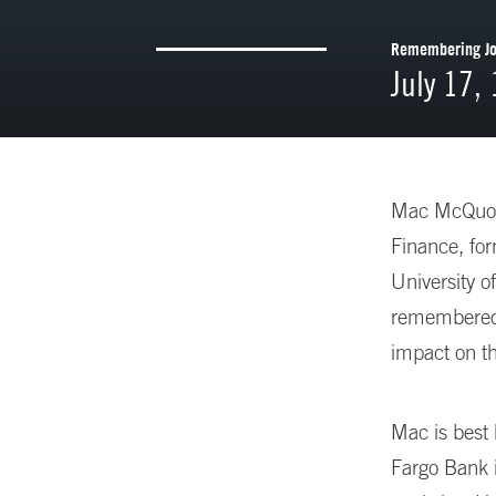
Remembering Joh
July 17,
Mac McQuown
Finance, fo
University o
remembered f
impact on th
Mac is best 
Fargo Bank i