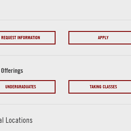
REQUEST INFORMATION
APPLY
 Offerings
UNDERGRADUATES
TAKING CLASSES
al Locations