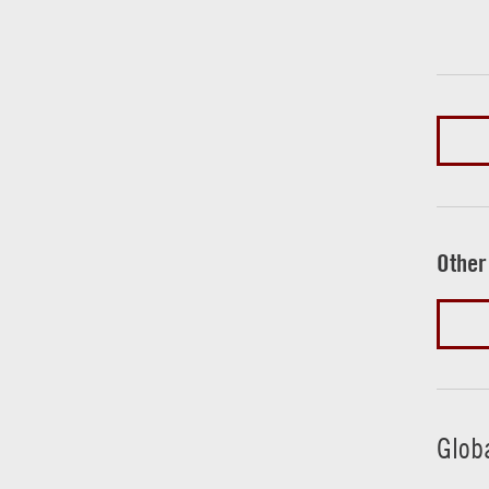
Other
Glob