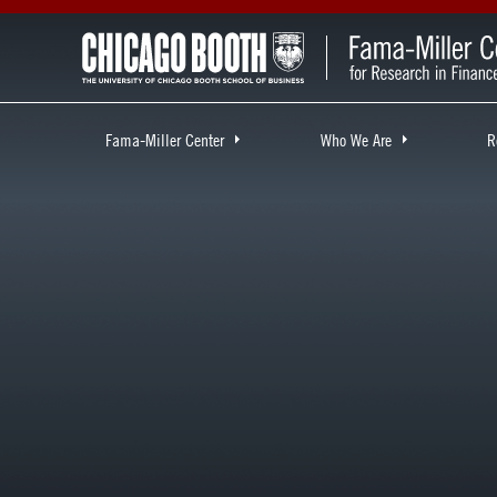
Fama-Miller Center
Who We Are
R