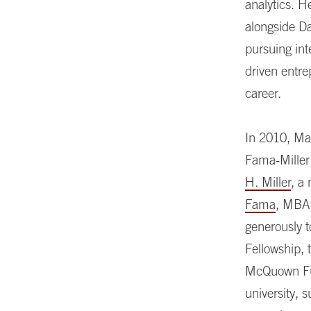
analytics. 
alongside Da
pursuing int
driven entr
career.
In 2010, Ma
Fama-Miller
H. Miller
, a
Fama
, MBA 
generously 
Fellowship, 
McQuown Fund
university, 