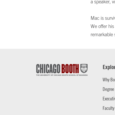
a speaker, v
Mac is survi
We offer his
remarkable 
Explo
Why Bo
Degree
Executi
Faculty