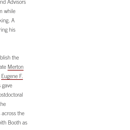
und Advisors
m while
king. A
ing his
blish the
eate
Merton
e
Eugene F.
s gave
stdoctoral
the
s across the
with Booth as