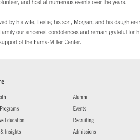
olunteer, and host at numerous events over the years.
ved by his wife, Leslie; his son, Morgan; and his daughter-i
 family our sincerest condolences and remain grateful for h
support of the Fama-Miller Center.
re
oth
Alumni
 Programs
Events
ve Education
Recruiting
 & Insights
Admissions