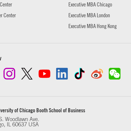
Center
Executive MBA Chicago
r Center
Executive MBA London
Executive MBA Hong Kong
w
versity of Chicago Booth School of Business
S. Woodlawn Ave.
go, IL 60637 USA