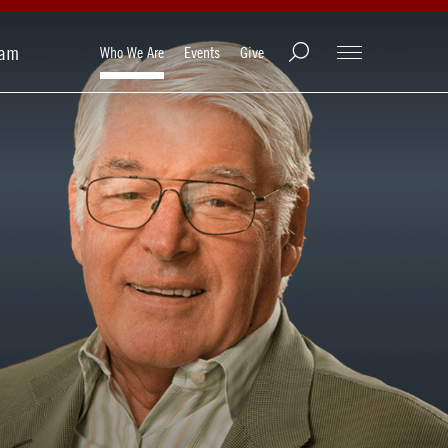
ram
Who We Are
Events
Give