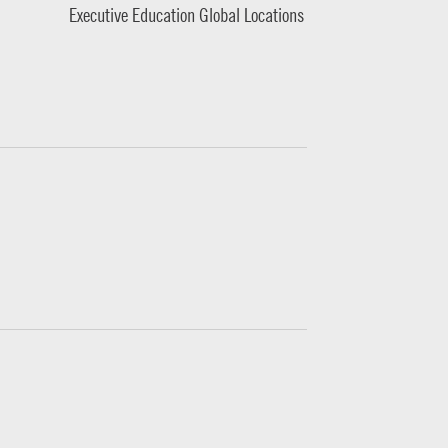
Executive Education Global Locations