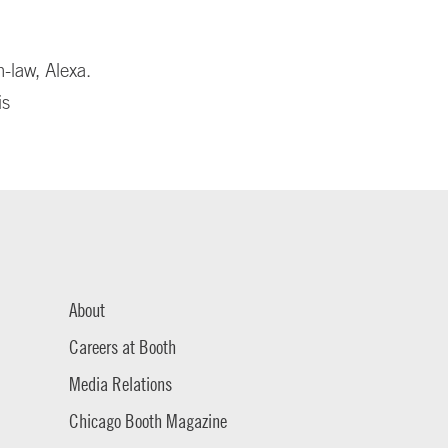
n-law, Alexa.
is
About
Careers at Booth
Media Relations
Chicago Booth Magazine