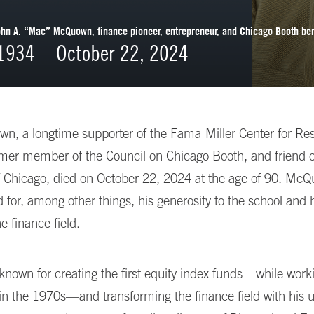
n A. “Mac” McQuown, finance pioneer, entrepreneur, and Chicago Booth be
 1934 – October 22, 2024
, a longtime supporter of the Fama-Miller Center for Res
rmer member of the Council on Chicago Booth, and friend o
f Chicago, died on October 22, 2024 at the age of 90. McQ
or, among other things, his generosity to the school and 
e finance field.
known for creating the first equity index funds—while work
n the 1970s—and transforming the finance field with his u