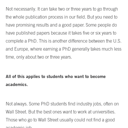
Not necessarily. It can take two or three years to go through
the whole publication process in our field. But you need to
have promising results and a good paper. Some people do
have published papers because it takes five or six years to
complete a PhD. This is another difference between the U.S.
and Europe, where earning a PhD generally takes much less
time, only about two or three years.
All of this applies to students who want to become
academics.
Not always. Some PhD students find industry jobs, often on
Wall Street. But the best ones want to work at universities.
Those who go to Wall Street usually could not find a good
academic job.