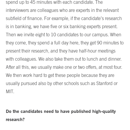
spend up to 45 minutes with each candidate. The
interviewers are colleagues who are experts in the relevant
subfield of finance. For example, if the candidate’s research
is in banking, we have five or six banking experts present.
Then we invite eight to 10 candidates to our campus. When
they come, they spend a full day here, they get 90 minutes to
present their research, and they have half-hour meetings
with colleagues. We also take them out to lunch and dinner.
After all this, we usually make one or two offers, at most four.
We then work hard to get these people because they are
usually pursued also by other schools such as Stanford or
MIT.
Do the candidates need to have published high-quality
research?