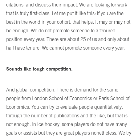
citations, and discuss their impact. We are looking for work
that is truly first-class. Let me put it like this: if you are the
best in the world in your cohort, that helps. It may or may not
be enough. We do not promote someone to a tenured
position every year. There are about 25 of us and only about
half have tenure. We cannot promote someone every year.
Sounds like tough competition.
And global competition. There is demand for the same
people from London School of Economics or Paris School of
Economics. You can try to evaluate people quantitatively,
through the number of publications and the like, but that is
not enough. In ice hockey, some players do not have many
goals or assists but they are great players nonetheless. We try