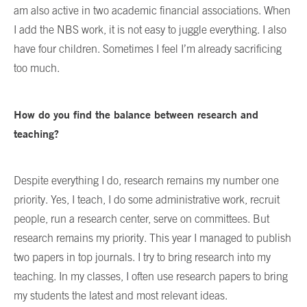
am also active in two academic financial associations. When
I add the NBS work, it is not easy to juggle everything. I also
have four children. Sometimes I feel I’m already sacrificing
too much.
How do you find the balance between research and
teaching?
Despite everything I do, research remains my number one
priority. Yes, I teach, I do some administrative work, recruit
people, run a research center, serve on committees. But
research remains my priority. This year I managed to publish
two papers in top journals. I try to bring research into my
teaching. In my classes, I often use research papers to bring
my students the latest and most relevant ideas.