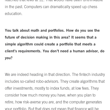
in the past. Computers can dramatically speed up chess
education.
You talk about math and portfolios. How do you see the
future of decision making in this area? It seems that a
simple algorithm could create a portfolio that meets a
client’s requirements. You don’t need a human advisor, do
you?
We are indeed heading in that direction. The fintech industry
includes so-called robo-advisors. They create algorithms that
offer investments, mostly to index funds, at low fees. They
consider how much money you have, when you plan to
retire, how risk-averse you are, and the computer generates
your portfolio. But that does not mean that finance will be