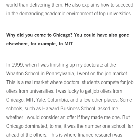
world than delivering them. He also explains how to succeed
in the demanding academic environment of top universities.
Why did you come to Chicago? You could have also gone
elsewhere, for example, to MIT.
In 1999, when I was finishing up my doctorate at the
Wharton School in Pennsylvania, I went on the job market.
This is a real market where doctoral students compete for job
offers from universities. I was lucky to get job offers from
Chicago, MIT, Yale, Columbia, and a few other places. Some
schools, such as Harvard Business School, asked me
whether I would consider an offer if they made me one. But
Chicago dominated; to me, it was the number one school, far
ahead of the others. This is where finance research was