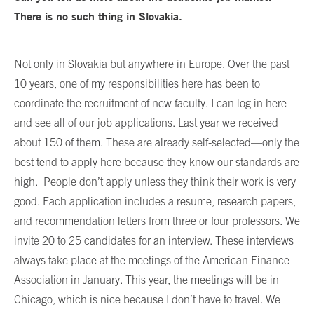
There is no such thing in Slovakia.
Not only in Slovakia but anywhere in Europe. Over the past
10 years, one of my responsibilities here has been to
coordinate the recruitment of new faculty. I can log in here
and see all of our job applications. Last year we received
about 150 of them. These are already self-selected—only the
best tend to apply here because they know our standards are
high. People don’t apply unless they think their work is very
good. Each application includes a resume, research papers,
and recommendation letters from three or four professors. We
invite 20 to 25 candidates for an interview. These interviews
always take place at the meetings of the American Finance
Association in January. This year, the meetings will be in
Chicago, which is nice because I don’t have to travel. We