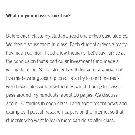
What do your classes look like?
Before each class, my students read one or two case studies.
We then discuss them in class. Each student arrives already
having an opinion. I add a few thoughts. Let’s say I arrive at
the conclusion that a particular investment fund made a
wrong decision. Some students will disagree, arguing that
I’ve made wrong assumptions. I also try to combine real-
world examples with new theories which I bring to class. I
pass around my handouts, about 10 pages. We discuss
about 10 studies in each class. I add some recent news and
examples. I post all research papers on the Internet so that
students who want to learn more can do so after class.