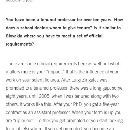
You have been a tenured professor for over ten years. How
does a school decide whom to give tenure? Is it similar to
Slovakia where you have to meet a set of official
requirements?
There are some official requirements here as well but what
matters more is your “impact,” that is the influence of your
work on your scientific area. After Luigi Zingales was
promoted to a tenured professor, there was a long gap, some
eight years, until 2005, when I was tenured along with two
others. It works like this. After your PhD, you get a five-year
contract as an assistant professor. When your term is up you
are “up or out”—either you get promoted or you start looking
for a job elsewhere. If you get promoted, you become an