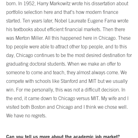
born. In 1952, Harry Markowitz wrote his dissertation about
portfolio selection here and that’s how modern finance
started. Ten years later, Nobel Laureate Eugene Fama wrote
his textbooks about efficient financial markets. Then there
was Merton Miller. All this happened here in Chicago. These
top people were able to attract other top people, and to this
day, Chicago continues to be the most desired destination for
graduating doctoral students. When we make an offer to
someone to come and teach, they almost always come. We
compete with schools like Stanford and MIT but we usually
win. For me personally, this was not a difficult decision. In
the end, it came down to Chicago versus MIT. My wife and I
visited both Boston and Chicago and I think we chose well.
We have no regrets.
Can you tell us more about the academic job market?