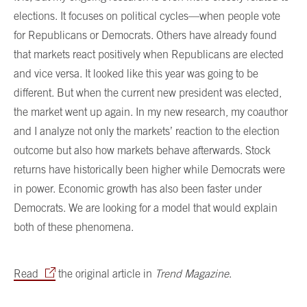
elections. It focuses on political cycles—when people vote
for Republicans or Democrats. Others have already found
that markets react positively when Republicans are elected
and vice versa. It looked like this year was going to be
different. But when the current new president was elected,
the market went up again. In my new research, my coauthor
and I analyze not only the markets’ reaction to the election
outcome but also how markets behave afterwards. Stock
returns have historically been higher while Democrats were
in power. Economic growth has also been faster under
Democrats. We are looking for a model that would explain
both of these phenomena.
Read
the original article in
Trend Magazine
.