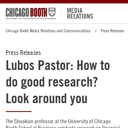
Chicago Booth Media Relations and Communications
Press Releases
Press Releases
Lubos Pastor: How to
do good research?
Look around you
The Slovakian professor at the University of Chicago
Booth School of Business conducts research on financial