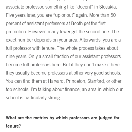
associate professor, something like “docent” in Slovakia.
Five years later, you are “up or out” again. More than 50
percent of assistant professors at Booth get the first
promotion. However, many fewer get the second one. The
exact number depends on your area. Afterwards, you are a
full professor with tenure. The whole process takes about
nine years. Only a small fraction of our assistant professors
become full professors here. But if they don’t make it here
they usually become professors at other very good schools.
You can find them at Harvard, Princeton, Stanford, or other
top schools. I’m talking about finance, an area in which our
school is particularly strong.
What are the metrics by which professors are judged for
tenure?