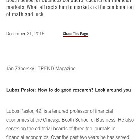
markets. What attracts him to markets is the combination
of math and luck.
December 21, 2016
Share This Page
Ján Záborský | TREND Magazine
Lubos Pastor: How to do good research? Look around you
Lubos Pastor, 42, is a tenured professor of financial
economics at the Chicago Booth School of Business. He also
serves on the editorial boards of three top journals in
financial economics. Over the past two years he has served