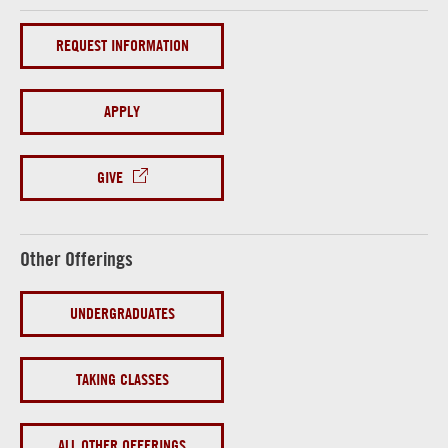
REQUEST INFORMATION
APPLY
GIVE
Other Offerings
UNDERGRADUATES
TAKING CLASSES
ALL OTHER OFFERINGS