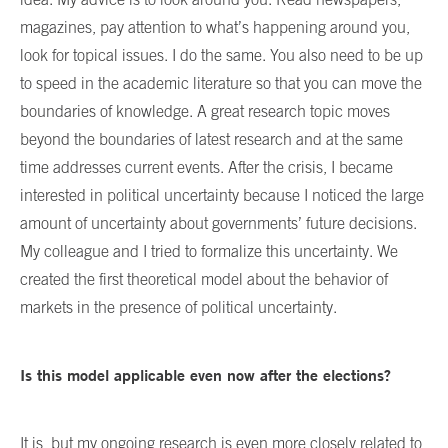
magazines, pay attention to what’s happening around you,
look for topical issues. I do the same. You also need to be up
to speed in the academic literature so that you can move the
boundaries of knowledge. A great research topic moves
beyond the boundaries of latest research and at the same
time addresses current events. After the crisis, I became
interested in political uncertainty because I noticed the large
amount of uncertainty about governments’ future decisions.
My colleague and I tried to formalize this uncertainty. We
created the first theoretical model about the behavior of
markets in the presence of political uncertainty.
Is this model applicable even now after the elections?
It is, but my ongoing research is even more closely related to