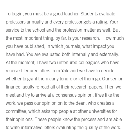
To begin, you must be a good teacher. Students evaluate
professors annually and every professor gets a rating. Your
service to the school and the profession matter as well. But
the most important thing, by far, is your research. How much
you have published, in which journals, what impact you
have had. You are evaluated both internally and externally.
At the moment, I have two untenured colleagues who have
received tenured offers from Yale and we have to decide
whether to grant them early tenure or let them go. Our senior
finance faculty re-read all of their research papers. Then we
meet and try to arrive at a consensus opinion. If we like the
work, we pass our opinion on to the dean, who creates a
committee, which asks top people at other universities for
their opinions. These people know the process and are able
to write informative letters evaluating the quality of the work.