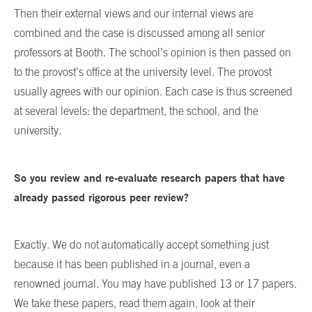
Then their external views and our internal views are
combined and the case is discussed among all senior
professors at Booth. The school’s opinion is then passed on
to the provost’s office at the university level. The provost
usually agrees with our opinion. Each case is thus screened
at several levels: the department, the school, and the
university.
So you review and re-evaluate research papers that have
already passed rigorous peer review?
Exactly. We do not automatically accept something just
because it has been published in a journal, even a
renowned journal. You may have published 13 or 17 papers.
We take these papers, read them again, look at their