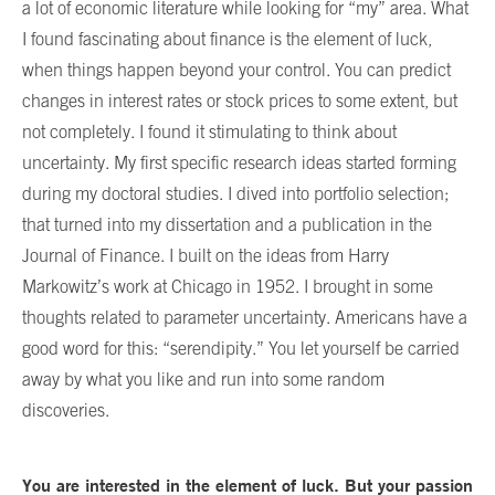
a lot of economic literature while looking for “my” area. What
I found fascinating about finance is the element of luck,
when things happen beyond your control. You can predict
changes in interest rates or stock prices to some extent, but
not completely. I found it stimulating to think about
uncertainty. My first specific research ideas started forming
during my doctoral studies. I dived into portfolio selection;
that turned into my dissertation and a publication in the
Journal of Finance. I built on the ideas from Harry
Markowitz’s work at Chicago in 1952. I brought in some
thoughts related to parameter uncertainty. Americans have a
good word for this: “serendipity.” You let yourself be carried
away by what you like and run into some random
discoveries.
You are interested in the element of luck. But your passion