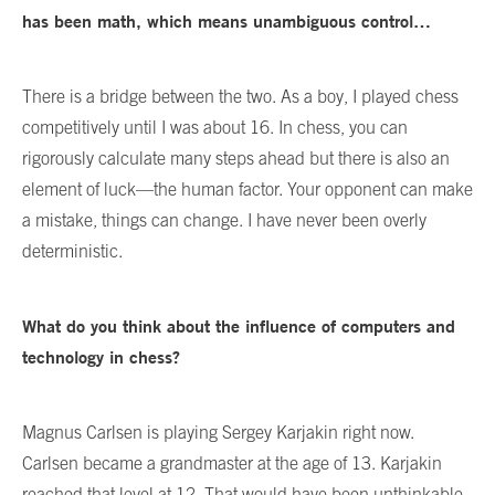
has been math, which means unambiguous control…
There is a bridge between the two. As a boy, I played chess
competitively until I was about 16. In chess, you can
rigorously calculate many steps ahead but there is also an
element of luck—the human factor. Your opponent can make
a mistake, things can change. I have never been overly
deterministic.
What do you think about the influence of computers and
technology in chess?
Magnus Carlsen is playing Sergey Karjakin right now.
Carlsen became a grandmaster at the age of 13. Karjakin
reached that level at 12. That would have been unthinkable