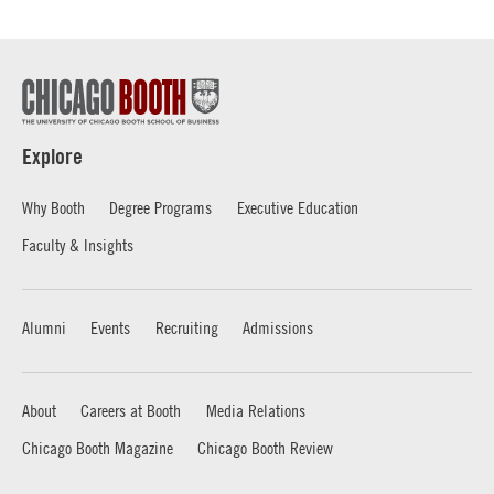
Explore
Why Booth
Degree Programs
Executive Education
Faculty & Insights
Alumni
Events
Recruiting
Admissions
About
Careers at Booth
Media Relations
Chicago Booth Magazine
Chicago Booth Review