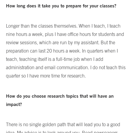
How long does it take you to prepare for your classes?
Longer than the classes themselves. When I teach, I teach
nine hours a week, plus I have office hours for students and
review sessions, which are run by my assistant. But the
preparation can last 20 hours a week. In quarters when I
teach, teaching itself is a full-time job when I add
administration and email communication. I do not teach this
quarter so I have more time for research.
How do you choose research topics that will have an
impact?
There is no single golden path that will lead you to a good
idea. My advice is to look around you. Read newspapers,