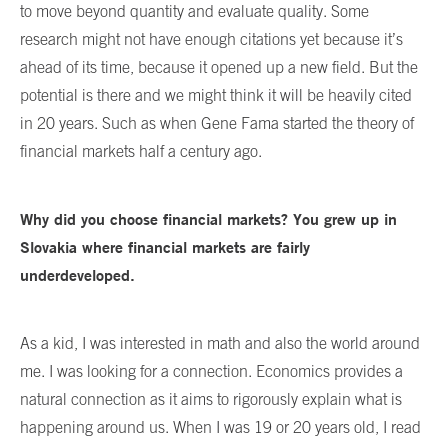
to move beyond quantity and evaluate quality. Some
research might not have enough citations yet because it’s
ahead of its time, because it opened up a new field. But the
potential is there and we might think it will be heavily cited
in 20 years. Such as when Gene Fama started the theory of
financial markets half a century ago.
Why did you choose financial markets? You grew up in
Slovakia where financial markets are fairly
underdeveloped.
As a kid, I was interested in math and also the world around
me. I was looking for a connection. Economics provides a
natural connection as it aims to rigorously explain what is
happening around us. When I was 19 or 20 years old, I read