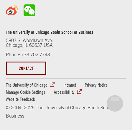
The University of Chicago Booth School of Business
5807 S. Woodlawn Ave.
Chicago, IL 60637 USA
Phone: 773.702.7743
CONTACT
The University of Chicago
Intranet
Privacy Notice
Manage Cookie Settings
Accessibility
Website Feedback
© 2004–2026 The University of Chicago Booth School of
Business