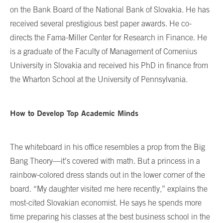
on the Bank Board of the National Bank of Slovakia. He has
received several prestigious best paper awards. He co-
directs the Fama-Miller Center for Research in Finance. He
is a graduate of the Faculty of Management of Comenius
University in Slovakia and received his PhD in finance from
the Wharton School at the University of Pennsylvania.
How to Develop Top Academic Minds
The whiteboard in his office resembles a prop from the Big
Bang Theory—it’s covered with math. But a princess in a
rainbow-colored dress stands out in the lower corner of the
board. “My daughter visited me here recently,” explains the
most-cited Slovakian economist. He says he spends more
time preparing his classes at the best business school in the