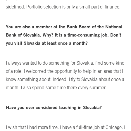
sidelined. Portfolio selection is only a small part of finance.
You are also a member of the Bank Board of the National
Bank of Slovakia. Why? It is a time-consuming job. Don’t
you visit Slovakia at least once a month?
I always wanted to do something for Slovakia, find some kind
of a role. I welcomed the opportunity to help in an area that I
know something about. Indeed, I fly to Slovakia about once a
month. I also spend some time there every summer.
Have you ever considered teaching in Slovakia?
I wish that I had more time. I have a full-time job at Chicago. I