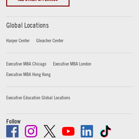
Global Locations
Harper Center
Gleacher Center
Executive MBA Chicago
Executive MBA London
Executive MBA Hong Kong
Executive Education Global Locations
Follow