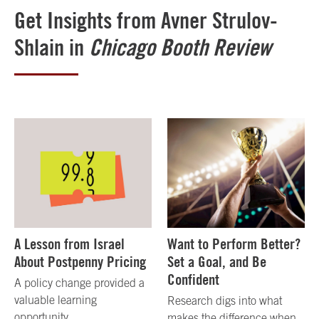
Get Insights from Avner Strulov-
Shlain in
Chicago Booth Review
A Lesson from Israel
Want to Perform Better?
About Postpenny Pricing
Set a Goal, and Be
Confident
A policy change provided a
valuable learning
Research digs into what
opportunity.
makes the difference when