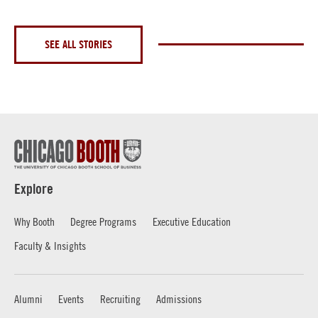
SEE ALL STORIES
Explore
Why Booth
Degree Programs
Executive Education
Faculty & Insights
Alumni
Events
Recruiting
Admissions