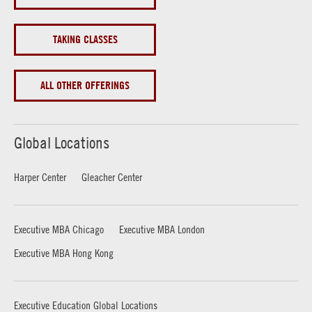
TAKING CLASSES
ALL OTHER OFFERINGS
Global Locations
Harper Center
Gleacher Center
Executive MBA Chicago
Executive MBA London
Executive MBA Hong Kong
Executive Education Global Locations