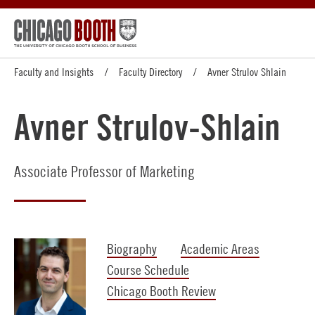
Faculty and Insights
Faculty Directory
Avner Strulov Shlain
Avner Strulov-Shlain
Associate Professor of Marketing
Biography
Academic Areas
Course Schedule
Chicago Booth Review