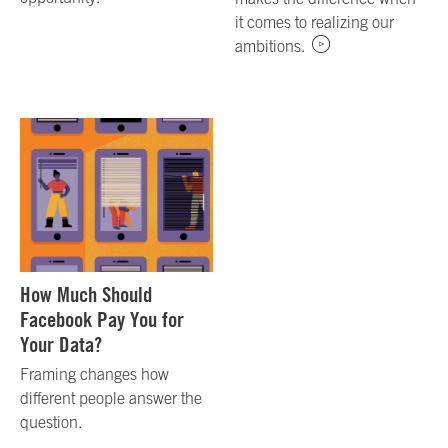
it comes to realizing our
ambitions.
How Much Should
Facebook Pay You for
Your Data?
Framing changes how
different people answer the
question.