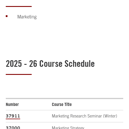
Marketing
2025 - 26 Course Schedule
Number
Course Title
37911
Marketing Research Seminar (Winter)
37000
Marketing Strategy