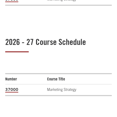
2026 - 27 Course Schedule
Number
Course Title
37000
Marketing Strategy