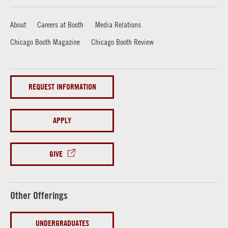
About
Careers at Booth
Media Relations
Chicago Booth Magazine
Chicago Booth Review
REQUEST INFORMATION
APPLY
GIVE
Other Offerings
UNDERGRADUATES