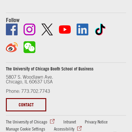
Follow
The University of Chicago Booth School of Business
5807 S. Woodlawn Ave.
Chicago, IL 60637 USA
Phone: 773.702.7743
CONTACT
The University of Chicago
Intranet
Privacy Notice
Manage Cookie Settings
Accessibility