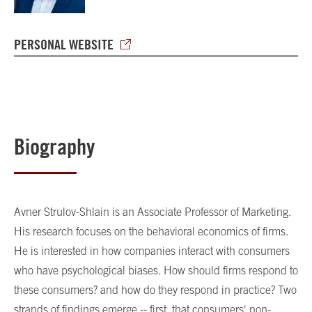
PERSONAL WEBSITE
Biography
Avner Strulov-Shlain is an Associate Professor of Marketing.
His research focuses on the behavioral economics of firms.
He is interested in how companies interact with consumers
who have psychological biases. How should firms respond to
these consumers? and how do they respond in practice? Two
strands of findings emerge -- first, that consumers' non-