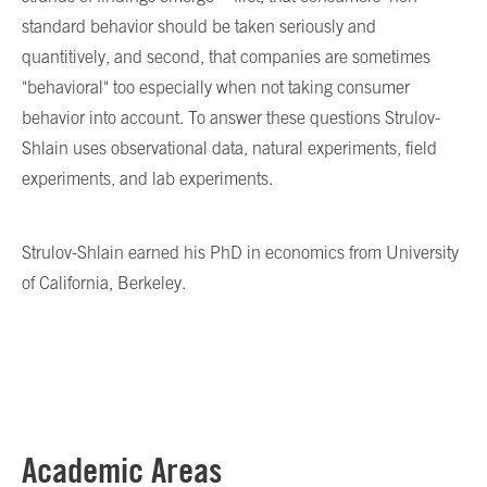
standard behavior should be taken seriously and
quantitively, and second, that companies are sometimes
"behavioral" too especially when not taking consumer
behavior into account. To answer these questions Strulov-
Shlain uses observational data, natural experiments, field
experiments, and lab experiments.
Strulov-Shlain earned his PhD in economics from University
of California, Berkeley.
Academic Areas