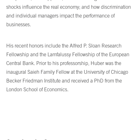
shocks influence the real economy; and how discrimination
and individual managers impact the performance of
businesses.
His recent honors include the Alfred P. Sloan Research
Fellowship and the Lamfalussy Fellowship of the European
Central Bank. Prior to his professorship, Huber was the
inaugural Saieh Family Fellow at the University of Chicago
Becker Friedman Institute and received a PhD from the
London School of Economics.