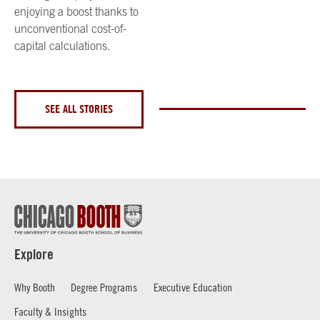
enjoying a boost thanks to
unconventional cost-of-
capital calculations.
SEE ALL STORIES
Explore
Why Booth
Degree Programs
Executive Education
Faculty & Insights