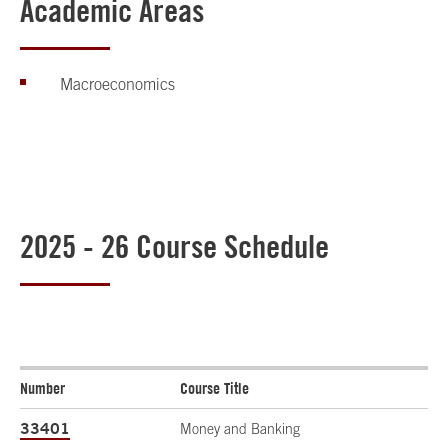
Academic Areas
Macroeconomics
2025 - 26 Course Schedule
Number
Course Title
33401
Money and Banking