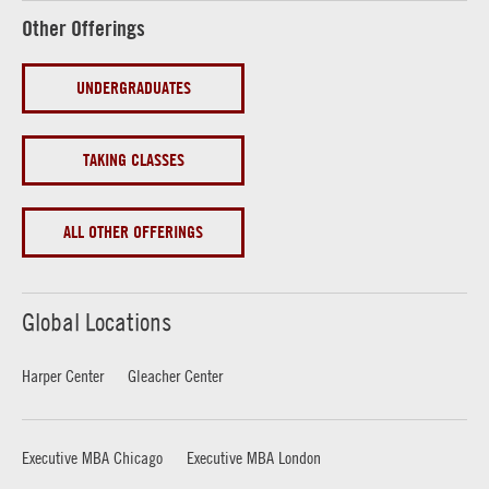
Other Offerings
UNDERGRADUATES
TAKING CLASSES
ALL OTHER OFFERINGS
Global Locations
Harper Center
Gleacher Center
Executive MBA Chicago
Executive MBA London