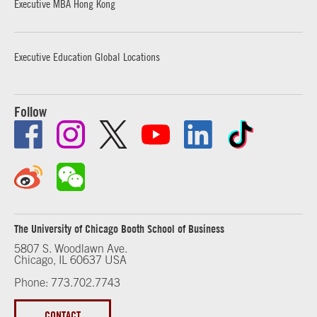
Executive MBA Hong Kong
Executive Education Global Locations
Follow
The University of Chicago Booth School of Business
5807 S. Woodlawn Ave.
Chicago, IL 60637 USA
Phone: 773.702.7743
CONTACT