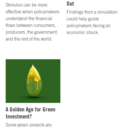
Out
Stimulus can be more
effective when policymakers
Findings from a simulation
understand the financial
could help guide
flows between consumers,
policymakers facing an
producers, the government,
economic shock.
and the rest of the world.
A Golden Age for Green
Investment?
Some green projects are