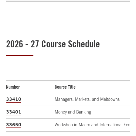
2026 - 27 Course Schedule
Number
Course Title
33410
Managers, Markets, and Meltdowns
33401
Money and Banking
33650
Workshop in Macro and International Econo