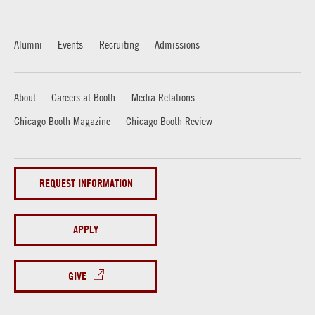
Alumni
Events
Recruiting
Admissions
About
Careers at Booth
Media Relations
Chicago Booth Magazine
Chicago Booth Review
REQUEST INFORMATION
APPLY
GIVE