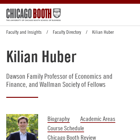
Faculty and Insights
Faculty Directory
Kilian Huber
Kilian Huber
Dawson Family Professor of Economics and
Finance, and Wallman Society of Fellows
Biography
Academic Areas
Course Schedule
Chicago Booth Review