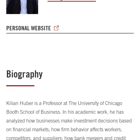
PERSONAL WEBSITE
Biography
Kilian Huber is a Professor at The University of Chicago
Booth School of Business. In his academic work, he has
analyzed how businesses make investment decisions based
on financial markets; how firm behavior affects workers,
competitors, and suppliers; how bank mergers and credit