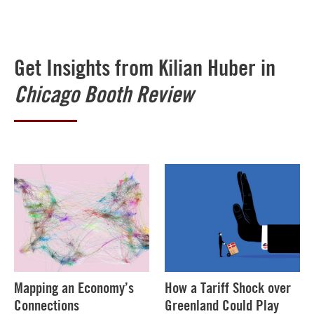
Get Insights from Kilian Huber in
Chicago Booth Review
Mapping an Economy’s
How a Tariff Shock over
Connections
Greenland Could Play