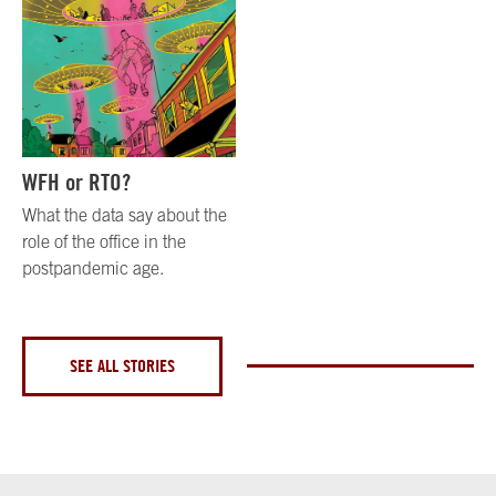
WFH or RTO?
What the data say about the
role of the office in the
postpandemic age.
SEE ALL STORIES