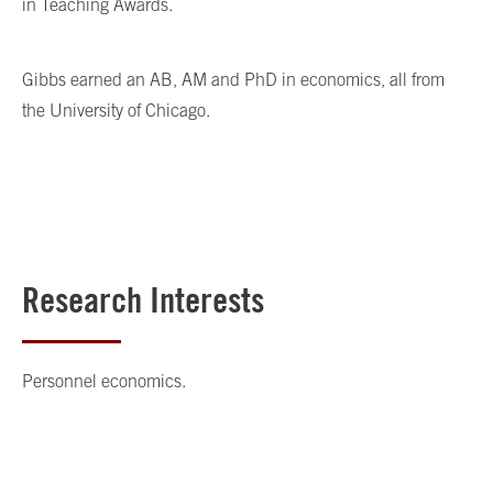
in Teaching Awards.
Gibbs earned an AB, AM and PhD in economics, all from
the University of Chicago.
Research Interests
Personnel economics.