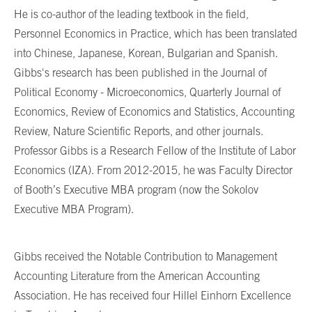
He is co-author of the leading textbook in the field,
Personnel Economics in Practice, which has been translated
into Chinese, Japanese, Korean, Bulgarian and Spanish.
Gibbs's research has been published in the Journal of
Political Economy - Microeconomics, Quarterly Journal of
Economics, Review of Economics and Statistics, Accounting
Review, Nature Scientific Reports, and other journals.
Professor Gibbs is a Research Fellow of the Institute of Labor
Economics (IZA). From 2012-2015, he was Faculty Director
of Booth’s Executive MBA program (now the Sokolov
Executive MBA Program).
Gibbs received the Notable Contribution to Management
Accounting Literature from the American Accounting
Association. He has received four Hillel Einhorn Excellence