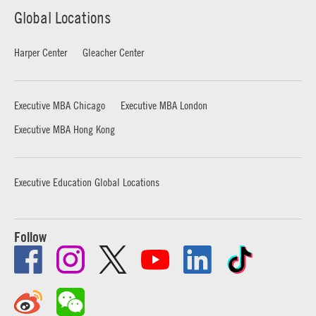
Global Locations
Harper Center
Gleacher Center
Executive MBA Chicago
Executive MBA London
Executive MBA Hong Kong
Executive Education Global Locations
Follow