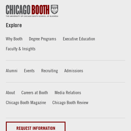
Explore
Why Booth
Degree Programs
Executive Education
Faculty & Insights
Alumni
Events
Recruiting
Admissions
About
Careers at Booth
Media Relations
Chicago Booth Magazine
Chicago Booth Review
REQUEST INFORMATION