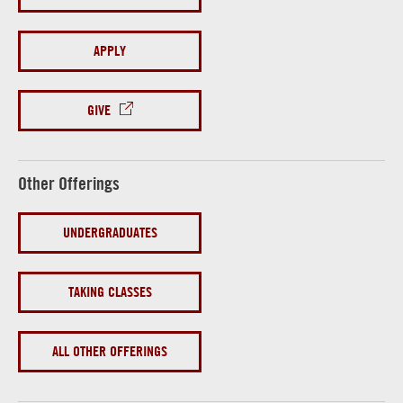
APPLY
GIVE
Other Offerings
UNDERGRADUATES
TAKING CLASSES
ALL OTHER OFFERINGS