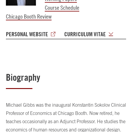
Course Schedule
Chicago Booth Review
PERSONAL WEBSITE
CURRICULUM VITAE
Biography
Michael Gibbs was the inaugural Konstantin Sokolov Clinical
Professor of Economics at Chicago Booth. Now retired, he
teaches occasionally as an Adjunct Professor. He studies the
economics of human resources and organizational design.