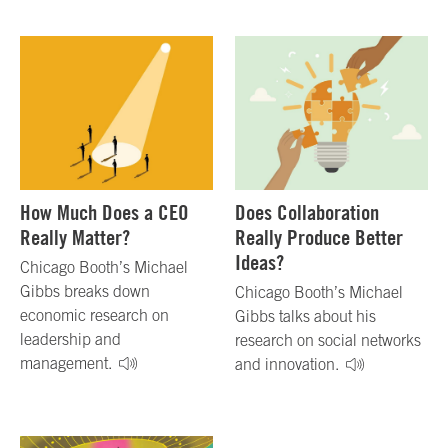
How Much Does a CEO
Does Collaboration
Really Matter?
Really Produce Better
Ideas?
Chicago Booth’s Michael
Gibbs breaks down
Chicago Booth’s Michael
economic research on
Gibbs talks about his
leadership and
research on social networks
management.
and innovation.