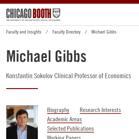
Faculty and Insights
Faculty Directory
Michael Gibbs
Michael Gibbs
Konstantin Sokolov Clinical Professor of Economics
Biography
Research Interests
Academic Areas
Selected Publications
Working Papers