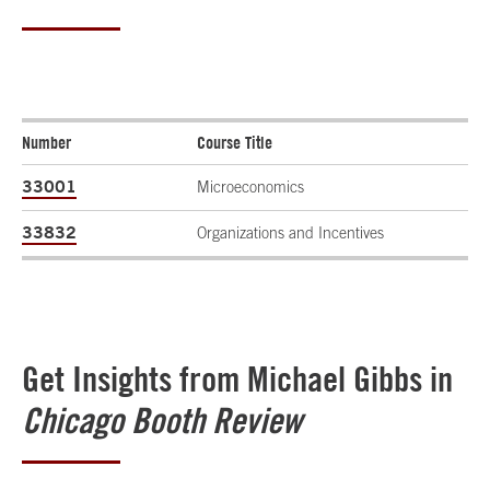
Number
Course Title
33001
Microeconomics
33832
Organizations and Incentives
Get Insights from Michael Gibbs in
Chicago Booth Review