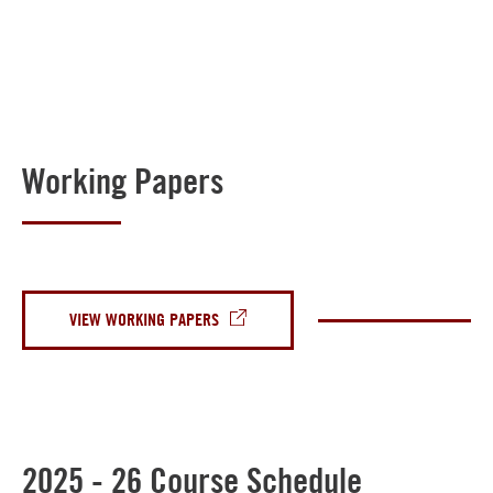
Working Papers
VIEW WORKING PAPERS
2025 - 26 Course Schedule