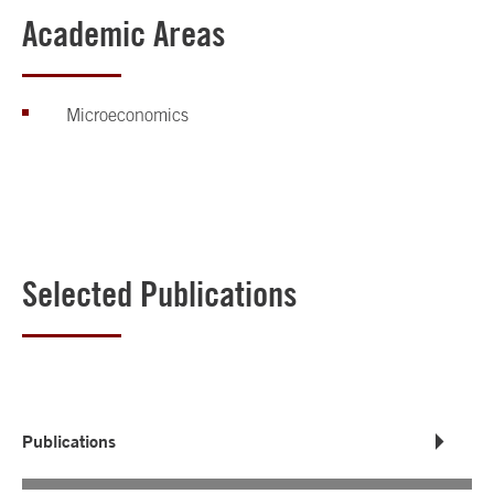
Academic Areas
Microeconomics
Selected Publications
Publications