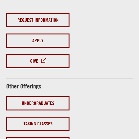
REQUEST INFORMATION
APPLY
GIVE
Other Offerings
UNDERGRADUATES
TAKING CLASSES