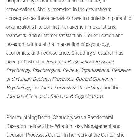
people subtly coordinate (or fail to coordinate) in
conversations. She is interested in the downstream
consequences these behaviors have in contexts important for
organizations like conflict management, negotiations,
teamwork, and customer satisfaction.
Her education and
research training at the intersection of psychology,
economics, and neuroscience. Chaudhry's research has
been published in
Journal of Personality and Social
Psychology,
Psychological Review
,
Organizational Behavior
and Human Decision Processes,
Current Opinion in
Psychology,
the
Journal of Risk & Uncertainty
, and the
Journal of Economic Behavior & Organizations
.
Prior to joining Booth, Chaudhry was a Postdoctoral
Research Fellow at the Wharton Risk Management and
Decision Processes Center. In her work at the Center, she