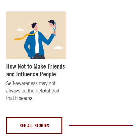
How Not to Make Friends
and Influence People
Self-awareness may not
always be the helpful trait
that it seems.
SEE ALL STORIES