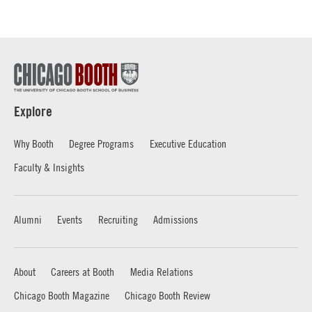
Explore
Why Booth
Degree Programs
Executive Education
Faculty & Insights
Alumni
Events
Recruiting
Admissions
About
Careers at Booth
Media Relations
Chicago Booth Magazine
Chicago Booth Review