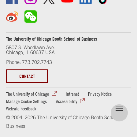
The University of Chicago Booth School of Business
5807 S. Woodlawn Ave.
Chicago, IL 60637 USA
Phone: 773.702.7743
CONTACT
The University of Chicago
Intranet
Privacy Notice
Manage Cookie Settings
Accessibility
Website Feedback
© 2004–2026 The University of Chicago Booth School of
Business