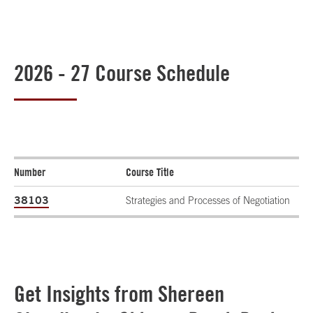
2026 - 27 Course Schedule
Number
Course Title
38103
Strategies and Processes of Negotiation
Get Insights from Shereen