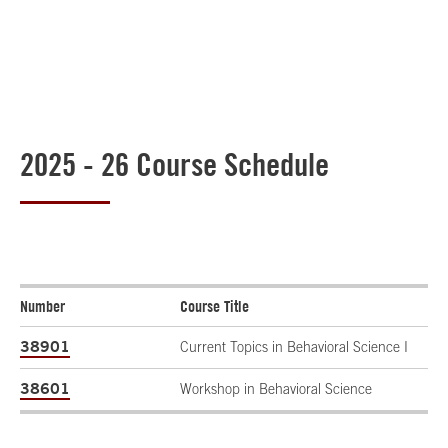
2025 - 26 Course Schedule
Number
Course Title
38901
Current Topics in Behavioral Science I
38601
Workshop in Behavioral Science