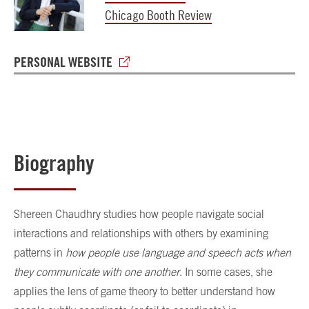
Chicago Booth Review
PERSONAL WEBSITE
Biography
Shereen Chaudhry
studies how people navigate social
interactions and relationships with others by examining
patterns in
how people use language and speech acts when
they communicate with one another
. In some cases, she
applies the lens of game theory to better understand how