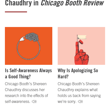
Chaudhry in
Chicago Booth Review
Is Self-Awareness Always
Why Is Apologizing So
a Good Thing?
Hard?
Chicago Booth’s Shereen
Chicago Booth’s Shereen
Chaudhry discusses her
Chaudhry explains what
research into the effects of
holds us back from saying
self-awareness.
we’re sorry.