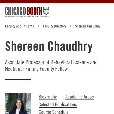
Faculty and Insights
Faculty Directory
Shereen Chaudhry
Shereen Chaudhry
Associate Professor of Behavioral Science and
Neubauer Family Faculty Fellow
Biography
Academic Areas
Selected Publications
Course Schedule