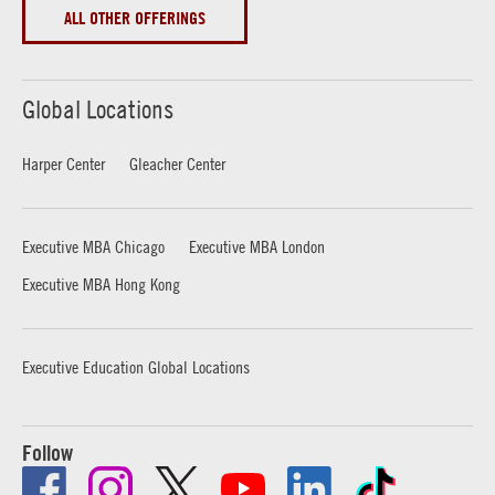
ALL OTHER OFFERINGS
Global Locations
Harper Center
Gleacher Center
Executive MBA Chicago
Executive MBA London
Executive MBA Hong Kong
Executive Education Global Locations
Follow