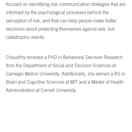
focused on identifying risk communication strategies that are
informed by the psychological processes behind the
perception of risk, and that can help people make better
decisions about protecting themselves against rare, but
catastrophic events.
Chaudhry received a PhD in Behavioral Decision Research
from the Department of Social and Decision Sciences at
Carnegie Mellon University. Additionally, she earned a BS in
Brain and Cognitive Sciences at MIT and a Master of Health
Administration at Cornell University.