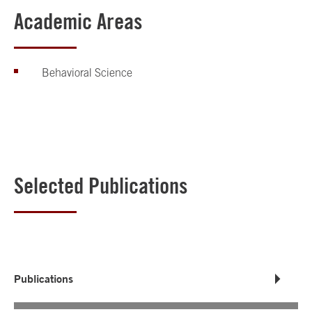
Academic Areas
Behavioral Science
Selected Publications
Publications