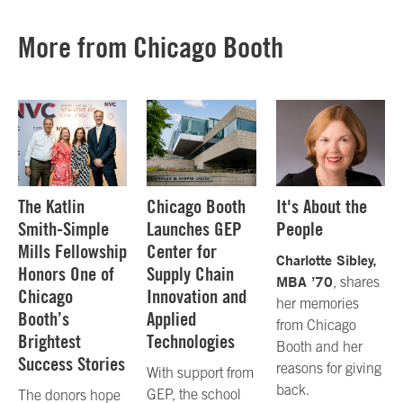
More from Chicago Booth
The Katlin
Chicago Booth
It's About the
Smith-Simple
Launches GEP
People
Mills Fellowship
Center for
Charlotte Sibley,
Honors One of
Supply Chain
MBA ’70
, shares
Chicago
Innovation and
her memories
Booth’s
Applied
from Chicago
Brightest
Technologies
Booth and her
Success Stories
reasons for giving
With support from
back.
GEP, the school
The donors hope