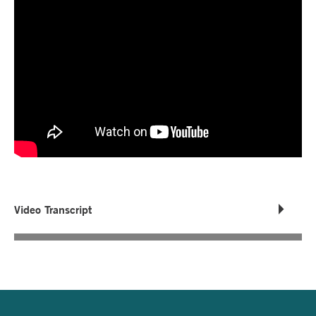
Video Transcript