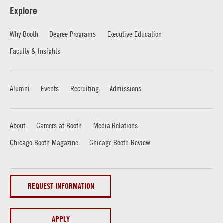
Explore
Why Booth
Degree Programs
Executive Education
Faculty & Insights
Alumni
Events
Recruiting
Admissions
About
Careers at Booth
Media Relations
Chicago Booth Magazine
Chicago Booth Review
REQUEST INFORMATION
APPLY