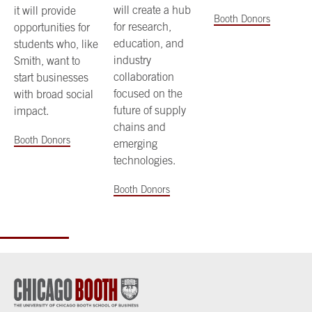
will create a hub
it will provide
Booth Donors
for research,
opportunities for
education, and
students who, like
industry
Smith, want to
collaboration
start businesses
focused on the
with broad social
future of supply
impact.
chains and
Booth Donors
emerging
technologies.
Booth Donors