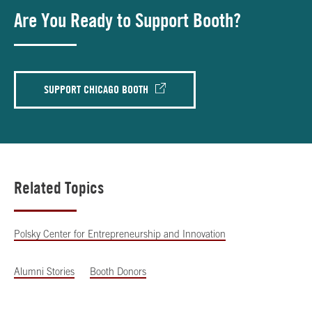
Are You Ready to Support Booth?
SUPPORT CHICAGO BOOTH
Related Topics
Polsky Center for Entrepreneurship and Innovation
Alumni Stories
Booth Donors