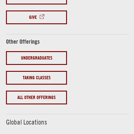
GIVE
Other Offerings
UNDERGRADUATES
TAKING CLASSES
ALL OTHER OFFERINGS
Global Locations