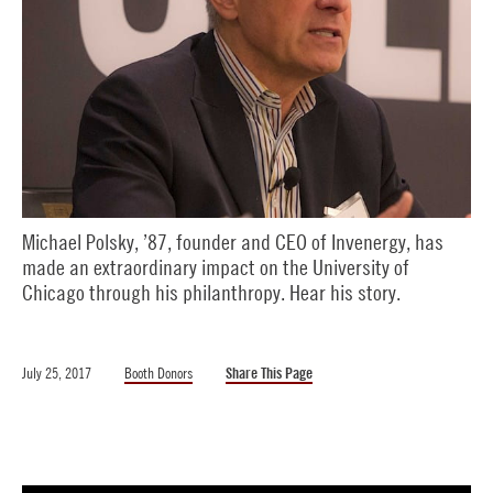
Michael Polsky, ’87, founder and CEO of Invenergy, has
made an extraordinary impact on the University of
Chicago through his philanthropy. Hear his story.
July 25, 2017
Booth Donors
Share This Page