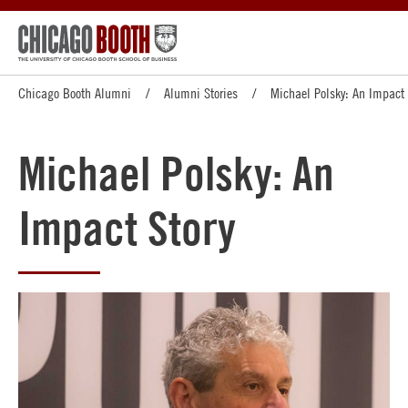
Chicago Booth Alumni
Alumni Stories
Michael Polsky: An Impact 
Michael Polsky: An
Impact Story