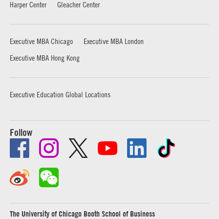
Harper Center
Gleacher Center
Executive MBA Chicago
Executive MBA London
Executive MBA Hong Kong
Executive Education Global Locations
Follow
The University of Chicago Booth School of Business