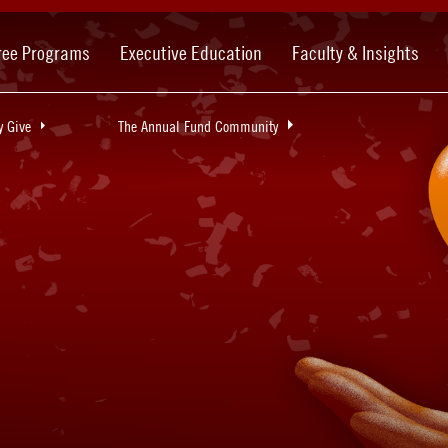
ree Programs
Executive Education
Faculty & Insights
 Give
The Annual Fund Community