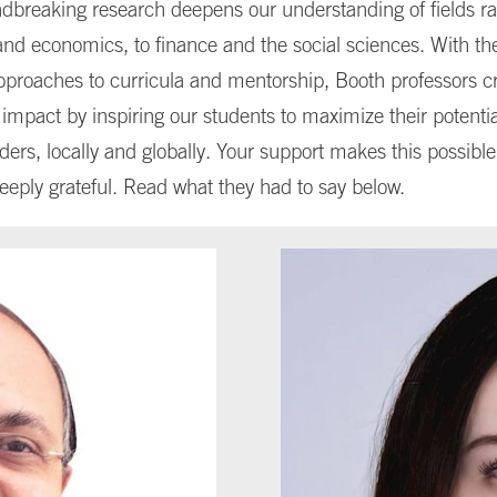
dbreaking research deepens our understanding of fields r
nd economics, to finance and the social sciences. With the
pproaches to curricula and mentorship, Booth professors c
mpact by inspiring our students to maximize their potentia
ders, locally and globally. Your support makes this possibl
deeply grateful. Read what they had to say below.