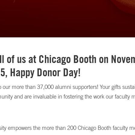
ll of us at Chicago Booth on Nove
25, Happy Donor Day!
 our more than 37,000 alumni supporters! Your gifts sustai
nity and are invaluable in fostering the work our faculty
sity empowers the more than 200 Chicago Booth faculty 