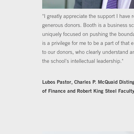
"I greatly appreciate the support I have 
generous donors. Booth is a business sch
uniquely focused on pushing the bounda
is a privilege for me to be a part of that
to our donors, who clearly understand a
the school's intellectual leadership."
Lubos Pastor, Charles P. McQuaid Distin
of Finance and Robert King Steel Facult