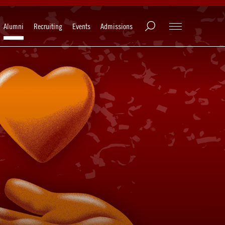
Alumni
Recruiting
Events
Admissions