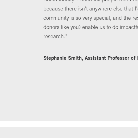
because there isn't anywhere else that I
community is so very special, and the r
donors like you) enable us to do impactf
research."
Stephanie Smith, Assistant Professor of