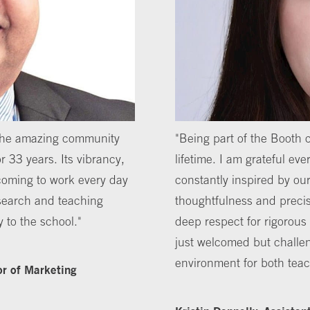
 the amazing community
"Being part of the Booth
r 33 years. Its vibrancy,
lifetime. I am grateful ever
coming to work every day
constantly inspired by our
search and teaching
thoughtfulness and precis
y to the school."
deep respect for rigorous 
just welcomed but challe
environment for both tea
or of Marketing