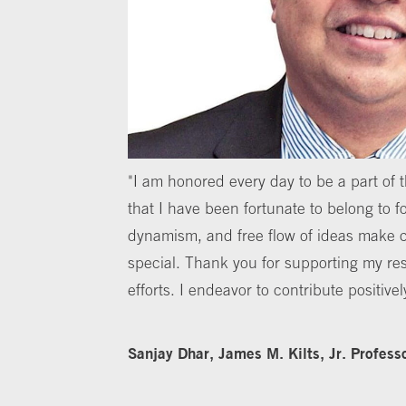
"I am honored every day to be a part of
that I have been fortunate to belong to fo
dynamism, and free flow of ideas make 
special. Thank you for supporting my re
efforts. I endeavor to contribute positivel
Sanjay Dhar, James M. Kilts, Jr. Profess