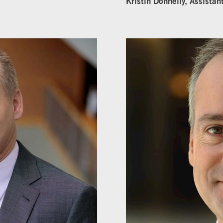
Kristin Donnelly, Assistan