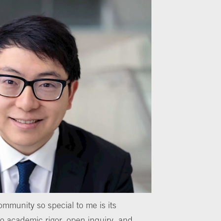
mmunity so special to me is its
 academic rigor, open inquiry, and