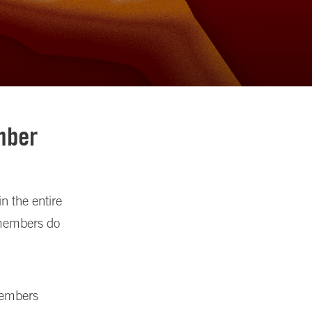
mber
n the entire
 members do
members