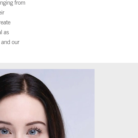
anging from
ir
reate
l as
e and our