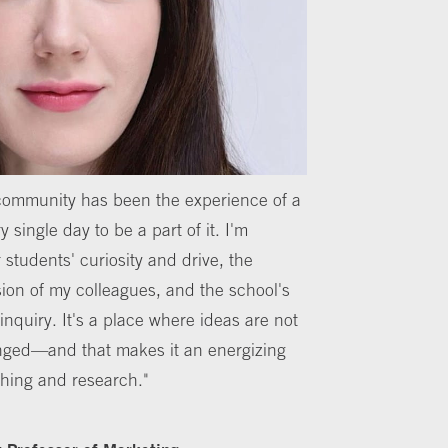
 community has been the experience of a
y single day to be a part of it. I'm
 students' curiosity and drive, the
ion of my colleagues, and the school's
inquiry. It's a place where ideas are not
nged—and that makes it an energizing
ching and research."