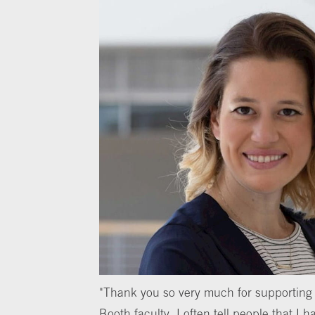
"Thank you so very much for supporting 
Booth faculty. I often tell people that I