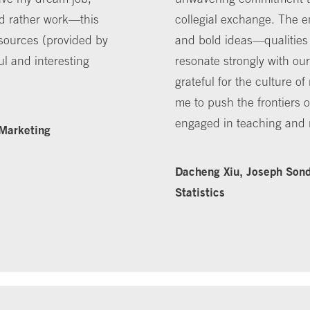
'd rather work—this
collegial exchange. The e
esources (provided by
and bold ideas—qualities t
ul and interesting
resonate strongly with ou
grateful for the culture o
me to push the frontiers 
engaged in teaching and 
 Marketing
Dacheng Xiu, Joseph Sond
Statistics