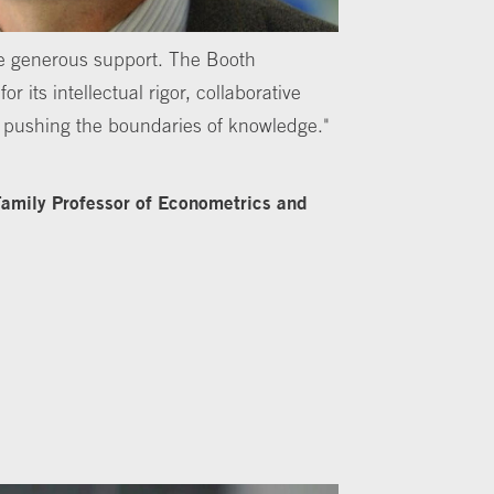
the generous support. The Booth
r its intellectual rigor, collaborative
o pushing the boundaries of knowledge."
 Family Professor of Econometrics and