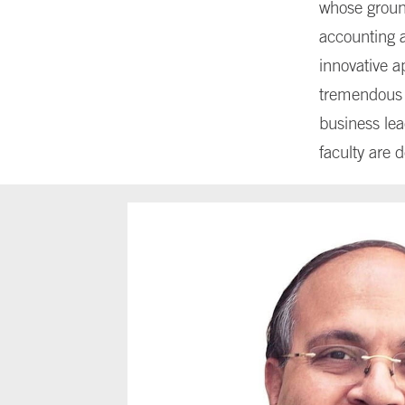
whose groun
accounting a
innovative a
tremendous i
business lea
faculty are 