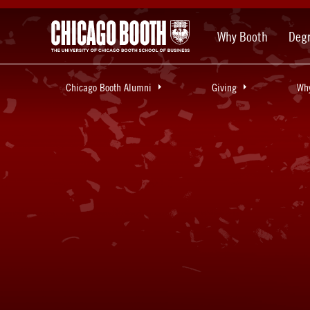
Why Booth
Deg
Chicago Booth Alumni
Giving
Why