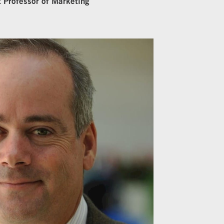
t Professor of Marketing