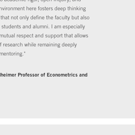
nvironment here fosters deep thinking
hat not only define the faculty but also
r students and alumni. I am especially
f mutual respect and support that allows
of research while remaining deeply
mentoring."
heimer Professor of Econometrics and