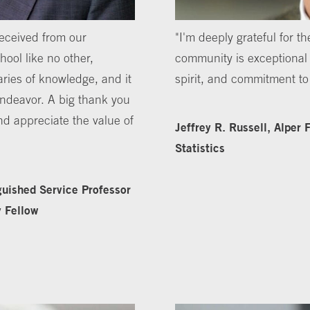
received from our
"I'm deeply grateful for 
ool like no other,
community is exceptional fo
ries of knowledge, and it
spirit, and commitment t
 endeavor. A big thank you
nd appreciate the value of
Jeffrey R. Russell, Alper
Statistics
guished Service Professor
y Fellow