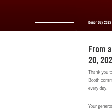
Donor Day 2025
From a
20, 20
Thank you to
Booth commu
every day.
Your genero