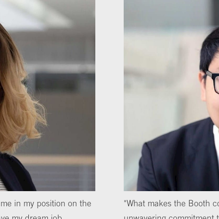
me in my position on the
"What makes the Booth co
 have my dream job,
unwavering commitment to