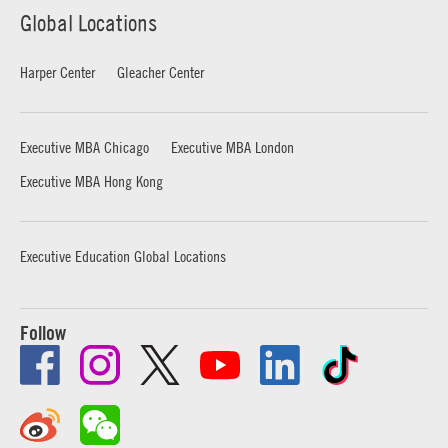
Global Locations
Harper Center
Gleacher Center
Executive MBA Chicago
Executive MBA London
Executive MBA Hong Kong
Executive Education Global Locations
Follow