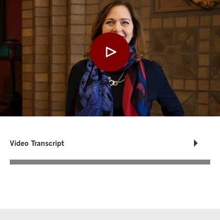
Video Transcript