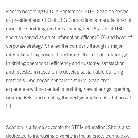
Prior to becoming CEO in September 2019, Scanlon served
as president and CEO of USG Corporation, a manufacturer of
innovative building products. During her 16 years at USG,
she also served as chief information officer (CIO) and head of
corporate strategy. She led the company through a major
international expansion, transformed the role of technology
in driving operational efficiency and customer satisfaction,
and invested in research to develop sustainable building
materials. She began her career at IBM. Scanlon’s
experience will be central to building new offerings, opening
new markets, and creating the next generation of solutions at
UL.
Scanlon is a fierce advocate for STEM education. She is also
dedicated to increasing diversity in the science, technology,