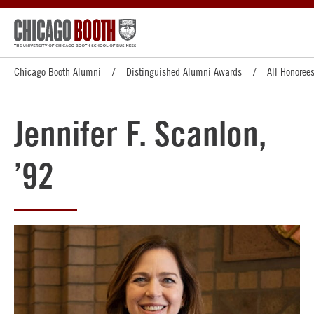
Chicago Booth Alumni
Distinguished Alumni Awards
All Honoree
Jennifer F. Scanlon,
’92