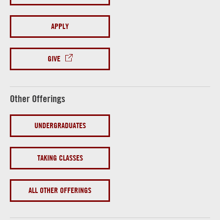
APPLY
GIVE
Other Offerings
UNDERGRADUATES
TAKING CLASSES
ALL OTHER OFFERINGS