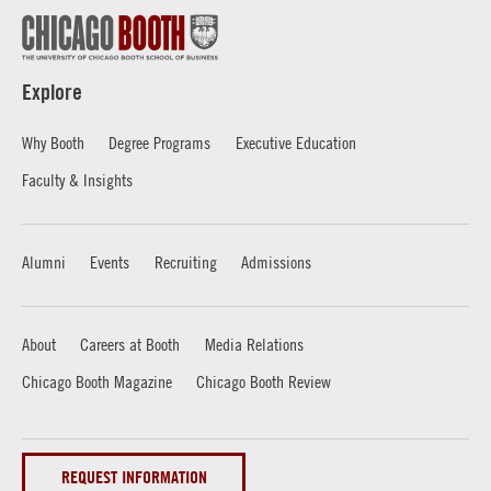
Explore
Why Booth
Degree Programs
Executive Education
Faculty & Insights
Alumni
Events
Recruiting
Admissions
About
Careers at Booth
Media Relations
Chicago Booth Magazine
Chicago Booth Review
REQUEST INFORMATION