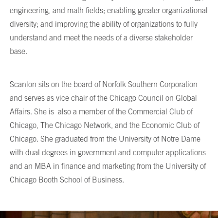
engineering, and math fields; enabling greater organizational
diversity; and improving the ability of organizations to fully
understand and meet the needs of a diverse stakeholder
base.
Scanlon sits on the board of Norfolk Southern Corporation
and serves as vice chair of the Chicago Council on Global
Affairs. She is also a member of the Commercial Club of
Chicago, The Chicago Network, and the Economic Club of
Chicago. She graduated from the University of Notre Dame
with dual degrees in government and computer applications
and an MBA in finance and marketing from the University of
Chicago Booth School of Business.