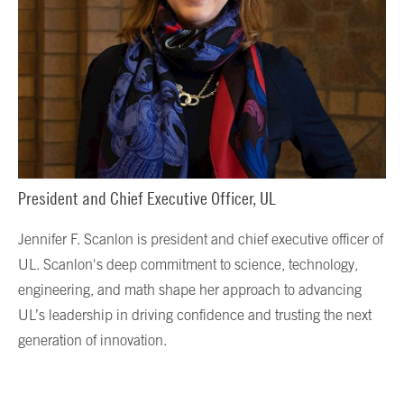
President and Chief Executive Officer, UL
Jennifer F. Scanlon is president and chief executive officer of
UL. Scanlon's deep commitment to science, technology,
engineering, and math shape her approach to advancing
UL’s leadership in driving confidence and trusting the next
generation of innovation.