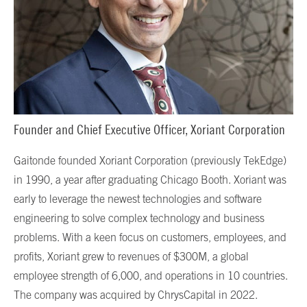
Founder and Chief Executive Officer, Xoriant Corporation
Gaitonde founded Xoriant Corporation (previously TekEdge)
in 1990, a year after graduating Chicago Booth. Xoriant was
early to leverage the newest technologies and software
engineering to solve complex technology and business
problems. With a keen focus on customers, employees, and
profits, Xoriant grew to revenues of $300M, a global
employee strength of 6,000, and operations in 10 countries.
The company was acquired by ChrysCapital in 2022.