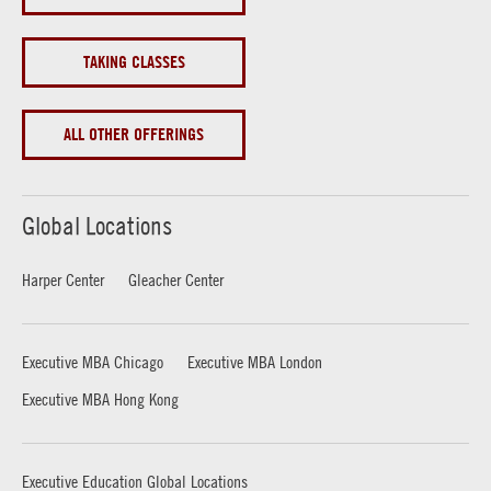
TAKING CLASSES
ALL OTHER OFFERINGS
Global Locations
Harper Center
Gleacher Center
Executive MBA Chicago
Executive MBA London
Executive MBA Hong Kong
Executive Education Global Locations