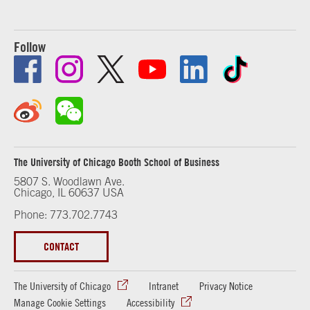
Follow
The University of Chicago Booth School of Business
5807 S. Woodlawn Ave.
Chicago, IL 60637 USA
Phone: 773.702.7743
CONTACT
The University of Chicago
Intranet
Privacy Notice
Manage Cookie Settings
Accessibility