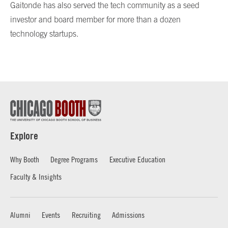
Gaitonde has also served the tech community as a seed
investor and board member for more than a dozen
technology startups.
Explore
Why Booth
Degree Programs
Executive Education
Faculty & Insights
Alumni
Events
Recruiting
Admissions