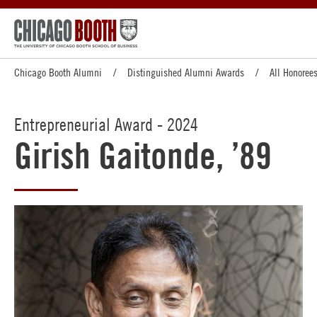
Chicago Booth Alumni
Distinguished Alumni Awards
All Honoree
Entrepreneurial Award - 2024
Girish Gaitonde, ’89