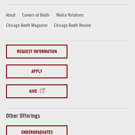
About
Careers at Booth
Media Relations
Chicago Booth Magazine
Chicago Booth Review
REQUEST INFORMATION
APPLY
GIVE
Other Offerings
UNDERGRADUATES