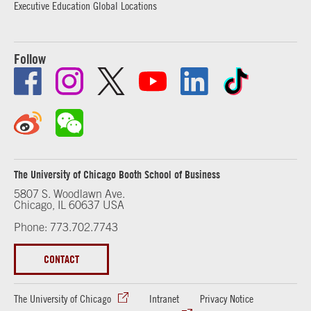
Executive Education Global Locations
Follow
The University of Chicago Booth School of Business
5807 S. Woodlawn Ave.
Chicago, IL 60637 USA
Phone: 773.702.7743
CONTACT
The University of Chicago
Intranet
Privacy Notice