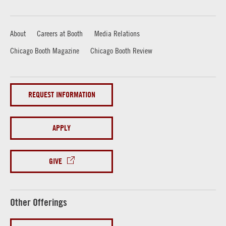
About
Careers at Booth
Media Relations
Chicago Booth Magazine
Chicago Booth Review
REQUEST INFORMATION
APPLY
GIVE
Other Offerings