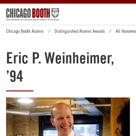
Chicago Booth Alumni
Distinguished Alumni Awards
All Honoree
Eric P. Weinheimer,
’94