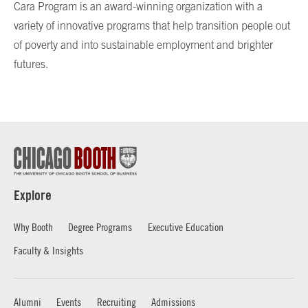
Cara Program is an award-winning organization with a
variety of innovative programs that help transition people out
of poverty and into sustainable employment and brighter
futures.
Explore
Why Booth
Degree Programs
Executive Education
Faculty & Insights
Alumni
Events
Recruiting
Admissions