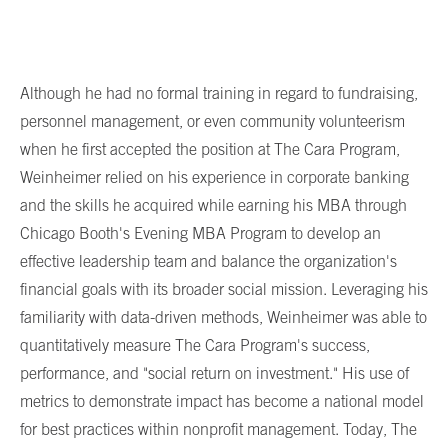
Although he had no formal training in regard to fundraising,
personnel management, or even community volunteerism
when he first accepted the position at The Cara Program,
Weinheimer relied on his experience in corporate banking
and the skills he acquired while earning his MBA through
Chicago Booth's Evening MBA Program to develop an
effective leadership team and balance the organization's
financial goals with its broader social mission. Leveraging his
familiarity with data-driven methods, Weinheimer was able to
quantitatively measure The Cara Program's success,
performance, and "social return on investment." His use of
metrics to demonstrate impact has become a national model
for best practices within nonprofit management. Today, The