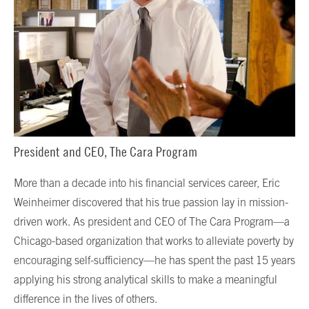
President and CEO, The Cara Program
More than a decade into his financial services career, Eric
Weinheimer discovered that his true passion lay in mission-
driven work. As president and CEO of The Cara Program—a
Chicago-based organization that works to alleviate poverty by
encouraging self-sufficiency—he has spent the past 15 years
applying his strong analytical skills to make a meaningful
difference in the lives of others.