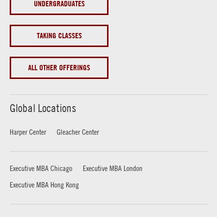
UNDERGRADUATES
TAKING CLASSES
ALL OTHER OFFERINGS
Global Locations
Harper Center
Gleacher Center
Executive MBA Chicago
Executive MBA London
Executive MBA Hong Kong