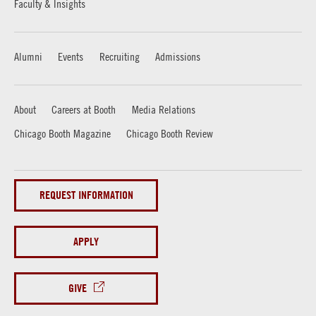
Faculty & Insights
Alumni
Events
Recruiting
Admissions
About
Careers at Booth
Media Relations
Chicago Booth Magazine
Chicago Booth Review
REQUEST INFORMATION
APPLY
GIVE