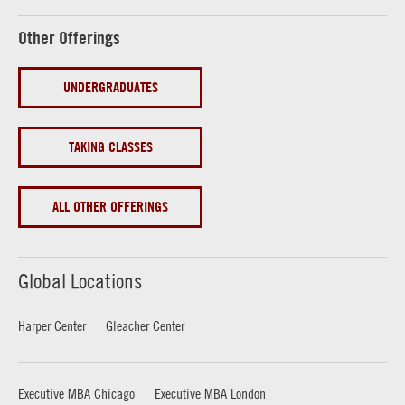
Other Offerings
UNDERGRADUATES
TAKING CLASSES
ALL OTHER OFFERINGS
Global Locations
Harper Center
Gleacher Center
Executive MBA Chicago
Executive MBA London