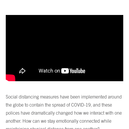
Social distancing measures have been implemented around
the globe to contain the spread of COVID-19, and these
polices have dramatically changed how we interact with one
another. How can we stay emotionally connected while
maintaining physical distance from one another?