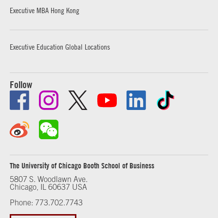
Executive MBA Hong Kong
Executive Education Global Locations
Follow
The University of Chicago Booth School of Business
5807 S. Woodlawn Ave.
Chicago, IL 60637 USA
Phone: 773.702.7743