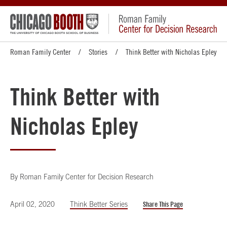
Roman Family Center
Stories
Think Better with Nicholas Epley
Think Better with
Nicholas Epley
By
Roman Family Center for Decision Research
April 02, 2020
Think Better Series
Share This Page