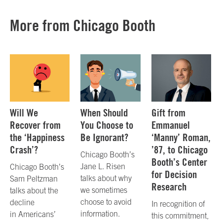
More from Chicago Booth
Will We
When Should
Gift from
Recover from
You Choose to
Emmanuel
the ‘Happiness
Be Ignorant?
‘Manny’ Roman,
Crash’?
’87, to Chicago
Chicago Booth’s
Booth’s Center
Jane L. Risen
Chicago Booth’s
for Decision
talks about why
Sam Peltzman
Research
we sometimes
talks about the
choose to avoid
decline
In recognition of
information.
in Americans’
this commitment,