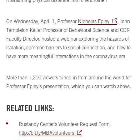
On Wednesday, April 1, Professor
Nicholas Epley
, John
Templeton Keller Professor of Behavioral Science and CDR
Faculty Director, hosted a webinar exploring the hazards of
isolation, common barriers to social connection, and how to
have more meaningful interactions in the coronavirus era.
More than 1,200 viewers tuned in from around the world for
Professor Epley's presentation, which you can watch above.
RELATED LINKS:
Rustandy Center's Volunteer Request Form:
http://bit.ly/MBAvolunteers