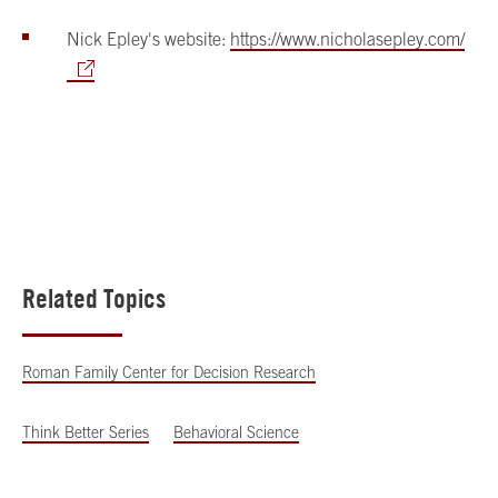
Nick Epley's website:
https://www.nicholasepley.com/
Related Topics
Roman Family Center for Decision Research
Think Better Series
Behavioral Science