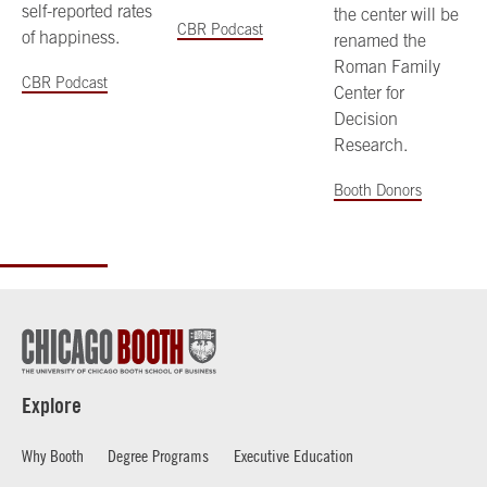
self-reported rates
the center will be
CBR Podcast
of happiness.
renamed the
Roman Family
CBR Podcast
Center for
Decision
Research.
Booth Donors
Explore
Why Booth
Degree Programs
Executive Education