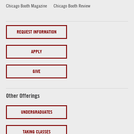
Chicago Booth Magazine
Chicago Booth Review
REQUEST INFORMATION
APPLY
GIVE
Other Offerings
UNDERGRADUATES
TAKING CLASSES