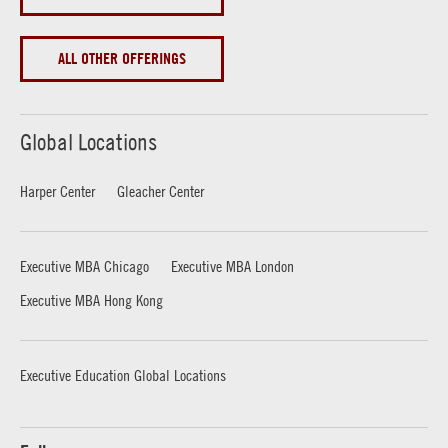
ALL OTHER OFFERINGS
Global Locations
Harper Center
Gleacher Center
Executive MBA Chicago
Executive MBA London
Executive MBA Hong Kong
Executive Education Global Locations