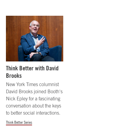
Think Better with David
Brooks
New York Times columnist
David Brooks joined Booth's
Nick Epley for a fascinating
conversation about the keys
to better social interactions.
Think Better Series