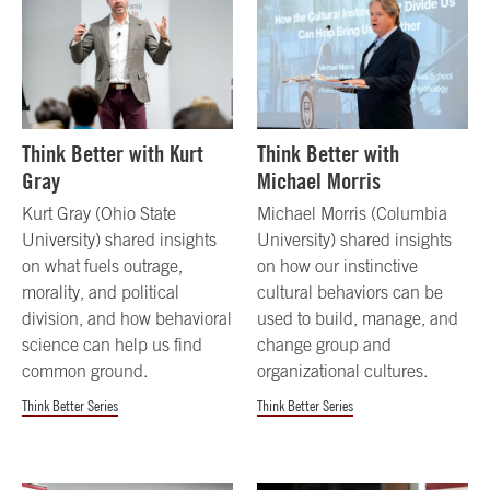
Think Better with Kurt
Think Better with
Gray
Michael Morris
Kurt Gray (Ohio State
Michael Morris (Columbia
University) shared insights
University) shared insights
on what fuels outrage,
on how our instinctive
morality, and political
cultural behaviors can be
division, and how behavioral
used to build, manage, and
science can help us find
change group and
common ground.
organizational cultures.
Think Better Series
Think Better Series