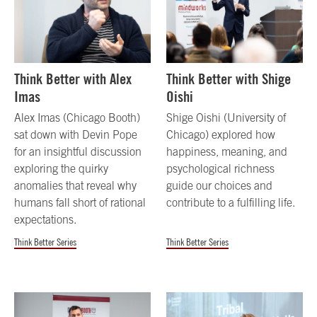
Think Better with Alex
Think Better with Shige
Imas
Oishi
Alex Imas (Chicago Booth)
Shige Oishi (University of
sat down with Devin Pope
Chicago) explored how
for an insightful discussion
happiness, meaning, and
exploring the quirky
psychological richness
anomalies that reveal why
guide our choices and
humans fall short of rational
contribute to a fulfilling life.
expectations.
Think Better Series
Think Better Series