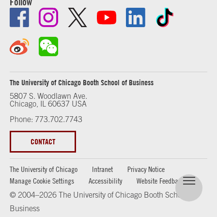
Follow
The University of Chicago Booth School of Business
5807 S. Woodlawn Ave.
Chicago, IL 60637 USA
Phone: 773.702.7743
CONTACT
The University of Chicago
Intranet
Privacy Notice
Manage Cookie Settings
Accessibility
Website Feedback
© 2004–2026 The University of Chicago Booth School of
Business