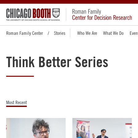
Roman Family Center
Stories
Who We Are
What We Do
Even
Think Better Series
Most Recent