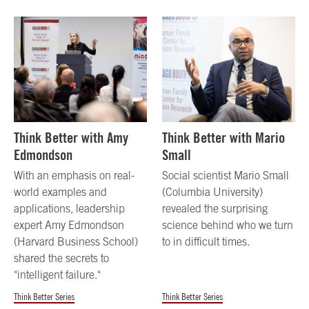
Think Better with Amy
Think Better with Mario
Edmondson
Small
With an emphasis on real-
Social scientist Mario Small
world examples and
(Columbia University)
applications, leadership
revealed the surprising
expert Amy Edmondson
science behind who we turn
(Harvard Business School)
to in difficult times.
shared the secrets to
"intelligent failure."
Think Better Series
Think Better Series