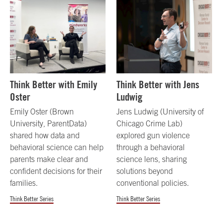
Think Better with Emily
Think Better with Jens
Oster
Ludwig
Emily Oster (Brown
Jens Ludwig (University of
University, ParentData)
Chicago Crime Lab)
shared how data and
explored gun violence
behavioral science can help
through a behavioral
parents make clear and
science lens, sharing
confident decisions for their
solutions beyond
families.
conventional policies.
Think Better Series
Think Better Series