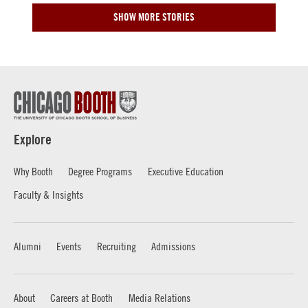
SHOW MORE STORIES
Explore
Why Booth
Degree Programs
Executive Education
Faculty & Insights
Alumni
Events
Recruiting
Admissions
About
Careers at Booth
Media Relations