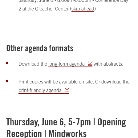
Saturday, June 8 - 8:00am-6:00pm - Conference Day
2 at the Gleacher Center (
skip ahead
)
Other agenda formats
Download the
long-form agenda
with abstracts.
Print copies will be available on-site. Or download the
print-friendly agenda
.
Thursday, June 6, 5-7pm | Opening
Reception | Mindworks