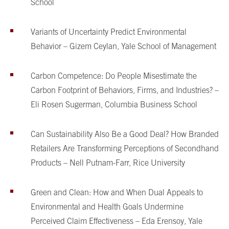
School
Variants of Uncertainty Predict Environmental
Behavior – Gizem Ceylan, Yale School of Management
Carbon Competence: Do People Misestimate the
Carbon Footprint of Behaviors, Firms, and Industries? –
Eli Rosen Sugerman, Columbia Business School
Can Sustainability Also Be a Good Deal? How Branded
Retailers Are Transforming Perceptions of Secondhand
Products – Nell Putnam-Farr, Rice University
Green and Clean: How and When Dual Appeals to
Environmental and Health Goals Undermine
Perceived Claim Effectiveness – Eda Erensoy, Yale