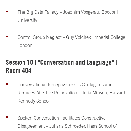
The Big Data Fallacy – Joachim Vosgerau, Bocconi
University
Control Group Neglect – Guy Voichek, Imperial College
London
Session 10 | "Conversation and Language" |
Room 404
Conversational Receptiveness Is Contagious and
Reduces Affective Polarization – Julia Minson, Harvard
Kennedy School
Spoken Conversation Facilitates Constructive
Disagreement – Juliana Schroeder, Haas School of