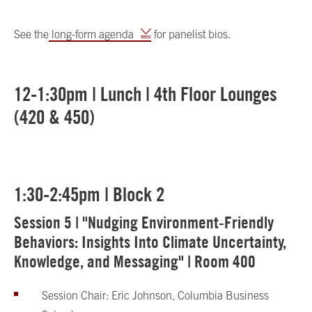
See the
long-form agenda
for panelist bios.
12-1:30pm | Lunch | 4th Floor Lounges
(420 & 450)
1:30-2:45pm | Block 2
Session 5 | "Nudging Environment-Friendly
Behaviors: Insights Into Climate Uncertainty,
Knowledge, and Messaging" | Room 400
Session Chair: Eric Johnson, Columbia Business