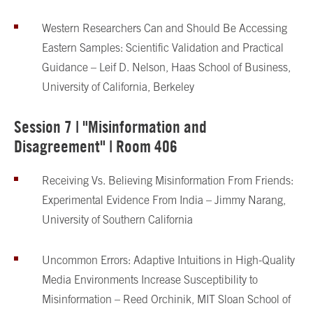
Western Researchers Can and Should Be Accessing
Eastern Samples: Scientific Validation and Practical
Guidance – Leif D. Nelson, Haas School of Business,
University of California, Berkeley
Session 7 | "Misinformation and
Disagreement" | Room 406
Receiving Vs. Believing Misinformation From Friends:
Experimental Evidence From India – Jimmy Narang,
University of Southern California
Uncommon Errors: Adaptive Intuitions in High-Quality
Media Environments Increase Susceptibility to
Misinformation – Reed Orchinik, MIT Sloan School of