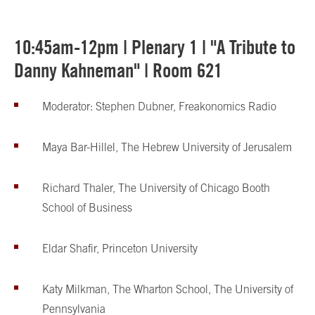
10:45am-12pm | Plenary 1 | "A Tribute to
Danny Kahneman" | Room 621
Moderator: Stephen Dubner, Freakonomics Radio
Maya Bar-Hillel, The Hebrew University of Jerusalem
Richard Thaler, The University of Chicago Booth
School of Business
Eldar Shafir, Princeton University
Katy Milkman, The Wharton School, The University of
Pennsylvania