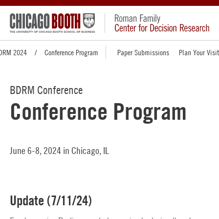
DRM 2024
Conference Program
Paper Submissions
Plan Your Visit
BDRM Conference
Conference Program
June 6-8, 2024 in Chicago, IL
Update (7/11/24)