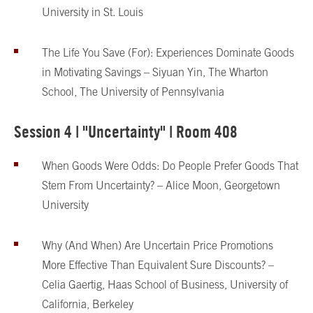
University in St. Louis
The Life You Save (For): Experiences Dominate Goods
in Motivating Savings – Siyuan Yin, The Wharton
School, The University of Pennsylvania
Session 4 | "Uncertainty" | Room 408
When Goods Were Odds: Do People Prefer Goods That
Stem From Uncertainty? – Alice Moon, Georgetown
University
Why (And When) Are Uncertain Price Promotions
More Effective Than Equivalent Sure Discounts? –
Celia Gaertig, Haas School of Business, University of
California, Berkeley