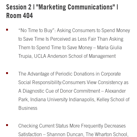
Session 2 | "Marketing Communications" |
Room 404
“No Time to Buy”: Asking Consumers to Spend Money
to Save Time Is Perceived as Less Fair Than Asking
Them to Spend Time to Save Money – Maria Giulia
Trupia, UCLA Anderson School of Management
The Advantage of Periodic Donations in Corporate
Social Responsibility:
Consumers View Consistency as
A Diagnostic Cue of Donor Commitment – Alexander
Park, Indiana University Indianapolis, Kelley School of
Business
Checking Current Status More Frequently Decreases
Satisfaction – Shannon Duncan, The Wharton School,