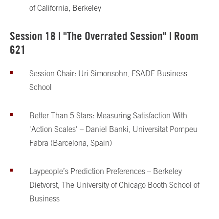
of California, Berkeley
Session 18 | "The Overrated Session" | Room
621
Session Chair: Uri Simonsohn, ESADE Business
School
Better Than 5 Stars: Measuring Satisfaction With
'Action Scales' – Daniel Banki, Universitat Pompeu
Fabra (Barcelona, Spain)
Laypeople’s Prediction Preferences – Berkeley
Dietvorst, The University of Chicago Booth School of
Business