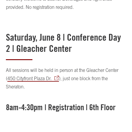
provided. No registration required.
Saturday, June 8 | Conference Day
2 | Gleacher Center
All sessions will be held in person at the Gleacher Center
(
450 Cityfront Plaza Dr.
), just one block from the
Sheraton.
8am-4:30pm | Registration | 6th Floor