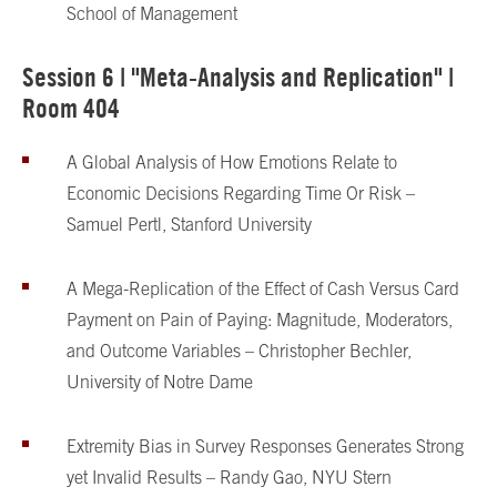
School of Management
Session 6 | "Meta-Analysis and Replication" |
Room 404
A Global Analysis of How Emotions Relate to
Economic Decisions Regarding Time Or Risk –
Samuel Pertl, Stanford University
A Mega-Replication of the Effect of Cash Versus Card
Payment on Pain of Paying: Magnitude, Moderators,
and Outcome Variables – Christopher Bechler,
University of Notre Dame
Extremity Bias in Survey Responses Generates Strong
yet Invalid Results – Randy Gao, NYU Stern