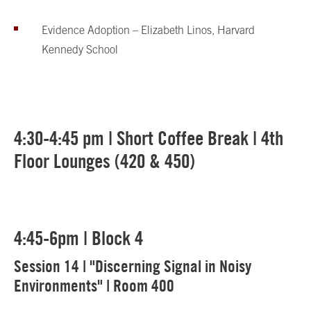
Evidence Adoption – Elizabeth Linos, Harvard
Kennedy School
4:30-4:45 pm | Short Coffee Break | 4th
Floor Lounges (420 & 450)
4:45-6pm | Block 4
Session 14 | "Discerning Signal in Noisy
Environments" | Room 400