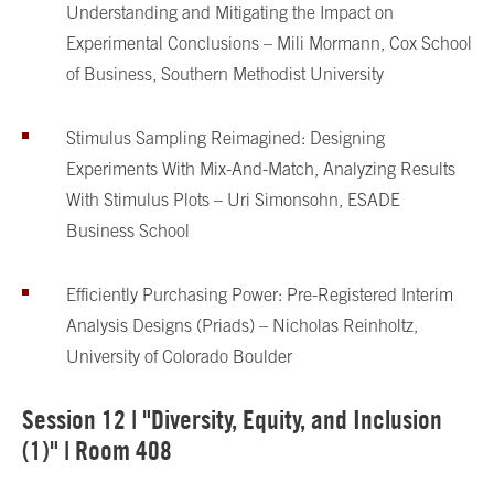
Understanding and Mitigating the Impact on
Experimental Conclusions – Mili Mormann, Cox School
of Business, Southern Methodist University
Stimulus Sampling Reimagined: Designing
Experiments With Mix-And-Match, Analyzing Results
With Stimulus Plots – Uri Simonsohn, ESADE
Business School
Efficiently Purchasing Power: Pre-Registered Interim
Analysis Designs (Priads) – Nicholas Reinholtz,
University of Colorado Boulder
Session 12 | "Diversity, Equity, and Inclusion
(1)" | Room 408