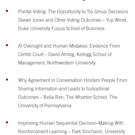
Pivotal Voting: The Opportunity to Tip Group Decisions
Skews Juries and Other Voting Outcomes – Yuji Winet,
Duke University Fuqua School of Business
AI Oversight and Human Mistakes: Evidence From
Centre Court – David Almog, Kellogg School of
Management, Northwestern University
Why Agreement in Conversation Hinders People From
Sharing Information and Leads to Suboptimal
Outcomes – Bella Ren, The Wharton School, The
University of Pennsylvania
Improving Human Sequential Decision-Making With
Reinforcement Learning – Park Sinchaisri, University