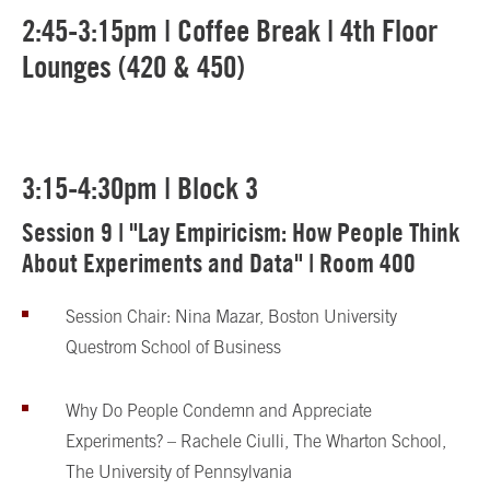
2:45-3:15pm | Coffee Break | 4th Floor
Lounges (420 & 450)
3:15-4:30pm | Block 3
Session 9 | "Lay Empiricism: How People Think
About Experiments and Data" | Room 400
Session Chair: Nina Mazar, Boston University
Questrom School of Business
Why Do People Condemn and Appreciate
Experiments? – Rachele Ciulli, The Wharton School,
The University of Pennsylvania