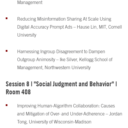
Management
Reducing Misinformation Sharing At Scale Using
Digital Accuracy Prompt Ads – Hause Lin, MIT, Cornell
University
Harnessing Ingroup Disagreement to Dampen
Outgroup Animosity – Ike Silver, Kellogg School of
Management, Northwestern University
Session 8 | "Social Judgment and Behavior" |
Room 408
Improving Human-Algorithm Collaboration: Causes
and Mitigation of Over- and Under-Adherence – Jordan
Tong, University of Wisconsin-Madison