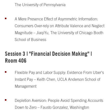
The University of Pennsylvania
A Mere Presence Effect of Asymmetric Information:
Consumers Over-rely on Attribute Valence and Neglect
Magnitude – Jiaqi
Yu, The University of Chicago Booth
School of Business
Session 3 | "Financial Decision Making" |
Room 406
Flexible Pay and Labor Supply: Evidence From Uber’s
Instant Pay – Keith Chen, UCLA Anderson School of
Management
Depletion Aversion: People Avoid Spending Accounts
Down to Zero – Fausto Gonzalez, Washington