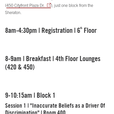
(
450 Cityfront Plaza Dr.
), just one block from the
Sheraton.
8am-4:30pm | Registration | 6
th
Floor
8-9am | Breakfast | 4th Floor Lounges
(420 & 450)
9-10:15am | Block 1
Session 1 | "Inaccurate Beliefs as a Driver Of
Discrimination" | Room 400