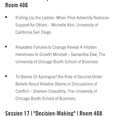
Room 406
Pulling Up the Ladder: When Prior Adversity Reduces
Support for Others – Michelle Kim, University of
California San Diego
Repeated Failures to Change Reveal A Hidden
Harshness to Growth Mindset – Samantha Zaw, The
University of Chicago Booth School of Business
To Blame Or Apologize? the Role of Second-Order
Beliefs About Relative Blame in Discussions of
Conflict – Shereen Chaudhry, The University of
Chicago Booth School of Business
Session 17 | "Decision-Making" | Room 408