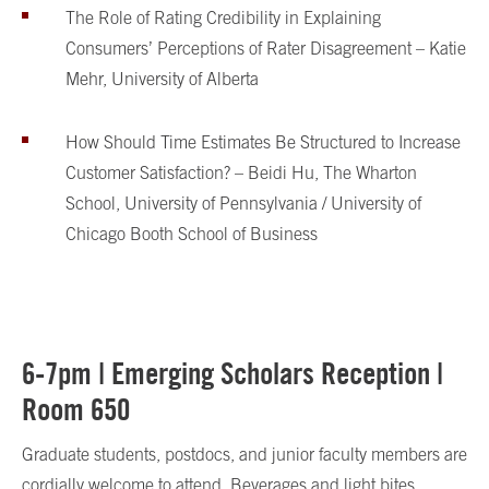
The Role of Rating Credibility in Explaining
Consumers’ Perceptions of Rater Disagreement – Katie
Mehr, University of Alberta
How Should Time Estimates Be Structured to Increase
Customer Satisfaction? – Beidi Hu, The Wharton
School, University of Pennsylvania / University of
Chicago Booth School of Business
6-7pm | Emerging Scholars Reception |
Room 650
Graduate students, postdocs, and junior faculty members are
cordially welcome to attend. Beverages and light bites