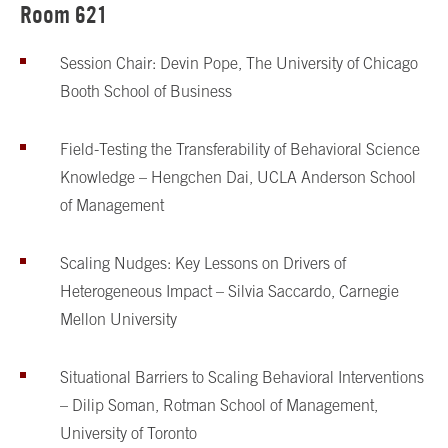
Room 621
Session Chair: Devin Pope, The University of Chicago
Booth School of Business
Field-Testing the Transferability of Behavioral Science
Knowledge – Hengchen Dai, UCLA Anderson School
of Management
Scaling Nudges: Key Lessons on Drivers of
Heterogeneous Impact – Silvia Saccardo, Carnegie
Mellon University
Situational Barriers to Scaling Behavioral Interventions
– Dilip Soman, Rotman School of Management,
University of Toronto