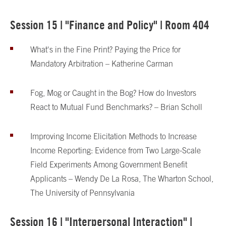
Session 15 | "Finance and Policy" | Room 404
What's in the Fine Print? Paying the Price for
Mandatory Arbitration – Katherine Carman
Fog, Mog or Caught in the Bog? How do Investors
React to Mutual Fund Benchmarks? – Brian Scholl
Improving Income Elicitation Methods to Increase
Income Reporting: Evidence from Two Large-Scale
Field Experiments Among Government Benefit
Applicants – Wendy De La Rosa, The Wharton School,
The University of Pennsylvania
Session 16 | "Interpersonal Interaction" |