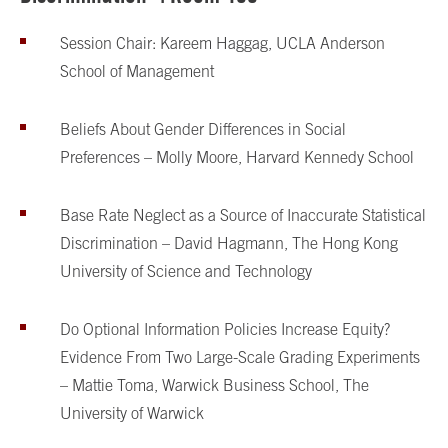
Session Chair: Kareem Haggag, UCLA Anderson
School of Management
Beliefs About Gender Differences in Social
Preferences – Molly Moore, Harvard Kennedy School
Base Rate Neglect as a Source of Inaccurate Statistical
Discrimination – David Hagmann, The Hong Kong
University of Science and Technology
Do Optional Information Policies Increase Equity?
Evidence From Two Large-Scale Grading Experiments
– Mattie Toma, Warwick Business School, The
University of Warwick