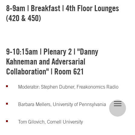
8-9am | Breakfast | 4th Floor Lounges
(420 & 450)
9-10:15am | Plenary 2 | "Danny
Kahneman and Adversarial
Collaboration" | Room 621
Moderator: Stephen Dubner, Freakonomics Radio
Barbara Mellers, University of Pennsylvania
Tom Gilovich, Cornell University