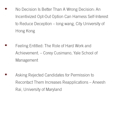
No Decision Is Better Than A Wrong Decision: An
Incentivized Opt-Out Option Can Harness Self-Interest
to Reduce Deception – long wang, City University of
Hong Kong
Feeling Entitled: The Role of Hard Work and
Achievement. – Corey Cusimano, Yale School of
Management
Asking Rejected Candidates for Permission to
Recontact Them Increases Reapplications – Aneesh
Rai, University of Maryland