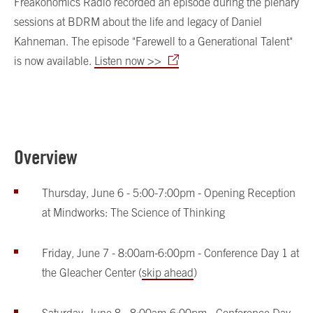
Freakonomics Radio recorded an episode during the plenary
sessions at BDRM about the life and legacy of Daniel
Kahneman. The episode "Farewell to a Generational Talent"
is now available.
Listen now >>
Overview
Thursday, June 6 - 5:00-7:00pm - Opening Reception
at Mindworks: The Science of Thinking
Friday, June 7 - 8:00am-6:00pm - Conference Day 1 at
the Gleacher Center (
skip ahead
)