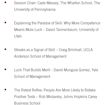
Session Chair: Cade Massey, The Wharton School, The
University of Pennsylvania
Explaining the Paradox of Skill: Why More Competence
Means More Luck – David Tannenbaum, University of
Utah
Streaks as a Signal of Skill – Craig Brimhall, UCLA
Anderson School of Management
Luck That Builds Merit – David Munguia Gomez, Yale
School of Management
The Retest Reflex: People Are More Likely to Retake
Positive Tests – Rob Mislavsky, Johns Hopkins Carey
Business School