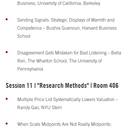
Business, University of California, Berkeley
Sending Signals: Strategic Displays of Warmth and
Competence – Bushra Guenoun, Harvard Business
School
Disagreement Gets Mistaken for Bad Listening – Bella
Ren, The Wharton School, The University of
Pennsylvania
Session 11 | "Research Methods" | Room 406
Multiple Price List Systematically Lowers Valuation –
Randy Gao, NYU Stern
When Scale Midpoints Are Not Really Midpoints: