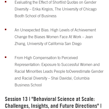
Evaluating the Effect of Shortlist Quotas on Gender
Diversity – Erika Kirgios, The University of Chicago
Booth School of Business
An Unexpected Bias: High Levels of Achievement
Change the Biases Women Face At Work – Jean
Zhang, University of California San Diego
From High Compensation to Perceived
Representation: Exposure to Successful Women and
Racial Minorities Leads People to
Overestimate Gender
and Racial Diversity – Shai Davidai, Columbia
Business School
Session 13 | "Behavioral Science at Scale:
Challenges, Insights, and Future Directions" |