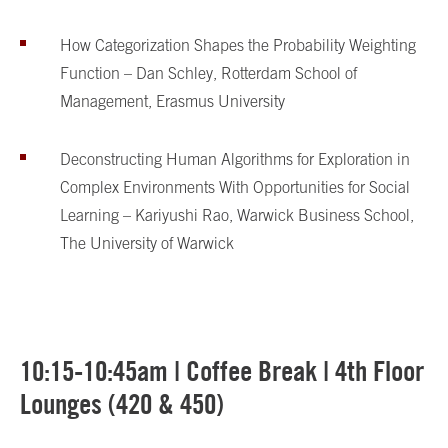
How Categorization Shapes the Probability Weighting
Function – Dan Schley, Rotterdam School of
Management, Erasmus University
Deconstructing Human Algorithms for Exploration in
Complex Environments With Opportunities for Social
Learning – Kariyushi Rao, Warwick Business School,
The University of Warwick
10:15-10:45am | Coffee Break | 4th Floor
Lounges (420 & 450)