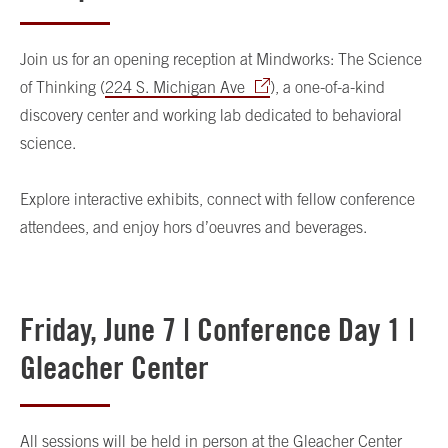
Join us for an opening reception at Mindworks: The Science
of Thinking (
224 S. Michigan Ave
), a one-of-a-kind
discovery center and working lab dedicated to behavioral
science.
Explore interactive exhibits, connect with fellow conference
attendees, and enjoy hors d’oeuvres and beverages.
Friday, June 7 | Conference Day 1 |
Gleacher Center
All sessions will be held in person at the Gleacher Center