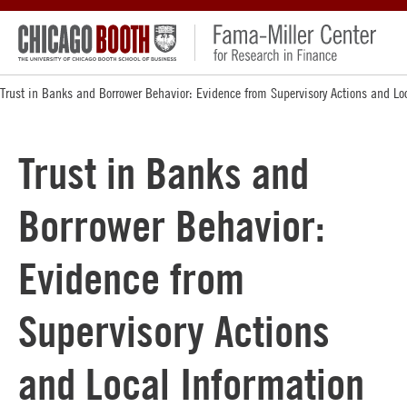
Trust in Banks and Borrower Behavior: Evidence from Supervisory Actions and Lo
Trust in Banks and
Borrower Behavior:
Evidence from
Supervisory Actions
and Local Information