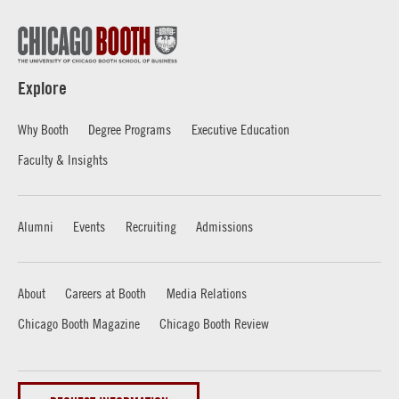
Explore
Why Booth
Degree Programs
Executive Education
Faculty & Insights
Alumni
Events
Recruiting
Admissions
About
Careers at Booth
Media Relations
Chicago Booth Magazine
Chicago Booth Review