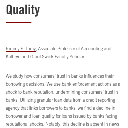
Quality
Rimmy E. Tomy
, Associate Professor of Accounting and
Kathryn and Grant Swick Faculty Scholar
We study how consumers’ trust in banks influences their
borrowing decisions. We use bank enforcement actions as a
shock to bank reputation, undermining consumers’ trust in
banks. Utilizing granular loan data from a credit reporting
agency that links borrowers to banks, we find a decline in
borrower and loan quality for loans issued by banks facing
reputational shocks. Notably, this decline is absent in news