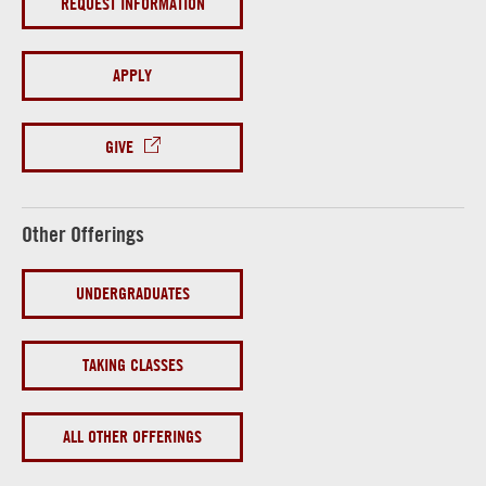
REQUEST INFORMATION
APPLY
GIVE
Other Offerings
UNDERGRADUATES
TAKING CLASSES
ALL OTHER OFFERINGS