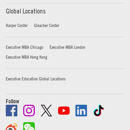
Global Locations
Harper Center
Gleacher Center
Executive MBA Chicago
Executive MBA London
Executive MBA Hong Kong
Executive Education Global Locations
Follow