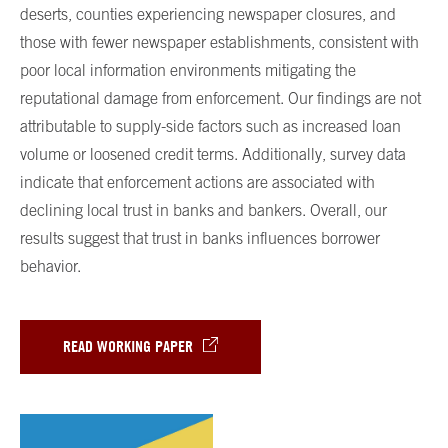
deserts, counties experiencing newspaper closures, and
those with fewer newspaper establishments, consistent with
poor local information environments mitigating the
reputational damage from enforcement. Our findings are not
attributable to supply-side factors such as increased loan
volume or loosened credit terms. Additionally, survey data
indicate that enforcement actions are associated with
declining local trust in banks and bankers. Overall, our
results suggest that trust in banks influences borrower
behavior.
READ WORKING PAPER