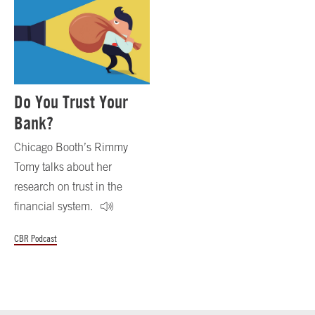
Do You Trust Your
Bank?
Chicago Booth’s Rimmy
Tomy talks about her
research on trust in the
financial system.
CBR Podcast