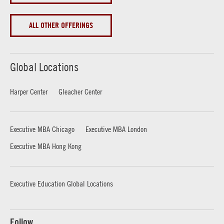
ALL OTHER OFFERINGS
Global Locations
Harper Center
Gleacher Center
Executive MBA Chicago
Executive MBA London
Executive MBA Hong Kong
Executive Education Global Locations
Follow