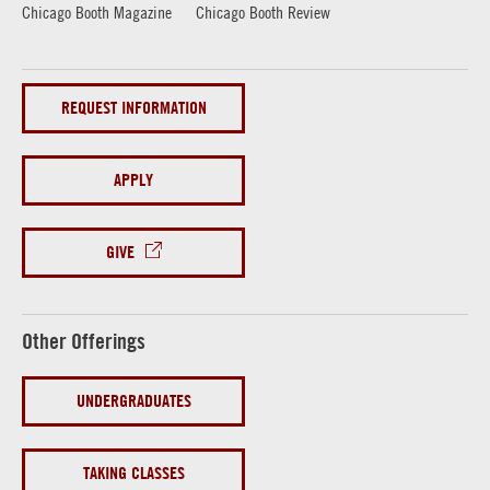
Chicago Booth Magazine
Chicago Booth Review
REQUEST INFORMATION
APPLY
GIVE
Other Offerings
UNDERGRADUATES
TAKING CLASSES