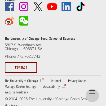
The University of Chicago Booth School of Business
5807 S. Woodlawn Ave.
Chicago, IL 60637 USA
Phone: 773.702.7743
CONTACT
The University of Chicago
Intranet
Privacy Notice
Manage Cookie Settings
Accessibility
Website Feedback
© 2004–2026 The University of Chicago Booth School of
Business