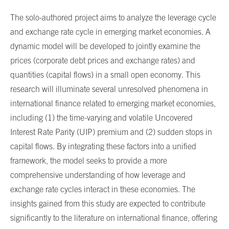
The solo-authored project aims to analyze the leverage cycle
and exchange rate cycle in emerging market economies. A
dynamic model will be developed to jointly examine the
prices (corporate debt prices and exchange rates) and
quantities (capital flows) in a small open economy. This
research will illuminate several unresolved phenomena in
international finance related to emerging market economies,
including (1) the time-varying and volatile Uncovered
Interest Rate Parity (UIP) premium and (2) sudden stops in
capital flows. By integrating these factors into a unified
framework, the model seeks to provide a more
comprehensive understanding of how leverage and
exchange rate cycles interact in these economies. The
insights gained from this study are expected to contribute
significantly to the literature on international finance, offering