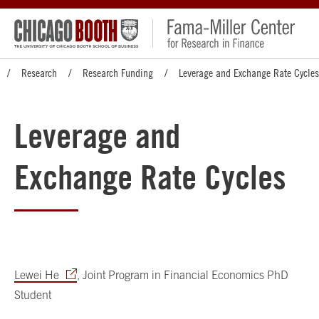
Research
Research Funding
Leverage and Exchange Rate Cycles
Leverage and
Exchange Rate Cycles
Lewei He
, Joint Program in Financial Economics PhD
Student