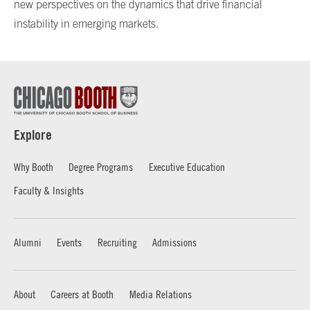
new perspectives on the dynamics that drive financial
instability in emerging markets.
Explore
Why Booth
Degree Programs
Executive Education
Faculty & Insights
Alumni
Events
Recruiting
Admissions
About
Careers at Booth
Media Relations