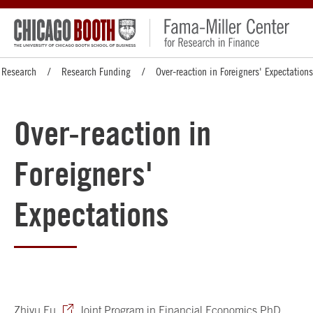
Research
Research Funding
Over-reaction in Foreigners' Expectations
Over-reaction in
Foreigners'
Expectations
Zhiyu Fu
, Joint Program in Financial Economics PhD