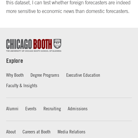
this dataset, I can test whether foreign forecasters are indeed
more sensitive to economic news than domestic forecasters.
Explore
Why Booth
Degree Programs
Executive Education
Faculty & Insights
Alumni
Events
Recruiting
Admissions
About
Careers at Booth
Media Relations