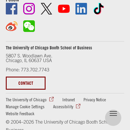
The University of Chicago Booth School of Business
5807 S. Woodlawn Ave.
Chicago, IL 60637 USA
Phone: 773.702.7743
CONTACT
The University of Chicago
Intranet
Privacy Notice
Manage Cookie Settings
Accessibility
Website Feedback
© 2004–2026 The University of Chicago Booth School of