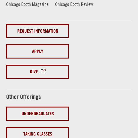
Chicago Booth Magazine
Chicago Booth Review
REQUEST INFORMATION
APPLY
GIVE
Other Offerings
UNDERGRADUATES
TAKING CLASSES