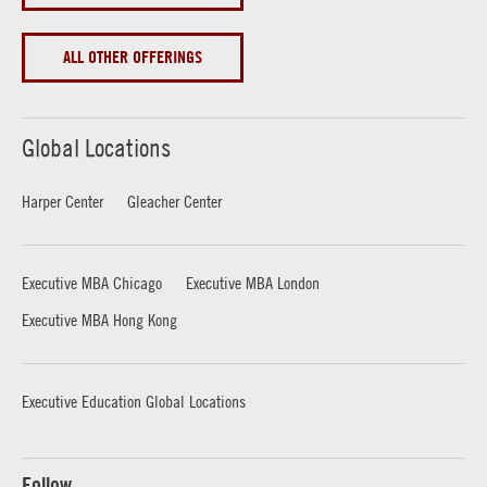
ALL OTHER OFFERINGS
Global Locations
Harper Center
Gleacher Center
Executive MBA Chicago
Executive MBA London
Executive MBA Hong Kong
Executive Education Global Locations
Follow