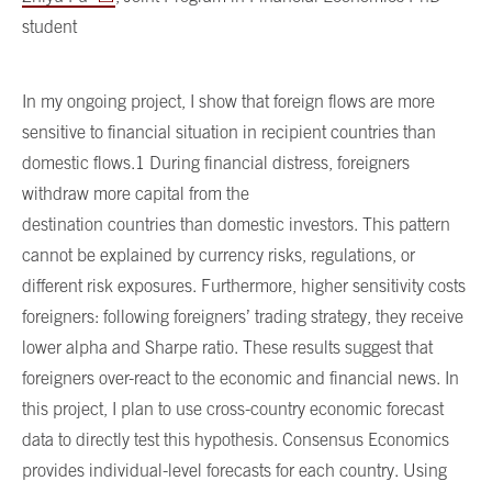
student
In my ongoing project, I show that foreign flows are more
sensitive to financial situation in recipient countries than
domestic flows.1 During financial distress, foreigners
withdraw more capital from the
destination countries than domestic investors. This pattern
cannot be explained by currency risks, regulations, or
different risk exposures. Furthermore, higher sensitivity costs
foreigners: following foreigners’ trading strategy, they receive
lower alpha and Sharpe ratio. These results suggest that
foreigners over-react to the economic and financial news. In
this project, I plan to use cross-country economic forecast
data to directly test this hypothesis. Consensus Economics
provides individual-level forecasts for each country. Using