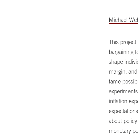
Michael We
This project
bargaining t
shape indivi
margin, and 
tame possibl
experiments
inflation ex
expectations
about policy
monetary pol