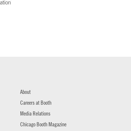
ation
About
Careers at Booth
Media Relations
Chicago Booth Magazine