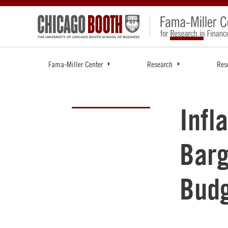
Fama-Miller Center
Research
Res
Infl
Barg
Bud