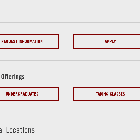
REQUEST INFORMATION
APPLY
 Offerings
UNDERGRADUATES
TAKING CLASSES
al Locations