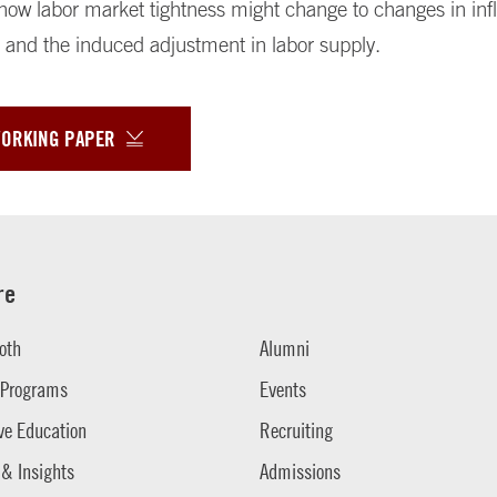
ow labor market tightness might change to changes in infl
 and the induced adjustment in labor supply.
WORKING PAPER
re
oth
Alumni
 Programs
Events
ve Education
Recruiting
 & Insights
Admissions