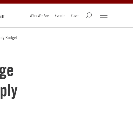
ram
Who We Are
Events
Give
ply Budget
age
ply