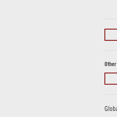
Other
Glob