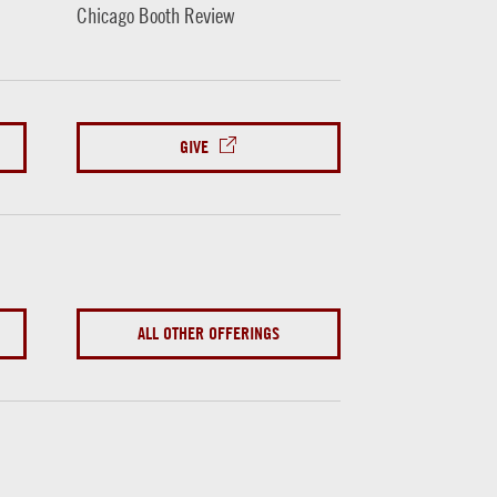
Chicago Booth Review
GIVE
ALL OTHER OFFERINGS