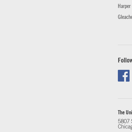
Harper 
Gleache
Follo
The Uni
5807 
Chica