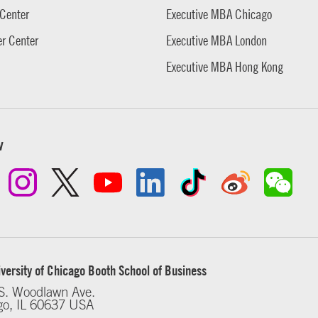
Center
Executive MBA Chicago
r Center
Executive MBA London
Executive MBA Hong Kong
w
versity of Chicago Booth School of Business
S. Woodlawn Ave.
go, IL 60637 USA