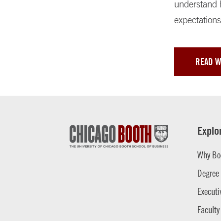
understand h
expectations
READ 
Explo
Why Bo
Degree
Executi
Faculty