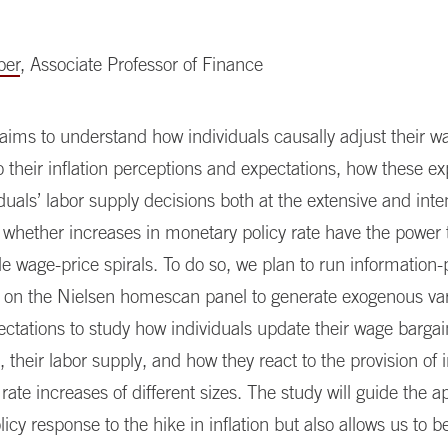
ber
, Associate Professor of Finance
 aims to understand how individuals causally adjust their w
o their inflation perceptions and expectations, how these e
duals’ labor supply decisions both at the extensive and inte
whether increases in monetary policy rate have the power t
e wage-price spirals. To do so, we plan to run information-
 on the Nielsen homescan panel to generate exogenous vari
pectations to study how individuals update their wage barga
, their labor supply, and how they react to the provision of 
 rate increases of different sizes. The study will guide the a
icy response to the hike in inflation but also allows us to be