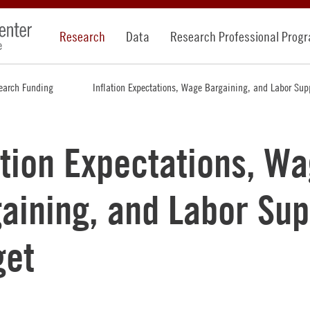
Research
Data
Research Professional Prog
earch Funding
Inflation Expectations, Wage Bargaining, and Labor Sup
ation Expectations, W
aining, and Labor Sup
get