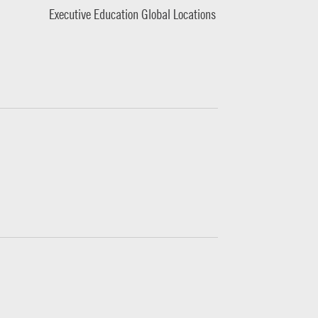
Executive Education Global Locations