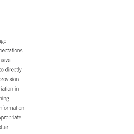
age
xpectations
nsive
o directly
provision
ation in
ining
information
ppropriate
tter