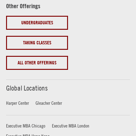
Other Offerings
UNDERGRADUATES
TAKING CLASSES
ALL OTHER OFFERINGS
Global Locations
Harper Center
Gleacher Center
Executive MBA Chicago
Executive MBA London
Executive MBA Hong Kong