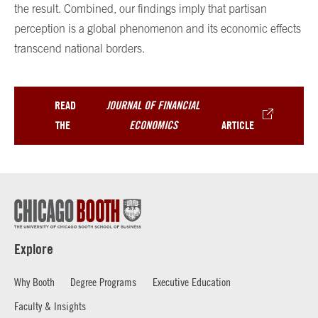
the result. Combined, our findings imply that partisan
perception is a global phenomenon and its economic effects
transcend national borders.
READ
JOURNAL OF FINANCIAL
THE
ECONOMICS
ARTICLE
Explore
Why Booth
Degree Programs
Executive Education
Faculty & Insights