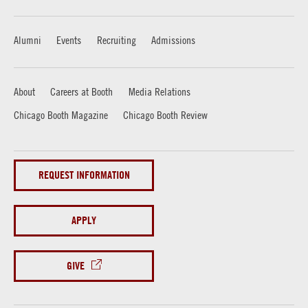
Alumni
Events
Recruiting
Admissions
About
Careers at Booth
Media Relations
Chicago Booth Magazine
Chicago Booth Review
REQUEST INFORMATION
APPLY
GIVE