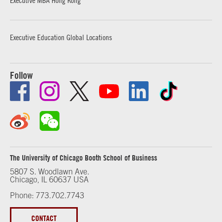
Executive Education Global Locations
Follow
The University of Chicago Booth School of Business
5807 S. Woodlawn Ave.
Chicago, IL 60637 USA
Phone: 773.702.7743
CONTACT