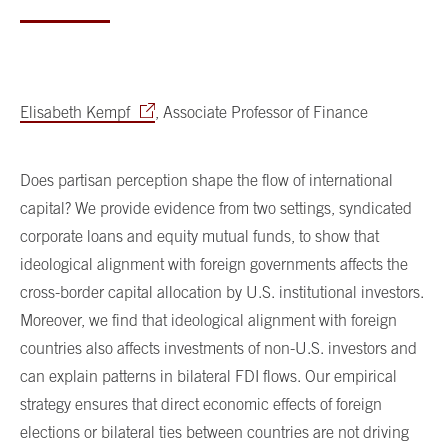
Elisabeth Kempf
, Associate Professor of Finance
Does partisan perception shape the flow of international
capital? We provide evidence from two settings, syndicated
corporate loans and equity mutual funds, to show that
ideological alignment with foreign governments affects the
cross-border capital allocation by U.S. institutional investors.
Moreover, we find that ideological alignment with foreign
countries also affects investments of non-U.S. investors and
can explain patterns in bilateral FDI flows. Our empirical
strategy ensures that direct economic effects of foreign
elections or bilateral ties between countries are not driving