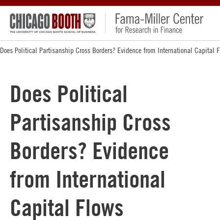
Does Political Partisanship Cross Borders? Evidence from International Capital 
Does Political
Partisanship Cross
Borders? Evidence
from International
Capital Flows