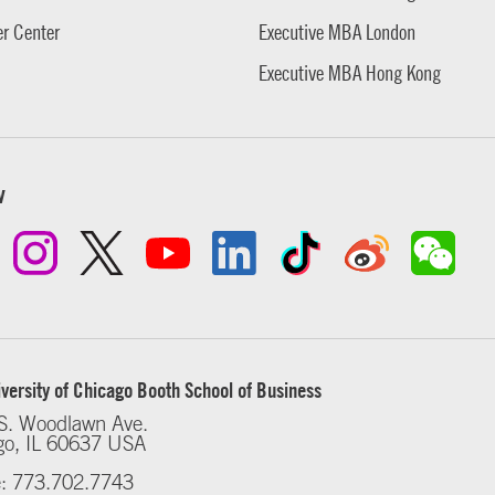
r Center
Executive MBA London
Executive MBA Hong Kong
w
versity of Chicago Booth School of Business
S. Woodlawn Ave.
go, IL 60637 USA
: 773.702.7743