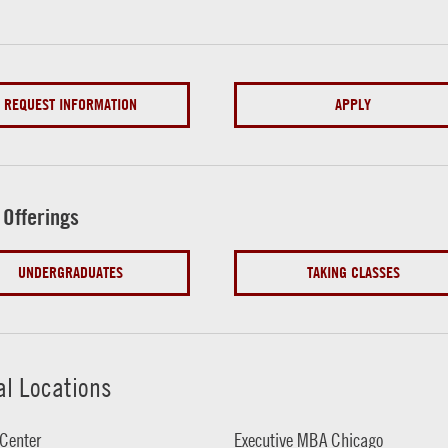
REQUEST INFORMATION
APPLY
 Offerings
UNDERGRADUATES
TAKING CLASSES
al Locations
Center
Executive MBA Chicago