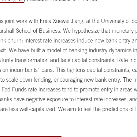
 is joint work with Erica Xuewei Jiang, at the University of 
arshall School of Business. We hypothesize that monetary p
nk churn: interest rate increases induce new bank entry a
xit. We have built a model of banking industry dynamics i
urity transformation and face capital constraints. Rate in
s on incumbents' loans. This tightens capital constraints, c
to scale down lending, encouraging new bank entry. The 
t Fed Funds rate increases tend to promote entry in areas 
nks have negative exposure to interest rate increases, a
re less well-capitalized. We aim to test the predictions of