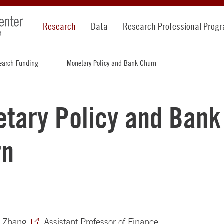
Research
Data
Research Professional Prog
earch Funding
Monetary Policy and Bank Churn
tary Policy and Bank
rn
e Zhang
, Assistant Professor of Finance