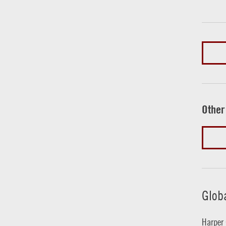
Other
Glob
Harper 