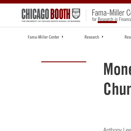
Fama-Miller Center
Research
Res
Mone
Chu
Anthony Le