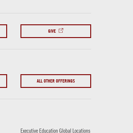
GIVE
ALL OTHER OFFERINGS
Executive Education Global Locations