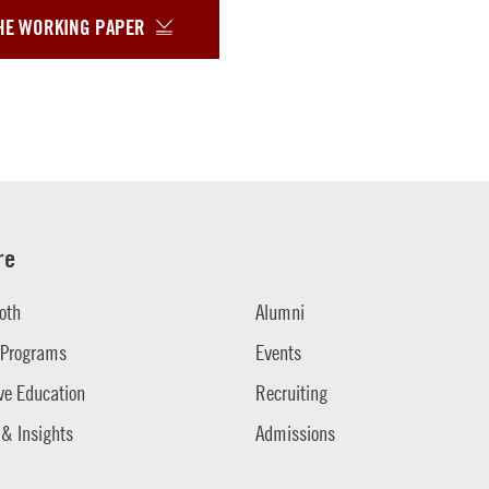
HE WORKING PAPER
re
oth
Alumni
 Programs
Events
ve Education
Recruiting
 & Insights
Admissions