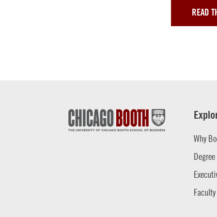
READ T
Explo
Why Bo
Degree
Executi
Faculty