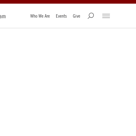
ram
Who We Are
Events
Give