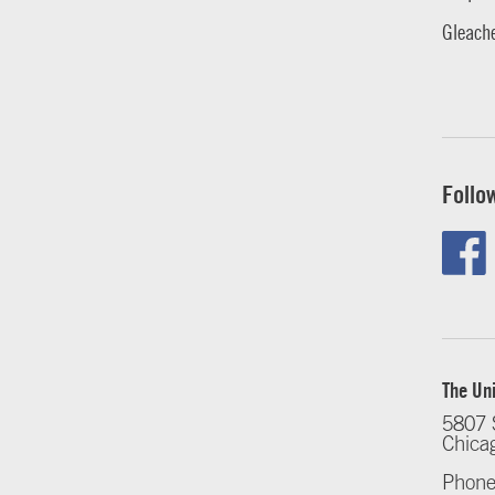
Gleache
Follo
The Uni
5807 
Chica
Phone