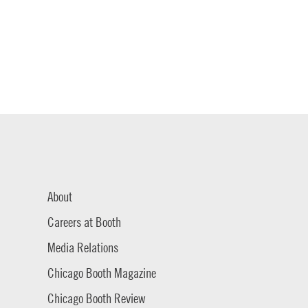
About
Careers at Booth
Media Relations
Chicago Booth Magazine
Chicago Booth Review