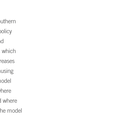
Southern
olicy
nd
n which
creases
ausing
model
where
nd where
 the model