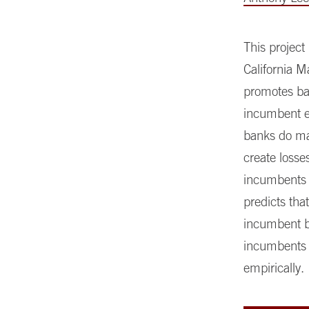
This project
California M
promotes ba
incumbent e
banks do mat
create losse
incumbents 
predicts tha
incumbent ba
incumbents a
empirically.