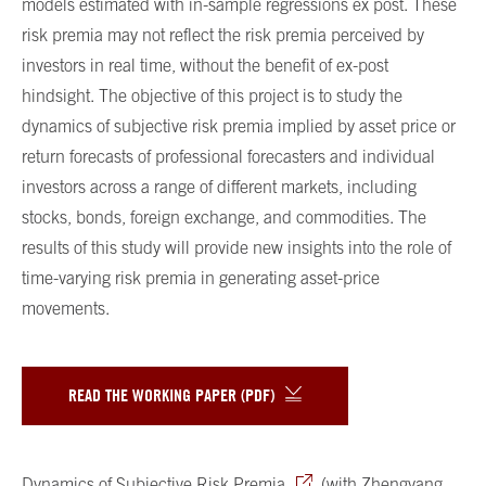
models estimated with in-sample regressions ex post. These
risk premia may not reflect the risk premia perceived by
investors in real time, without the benefit of ex-post
hindsight. The objective of this project is to study the
dynamics of subjective risk premia implied by asset price or
return forecasts of professional forecasters and individual
investors across a range of different markets, including
stocks, bonds, foreign exchange, and commodities. The
results of this study will provide new insights into the role of
time-varying risk premia in generating asset-price
movements.
READ THE WORKING PAPER (PDF)
Dynamics of Subjective Risk Premia
, (with Zhengyang