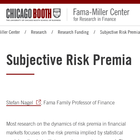
ller Center
Research
Research Funding
Subjective Risk Premia
Subjective Risk Premia
Stefan Nagel
, Fama Family Professor of Finance
Most research on the dynamics of risk premia in financial
markets focuses on the risk premia implied by statistical