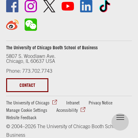
The University of Chicago Booth School of Business
5807 S. Woodlawn Ave.
Chicago, IL 60637 USA
Phone: 773.702.7743
CONTACT
The University of Chicago
Intranet
Privacy Notice
Manage Cookie Settings
Accessibility
Website Feedback
© 2004–2026 The University of Chicago Booth School of
Business