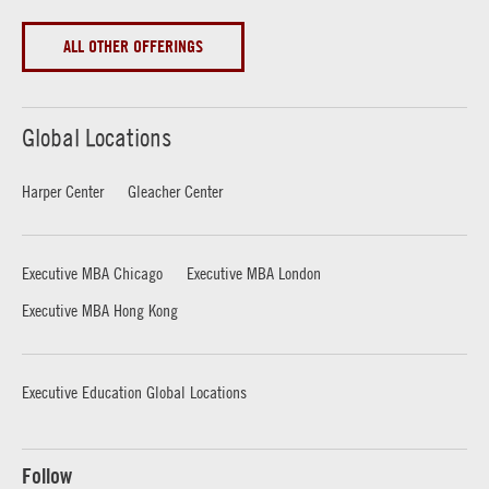
ALL OTHER OFFERINGS
Global Locations
Harper Center
Gleacher Center
Executive MBA Chicago
Executive MBA London
Executive MBA Hong Kong
Executive Education Global Locations
Follow