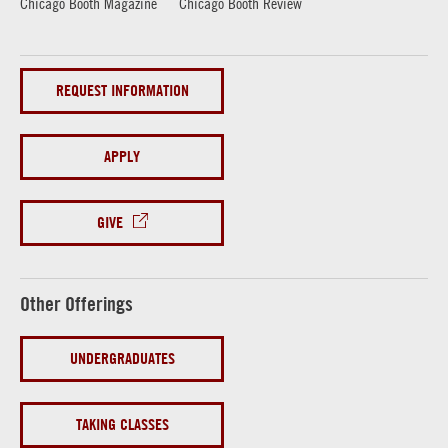
Chicago Booth Magazine
Chicago Booth Review
REQUEST INFORMATION
APPLY
GIVE
Other Offerings
UNDERGRADUATES
TAKING CLASSES