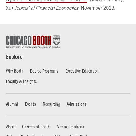
Xu)
Journal of Financial Economics
, November 2023.
Explore
Why Booth
Degree Programs
Executive Education
Faculty & Insights
Alumni
Events
Recruiting
Admissions
About
Careers at Booth
Media Relations