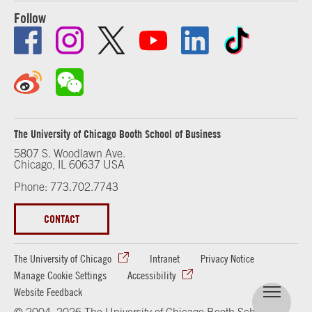
Follow
The University of Chicago Booth School of Business
5807 S. Woodlawn Ave.
Chicago, IL 60637 USA
Phone: 773.702.7743
CONTACT
The University of Chicago
Intranet
Privacy Notice
Manage Cookie Settings
Accessibility
Website Feedback