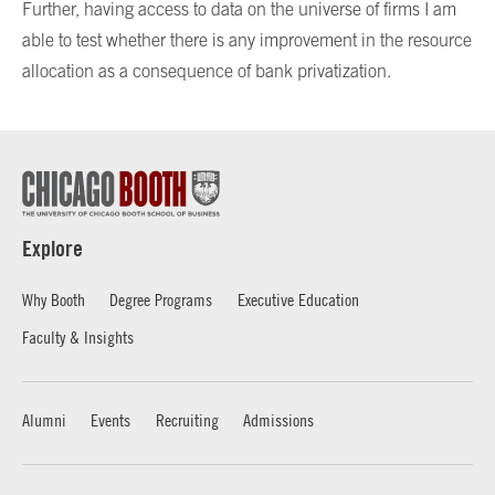
Further, having access to data on the universe of firms I am
able to test whether there is any improvement in the resource
allocation as a consequence of bank privatization.
Explore
Why Booth
Degree Programs
Executive Education
Faculty & Insights
Alumni
Events
Recruiting
Admissions