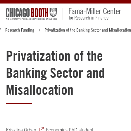
Research Funding
Privatization of the Banking Sector and Misallocation
Privatization of the
Banking Sector and
Misallocation
Krisztina Orban
, Economics PhD student