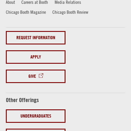
About
Careers at Booth
Media Relations
Chicago Booth Magazine
Chicago Booth Review
REQUEST INFORMATION
APPLY
GIVE
Other Offerings
UNDERGRADUATES