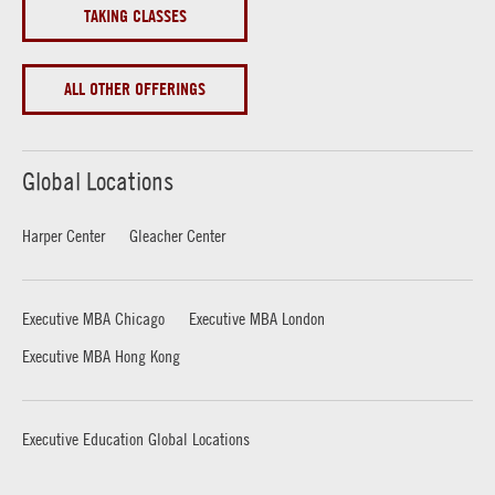
TAKING CLASSES
ALL OTHER OFFERINGS
Global Locations
Harper Center
Gleacher Center
Executive MBA Chicago
Executive MBA London
Executive MBA Hong Kong
Executive Education Global Locations