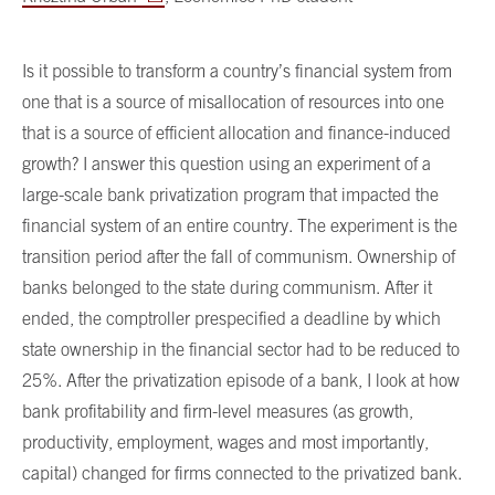
Is it possible to transform a country’s financial system from
one that is a source of misallocation of resources into one
that is a source of efficient allocation and finance-induced
growth? I answer this question using an experiment of a
large-scale bank privatization program that impacted the
financial system of an entire country. The experiment is the
transition period after the fall of communism. Ownership of
banks belonged to the state during communism. After it
ended, the comptroller prespecified a deadline by which
state ownership in the financial sector had to be reduced to
25%. After the privatization episode of a bank, I look at how
bank profitability and firm-level measures (as growth,
productivity, employment, wages and most importantly,
capital) changed for firms connected to the privatized bank.