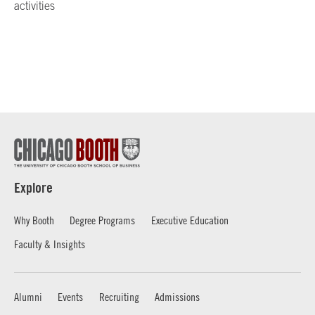
activities
Explore
Why Booth
Degree Programs
Executive Education
Faculty & Insights
Alumni
Events
Recruiting
Admissions