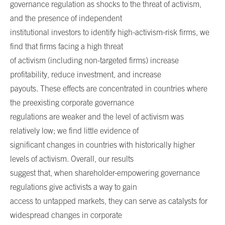
governance regulation as shocks to the threat of activism,
and the presence of independent
institutional investors to identify high-activism-risk firms, we
find that firms facing a high threat
of activism (including non-targeted firms) increase
profitability, reduce investment, and increase
payouts. These effects are concentrated in countries where
the preexisting corporate governance
regulations are weaker and the level of activism was
relatively low; we find little evidence of
significant changes in countries with historically higher
levels of activism. Overall, our results
suggest that, when shareholder-empowering governance
regulations give activists a way to gain
access to untapped markets, they can serve as catalysts for
widespread changes in corporate