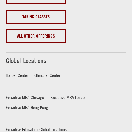
TAKING CLASSES
ALL OTHER OFFERINGS
Global Locations
Harper Center
Gleacher Center
Executive MBA Chicago
Executive MBA London
Executive MBA Hong Kong
Executive Education Global Locations