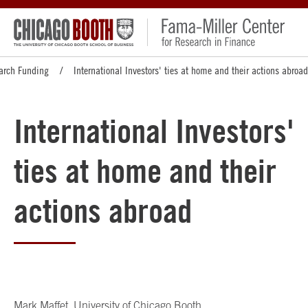
arch Funding
International Investors' ties at home and their actions abroad
International Investors'
ties at home and their
actions abroad
Mark Maffet
, University of Chicago Booth