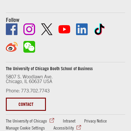
Follow
The University of Chicago Booth School of Business
5807 S. Woodlawn Ave.
Chicago, IL 60637 USA
Phone: 773.702.7743
CONTACT
The University of Chicago
Intranet
Privacy Notice
Manage Cookie Settings
Accessibility