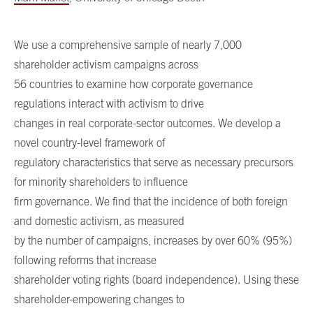
We use a comprehensive sample of nearly 7,000
shareholder activism campaigns across
56 countries to examine how corporate governance
regulations interact with activism to drive
changes in real corporate-sector outcomes. We develop a
novel country-level framework of
regulatory characteristics that serve as necessary precursors
for minority shareholders to influence
firm governance. We find that the incidence of both foreign
and domestic activism, as measured
by the number of campaigns, increases by over 60% (95%)
following reforms that increase
shareholder voting rights (board independence). Using these
shareholder-empowering changes to