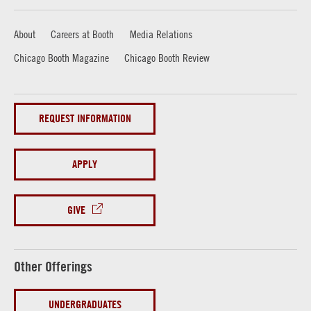
About
Careers at Booth
Media Relations
Chicago Booth Magazine
Chicago Booth Review
REQUEST INFORMATION
APPLY
GIVE
Other Offerings
UNDERGRADUATES