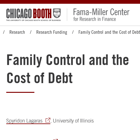
Research
Research Funding
Family Control and the Cost of Debt
Family Control and the
Cost of Debt
Spyridon Lagaras
, University of Illinois