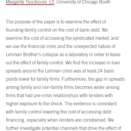
Margarita Tsoutsoura
, University of Chicago Booth
The purpose of the paper is to examine the effect of
founding-family control on the cost of bank debt. We
examine the cost of accessing the syndicated market, and
we use the financial crisis and the unexpected nature of
Lehman Brother's collapse as a laboratory in order to tease
out the effect of family control. We find the increase in loan
spreads around the Lehman crisis was at least 24 basis
points lower for family firms. Furthermore, the gap in spreads
among family and non-family firms becomes wider among
firms that had pre-crisis relationships with lenders with
higher exposure to the shock. The evidence is consistent
with family control lowering the cost of accessing debt
financing, especially when lenders are constrained. We
further investigate potential channels that drive the effect of