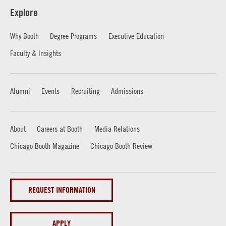
Explore
Why Booth
Degree Programs
Executive Education
Faculty & Insights
Alumni
Events
Recruiting
Admissions
About
Careers at Booth
Media Relations
Chicago Booth Magazine
Chicago Booth Review
REQUEST INFORMATION
APPLY