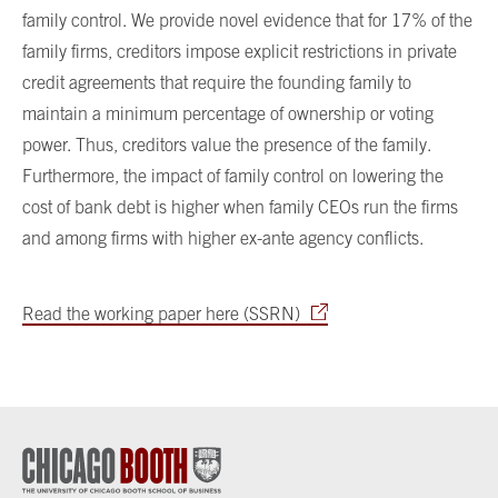
family control. We provide novel evidence that for 17% of the
family firms, creditors impose explicit restrictions in private
credit agreements that require the founding family to
maintain a minimum percentage of ownership or voting
power. Thus, creditors value the presence of the family.
Furthermore, the impact of family control on lowering the
cost of bank debt is higher when family CEOs run the firms
and among firms with higher ex-ante agency conflicts.
Read the working paper here (SSRN)