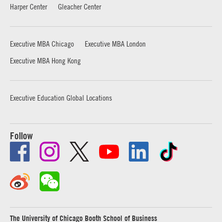
Harper Center
Gleacher Center
Executive MBA Chicago
Executive MBA London
Executive MBA Hong Kong
Executive Education Global Locations
Follow
The University of Chicago Booth School of Business