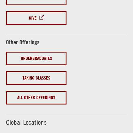
GIVE
Other Offerings
UNDERGRADUATES
TAKING CLASSES
ALL OTHER OFFERINGS
Global Locations