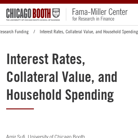
Research Funding
Interest Rates, Collateral Value, and Household Spending
Interest Rates,
Collateral Value, and
Household Spending
Amir Sufi
, University of Chicago Booth