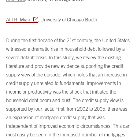
Atif R. Mian
, University of Chicago Booth
During the first decade of the 21st century, the United States
witnessed a dramatic rise in household debt followed by a
severe default crisis. In this study, we review the existing
literature and provide new evidence supporting the credit
supply view of the episode, which holds that an increase in
credit supply unrelated to fundamental improvements in
income or productivity was the shock that initiated the
household debt boom and bust. The credit supply view is
supported by four facts: First, from 2002 to 2005, there was
an expansion of mortgage credit supply that was
independent of improved economic circumstances. This can
most easily be seen in the increased number of mortgages