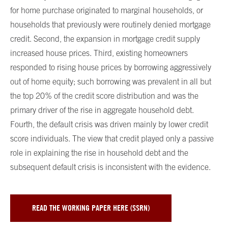
for home purchase originated to marginal households, or
households that previously were routinely denied mortgage
credit. Second, the expansion in mortgage credit supply
increased house prices. Third, existing homeowners
responded to rising house prices by borrowing aggressively
out of home equity; such borrowing was prevalent in all but
the top 20% of the credit score distribution and was the
primary driver of the rise in aggregate household debt.
Fourth, the default crisis was driven mainly by lower credit
score individuals. The view that credit played only a passive
role in explaining the rise in household debt and the
subsequent default crisis is inconsistent with the evidence.
READ THE WORKING PAPER HERE (SSRN)