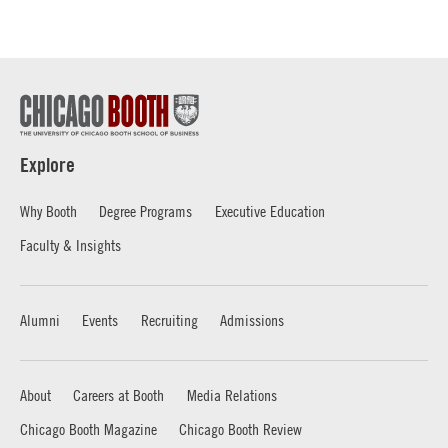
Explore
Why Booth
Degree Programs
Executive Education
Faculty & Insights
Alumni
Events
Recruiting
Admissions
About
Careers at Booth
Media Relations
Chicago Booth Magazine
Chicago Booth Review