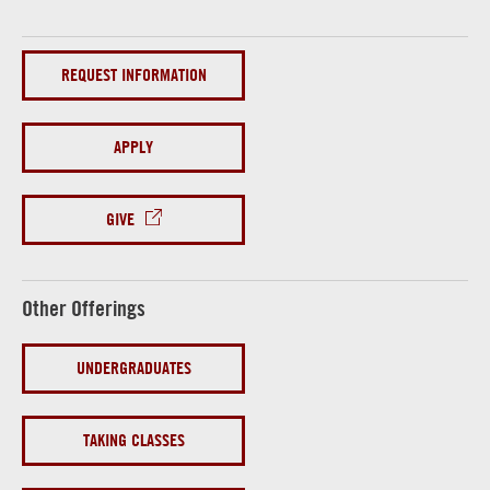
REQUEST INFORMATION
APPLY
GIVE
Other Offerings
UNDERGRADUATES
TAKING CLASSES