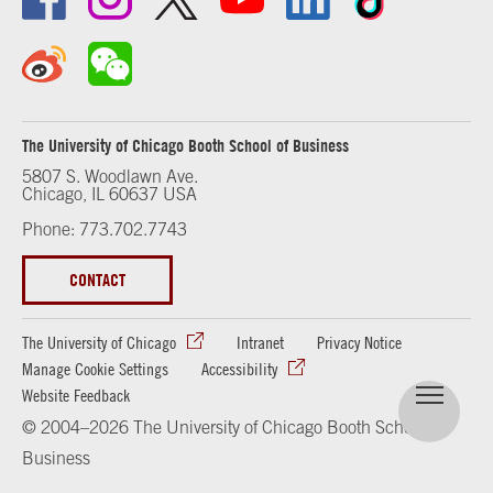
The University of Chicago Booth School of Business
5807 S. Woodlawn Ave.
Chicago, IL 60637 USA
Phone: 773.702.7743
CONTACT
The University of Chicago
Intranet
Privacy Notice
Manage Cookie Settings
Accessibility
Website Feedback
© 2004–2026 The University of Chicago Booth School of
Business