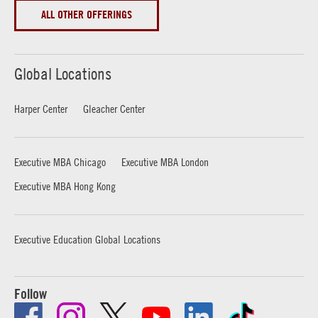
ALL OTHER OFFERINGS
Global Locations
Harper Center
Gleacher Center
Executive MBA Chicago
Executive MBA London
Executive MBA Hong Kong
Executive Education Global Locations
Follow