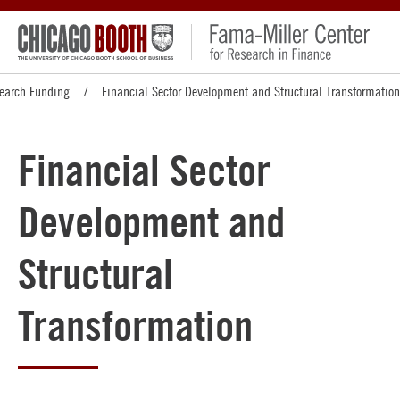
earch Funding
Financial Sector Development and Structural Transformation
Financial Sector
Development and
Structural
Transformation