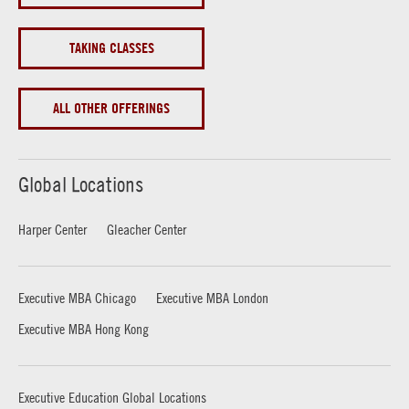
TAKING CLASSES
ALL OTHER OFFERINGS
Global Locations
Harper Center
Gleacher Center
Executive MBA Chicago
Executive MBA London
Executive MBA Hong Kong
Executive Education Global Locations