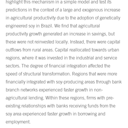
highlight this mechanism in a simple model and test its
predictions in the context of a large and exogenous increase
in agricultural productivity due to the adoption of genetically
engineered soy in Brazil. We find that agricultural
productivity growth generated an increase in savings, but
these were not reinvested locally. Instead, there were capital
outflows from rural areas. Capital reallocated towards urban
regions, where it was invested in the industrial and service
sectors. The degree of financial integration affected the
speed of structural transformation. Regions that were more
financially integrated with soy-producing areas through bank
branch networks experienced faster growth in non-
agricultural lending. Within these regions, firms with pre-
existing relationships with banks receiving funds from the
soy area experienced faster growth in borrowing and
employment.