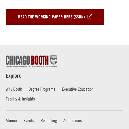
READ THE WORKING PAPER HERE (SSRN)
Explore
Why Booth
Degree Programs
Executive Education
Faculty & Insights
Alumni
Events
Recruiting
Admissions