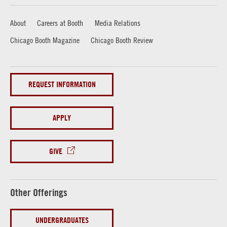
About
Careers at Booth
Media Relations
Chicago Booth Magazine
Chicago Booth Review
REQUEST INFORMATION
APPLY
GIVE
Other Offerings
UNDERGRADUATES