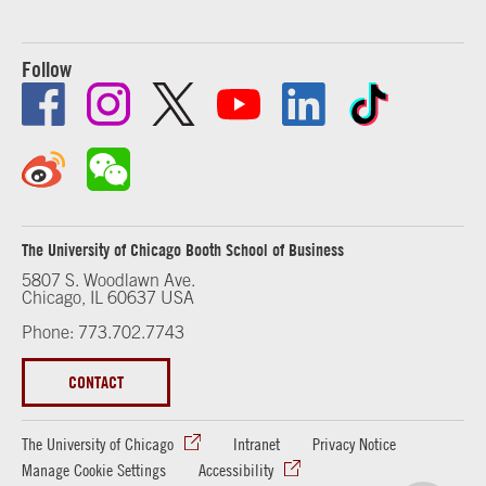
Follow
The University of Chicago Booth School of Business
5807 S. Woodlawn Ave.
Chicago, IL 60637 USA
Phone: 773.702.7743
CONTACT
The University of Chicago
Intranet
Privacy Notice
Manage Cookie Settings
Accessibility