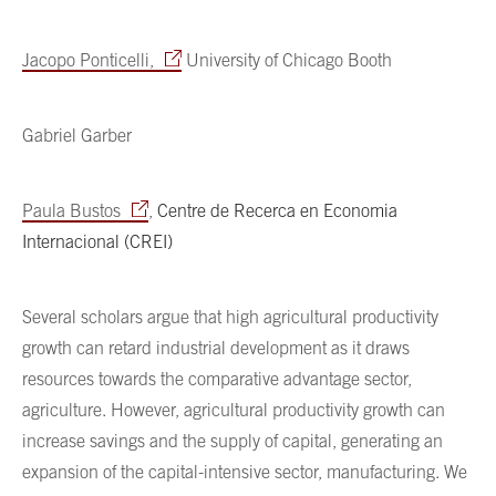
Jacopo Ponticelli,
University of Chicago Booth
Gabriel Garber
Paula Bustos
,
Centre de Recerca en Economia
Internacional (CREI)
Several scholars argue that high agricultural productivity
growth can retard industrial development as it draws
resources towards the comparative advantage sector,
agriculture. However, agricultural productivity growth can
increase savings and the supply of capital, generating an
expansion of the capital-intensive sector, manufacturing. We