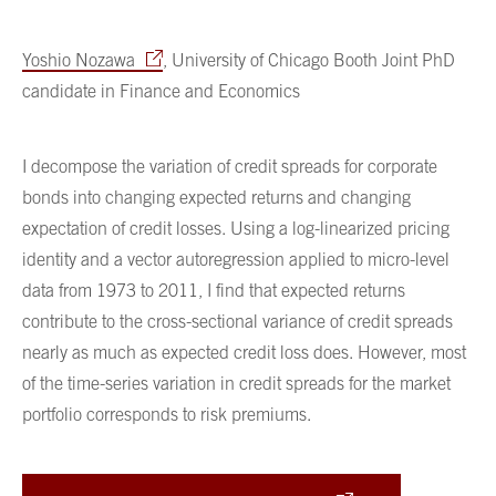
Yoshio Nozawa
, University of Chicago Booth Joint PhD
candidate in Finance and Economics
I decompose the variation of credit spreads for corporate
bonds into changing expected returns and changing
expectation of credit losses. Using a log-linearized pricing
identity and a vector autoregression applied to micro-level
data from 1973 to 2011, I find that expected returns
contribute to the cross-sectional variance of credit spreads
nearly as much as expected credit loss does. However, most
of the time-series variation in credit spreads for the market
portfolio corresponds to risk premiums.