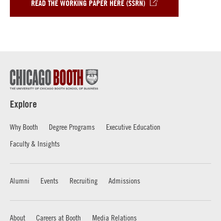
READ THE WORKING PAPER HERE (SSRN)
Explore
Why Booth
Degree Programs
Executive Education
Faculty & Insights
Alumni
Events
Recruiting
Admissions
About
Careers at Booth
Media Relations