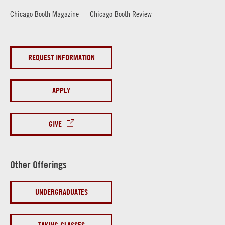
Chicago Booth Magazine
Chicago Booth Review
REQUEST INFORMATION
APPLY
GIVE
Other Offerings
UNDERGRADUATES