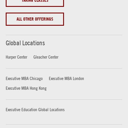
TAKING CLASSES
ALL OTHER OFFERINGS
Global Locations
Harper Center
Gleacher Center
Executive MBA Chicago
Executive MBA London
Executive MBA Hong Kong
Executive Education Global Locations