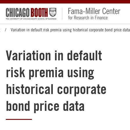
g
Variation in default risk premia using historical corporate bond price data
Variation in default
risk premia using
historical corporate
bond price data