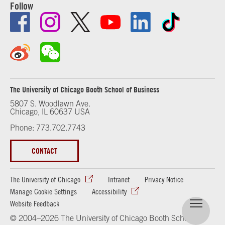
Follow
The University of Chicago Booth School of Business
5807 S. Woodlawn Ave.
Chicago, IL 60637 USA
Phone: 773.702.7743
CONTACT
The University of Chicago
Intranet
Privacy Notice
Manage Cookie Settings
Accessibility
Website Feedback
© 2004–2026 The University of Chicago Booth School of