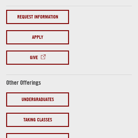
REQUEST INFORMATION
APPLY
GIVE
Other Offerings
UNDERGRADUATES
TAKING CLASSES