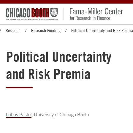
Research
Research Funding
Political Uncertainty and Risk Premia
Political Uncertainty
and Risk Premia
Lubos Pastor
, University of Chicago Booth