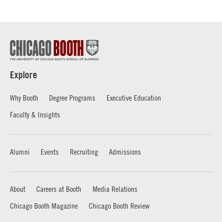
Explore
Why Booth
Degree Programs
Executive Education
Faculty & Insights
Alumni
Events
Recruiting
Admissions
About
Careers at Booth
Media Relations
Chicago Booth Magazine
Chicago Booth Review