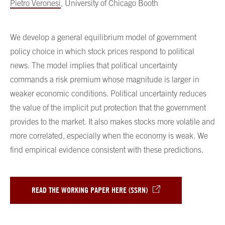
Pietro Veronesi
, University of Chicago Booth
We develop a general equilibrium model of government
policy choice in which stock prices respond to political
news. The model implies that political uncertainty
commands a risk premium whose magnitude is larger in
weaker economic conditions. Political uncertainty reduces
the value of the implicit put protection that the government
provides to the market. It also makes stocks more volatile and
more correlated, especially when the economy is weak. We
find empirical evidence consistent with these predictions.
READ THE WORKING PAPER HERE (SSRN)