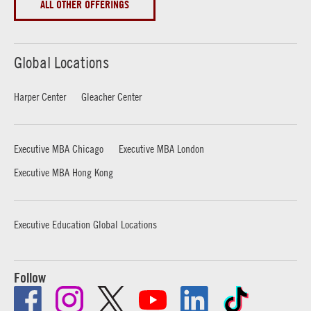
ALL OTHER OFFERINGS
Global Locations
Harper Center
Gleacher Center
Executive MBA Chicago
Executive MBA London
Executive MBA Hong Kong
Executive Education Global Locations
Follow