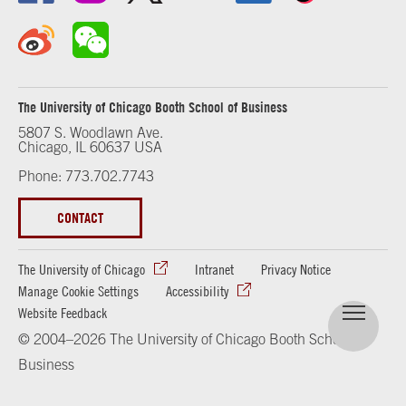
The University of Chicago Booth School of Business
5807 S. Woodlawn Ave.
Chicago, IL 60637 USA
Phone: 773.702.7743
CONTACT
The University of Chicago
Intranet
Privacy Notice
Manage Cookie Settings
Accessibility
Website Feedback
© 2004–2026 The University of Chicago Booth School of
Business