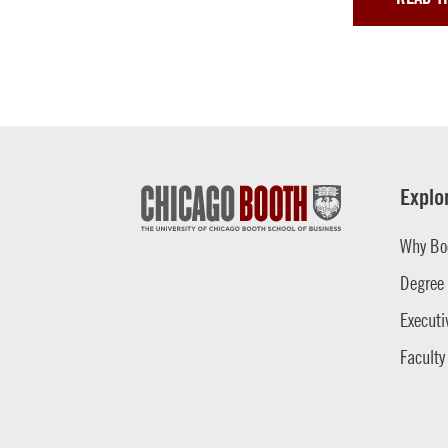
Explo
Why Bo
Degree
Executi
Faculty