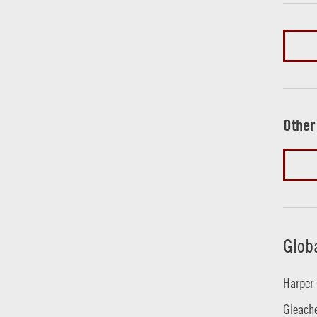
Other
Glob
Harper 
Gleache