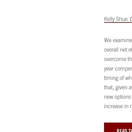
Kelly Shue
We examine h
overall net 
overcome the
year compens
timing of wh
that, given 
new options 
increase in r
READ T