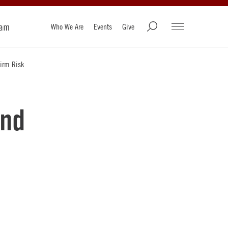
ram
Who We Are
Events
Give
Firm Risk
and