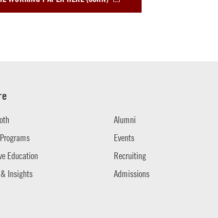
re
oth
Alumni
 Programs
Events
ve Education
Recruiting
 & Insights
Admissions