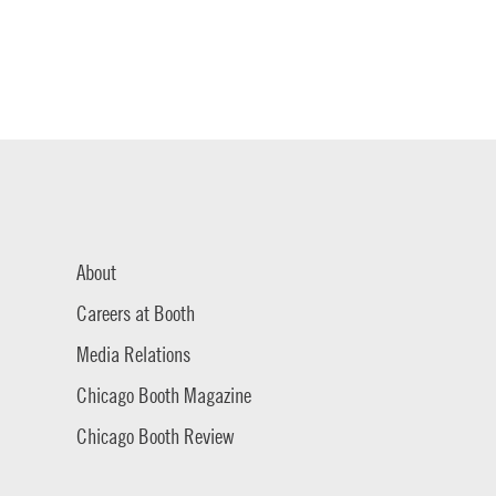
About
Careers at Booth
Media Relations
Chicago Booth Magazine
Chicago Booth Review