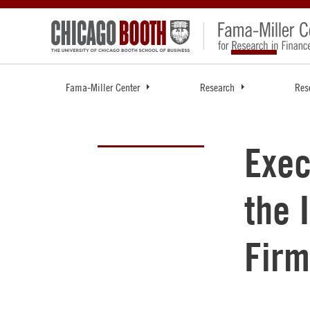
Fama-Miller Center
Research
Res
Exec
the 
Firm