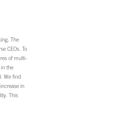
king. The
erse CEOs. To
res of multi-
 in the
d. We find
 increase in
ity. This