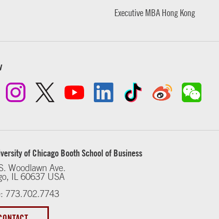
Executive MBA Hong Kong
w
versity of Chicago Booth School of Business
S. Woodlawn Ave.
go, IL 60637 USA
: 773.702.7743
CONTACT