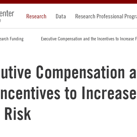
Research
Data
Research Professional Prog
earch Funding
Executive Compensation and the Incentives to Increase 
utive Compensation 
Incentives to Increase
 Risk