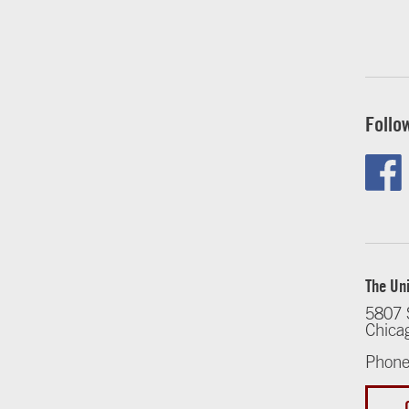
Follo
The Uni
5807 
Chica
Phone