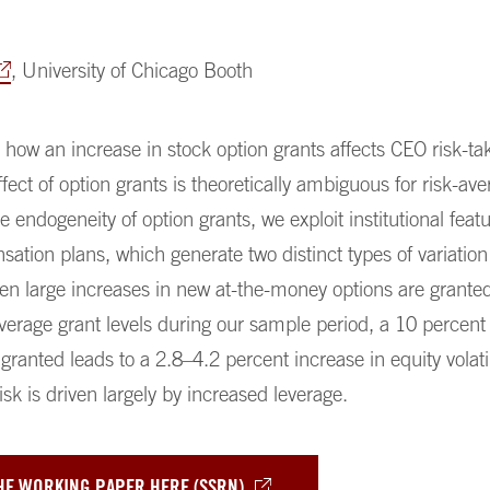
, University of Chicago Booth
ow an increase in stock option grants affects CEO risk-ta
effect of option grants is theoretically ambiguous for risk-av
 endogeneity of option grants, we exploit institutional featu
ation plans, which generate two distinct types of variation
en large increases in new at-the-money options are grante
average grant levels during our sample period, a 10 percent
granted leads to a 2.8–4.2 percent increase in equity volatil
isk is driven largely by increased leverage.
HE WORKING PAPER HERE (SSRN)