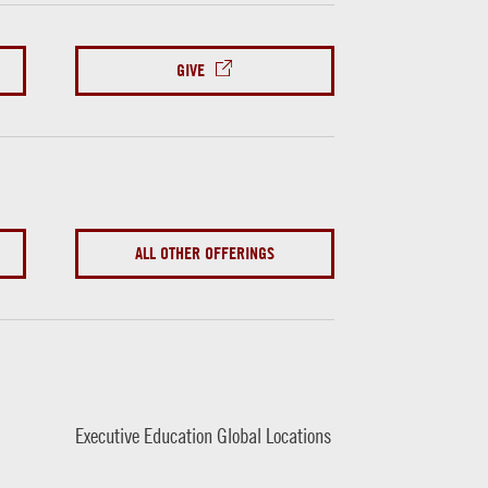
GIVE
ALL OTHER OFFERINGS
Executive Education Global Locations