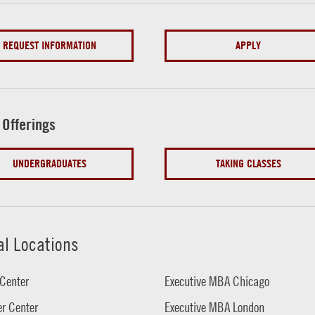
REQUEST INFORMATION
APPLY
 Offerings
UNDERGRADUATES
TAKING CLASSES
al Locations
Center
Executive MBA Chicago
r Center
Executive MBA London