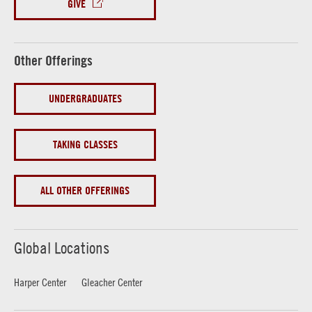
GIVE
Other Offerings
UNDERGRADUATES
TAKING CLASSES
ALL OTHER OFFERINGS
Global Locations
Harper Center
Gleacher Center