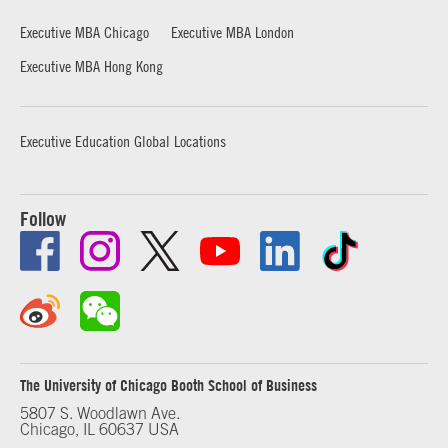
Executive MBA Chicago
Executive MBA London
Executive MBA Hong Kong
Executive Education Global Locations
Follow
The University of Chicago Booth School of Business
5807 S. Woodlawn Ave.
Chicago, IL 60637 USA