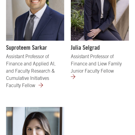
Suproteem Sarkar
Julia Selgrad
Assistant Professor of
Assistant Professor of
Finance and Applied AI,
Finance and Liew Family
and Faculty Research &
Junior Faculty Fellow
Cumulative Initiatives
Faculty Fellow