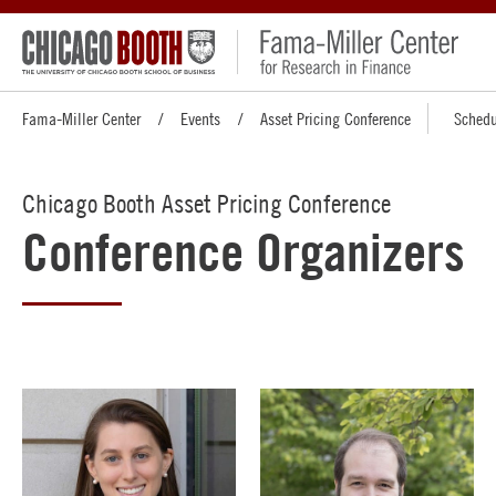
Fama-Miller Center
Events
Asset Pricing Conference
Schedu
Chicago Booth Asset Pricing Conference
Conference Organizers