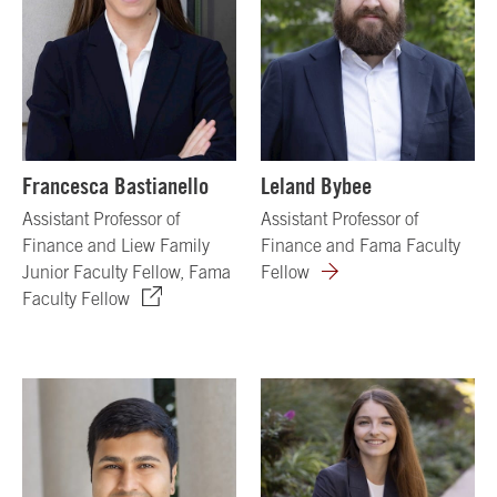
Francesca Bastianello
Leland Bybee
Assistant Professor of
Assistant Professor of
Finance and Liew Family
Finance and Fama Faculty
Junior Faculty Fellow, Fama
Fellow
Faculty Fellow