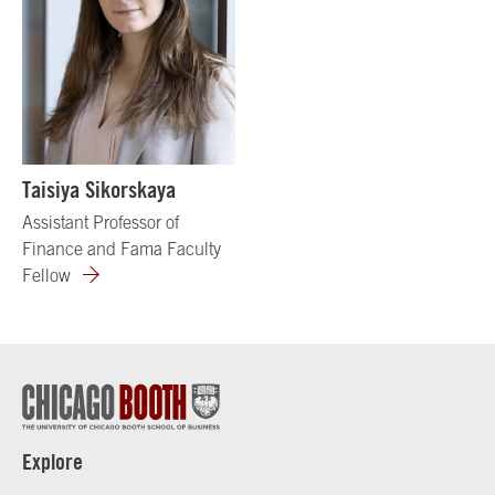
Taisiya Sikorskaya
Assistant Professor of
Finance and Fama Faculty
Fellow
Explore