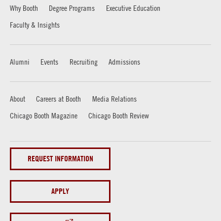
Why Booth
Degree Programs
Executive Education
Faculty & Insights
Alumni
Events
Recruiting
Admissions
About
Careers at Booth
Media Relations
Chicago Booth Magazine
Chicago Booth Review
REQUEST INFORMATION
APPLY