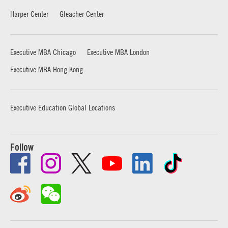
Harper Center
Gleacher Center
Executive MBA Chicago
Executive MBA London
Executive MBA Hong Kong
Executive Education Global Locations
Follow