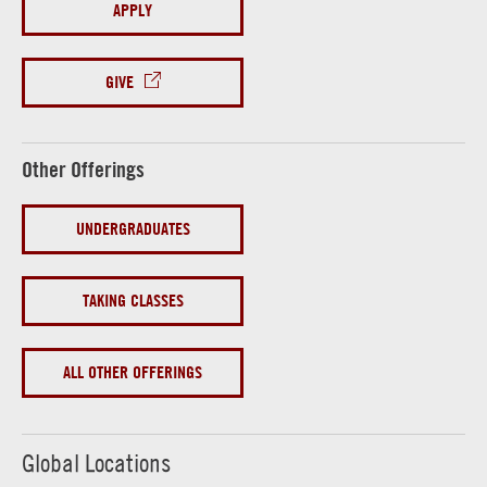
APPLY
GIVE
Other Offerings
UNDERGRADUATES
TAKING CLASSES
ALL OTHER OFFERINGS
Global Locations