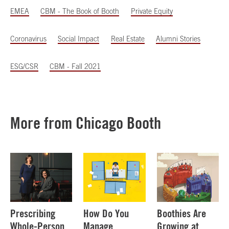
EMEA
CBM - The Book of Booth
Private Equity
Coronavirus
Social Impact
Real Estate
Alumni Stories
ESG/CSR
CBM - Fall 2021
More from Chicago Booth
Prescribing
How Do You
Boothies Are
Whole-Person
Manage
Growing at