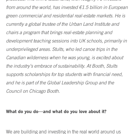
from around the world, has invested €1.5 billion in European
green commercial and residential real-estate markets. He is
currently a global trustee of the Urban Land Institute and
chairs a program that brings real-estate planning and
development teaching sessions into UK schools, primarily in
underprivileged areas. Stults, who led canoe trips in the
Canadian wilderness when he was young, is excited about
the industry’s embrace of sustainability. At Booth, Stults
supports scholarships for top students with financial need,
and he is part of the Global Leadership Group and the
Council on Chicago Booth.
What do you do—and what do you love about it?
We are building and investing in the real world around us