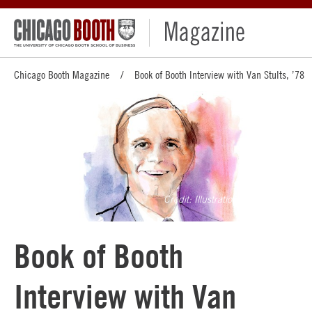
Chicago Booth Magazine
Book of Booth Interview with Van Stults, ’78
Illustration by Greg Betza
Book of Booth
Interview with Van