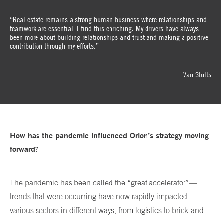
“Real estate remains a strong human business where relationships and
teamwork are essential. I find this enriching. My drivers have always
been more about building relationships and trust and making a positive
contribution through my efforts.”
— Van Stults
How has the pandemic influenced Orion’s strategy moving
forward?
The pandemic has been called the “great accelerator”—
trends that were occurring have now rapidly impacted
various sectors in different ways, from logistics to brick-and-