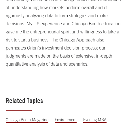
of understanding how markets perform overall and of
rigorously analyzing data to form strategies and make
decisions. My US experience and Chicago Booth education
gave me the entrepreneurial spirit and willingness to take a
risk to start a business. The Chicago Approach also
permeates Orion’s investment decision process: our
judgments are made on the basis of extensive, in-depth
quantitative analysis of data and scenarios.
Related Topics
Chicago Booth Magazine
Environment
Evening MBA