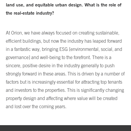
land use, and equitable urban design. What is the role of
the real-estate industry?
At Orion, we have always focused on creating sustainable,
efficient buildings, but now the industry has leaped forward
in a fantastic way, bringing ESG [environmental, social, and
governance] and well-being to the forefront. There is a
sincere, positive desire in the industry generally to push
strongly forward in these areas. This is driven by a number of
factors but is increasingly essential for attracting top tenants
and investors to the properties. This is significantly changing
property design and affecting where value will be created
and lost over the coming years.