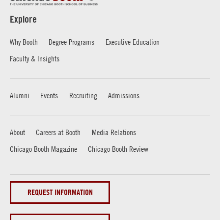
Explore
Why Booth
Degree Programs
Executive Education
Faculty & Insights
Alumni
Events
Recruiting
Admissions
About
Careers at Booth
Media Relations
Chicago Booth Magazine
Chicago Booth Review
REQUEST INFORMATION