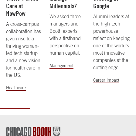
Care at
Millennials?
Google
NowPow
We asked three
Alumni leaders at
managers and
the high-tech
A cross-campus
Booth experts
powerhouse
collaboration has
with a firsthand
reflect on keeping
given rise to a
perspective on
one of the world’s
thriving woman-
human capital.
most innovative
led tech startup
companies at the
and a new vision
Management
cutting edge.
for health care in
the US.
Career Impact
Healthcare