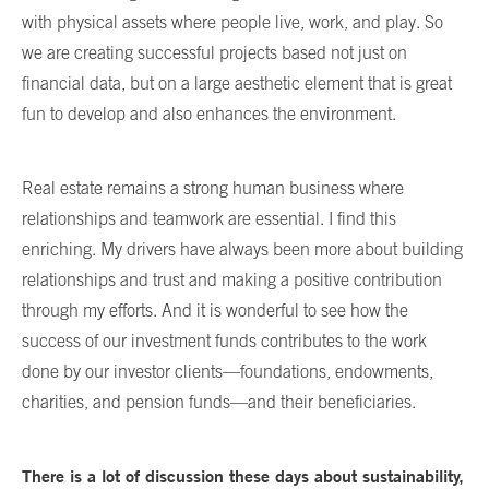
with physical assets where people live, work, and play. So
we are creating successful projects based not just on
financial data, but on a large aesthetic element that is great
fun to develop and also enhances the environment.
Real estate remains a strong human business where
relationships and teamwork are essential. I find this
enriching. My drivers have always been more about building
relationships and trust and making a positive contribution
through my efforts. And it is wonderful to see how the
success of our investment funds contributes to the work
done by our investor clients—foundations, endowments,
charities, and pension funds—and their beneficiaries.
There is a lot of discussion these days about sustainability,