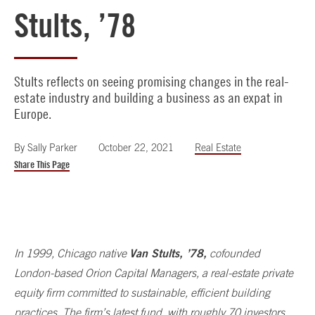
Stults, ’78
Stults reflects on seeing promising changes in the real-
estate industry and building a business as an expat in
Europe.
By
Sally Parker
October 22, 2021
Real Estate
Share This Page
Van Stults, ’78,
In 1999, Chicago native
cofounded
London-based Orion Capital Managers, a real-estate private
equity firm committed to sustainable, efficient building
practices. The firm’s latest fund, with roughly 70 investors