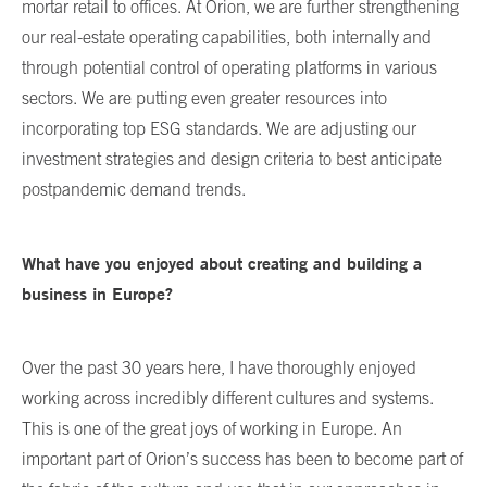
mortar retail to offices. At Orion, we are further strengthening
our real-estate operating capabilities, both internally and
through potential control of operating platforms in various
sectors. We are putting even greater resources into
incorporating top ESG standards. We are adjusting our
investment strategies and design criteria to best anticipate
postpandemic demand trends.
What have you enjoyed about creating and building a
business in Europe?
Over the past 30 years here, I have thoroughly enjoyed
working across incredibly different cultures and systems.
This is one of the great joys of working in Europe. An
important part of Orion’s success has been to become part of