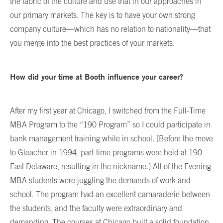
the fabric of the culture and use that in our approaches in
our primary markets. The key is to have your own strong
company culture—which has no relation to nationality—that
you merge into the best practices of your markets.
How did your time at Booth influence your career?
After my first year at Chicago, I switched from the Full-Time
MBA Program to the “190 Program” so I could participate in
bank management training while in school. [Before the move
to Gleacher in 1994, part-time programs were held at 190
East Delaware, resulting in the nickname.] All of the Evening
MBA students were juggling the demands of work and
school. The program had an excellent camaraderie between
the students, and the faculty were extraordinary and
demanding. The courses at Chicago built a solid foundation