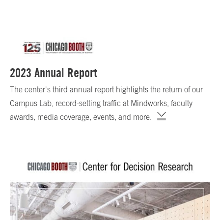
2023 Annual Report
The center's third annual report highlights the return of our
Campus Lab, record-setting traffic at Mindworks, faculty
awards, media coverage, events, and more.