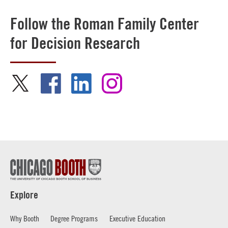
Follow the Roman Family Center
for Decision Research
Explore
Why Booth
Degree Programs
Executive Education