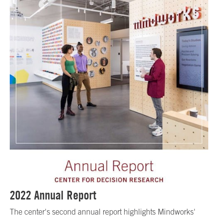
2022 Annual Report
The center's second annual report highlights Mindworks'