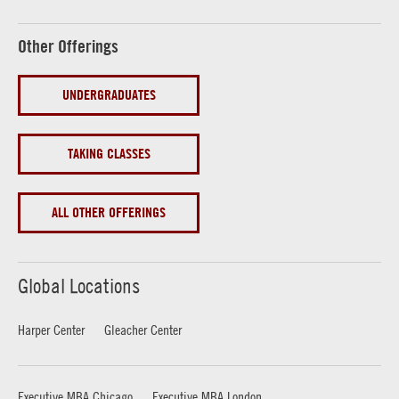
Other Offerings
UNDERGRADUATES
TAKING CLASSES
ALL OTHER OFFERINGS
Global Locations
Harper Center
Gleacher Center
Executive MBA Chicago
Executive MBA London