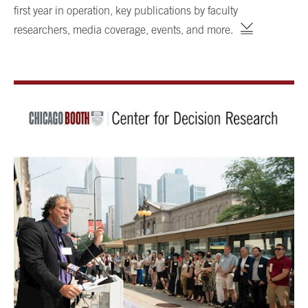
first year in operation, key publications by faculty
researchers, media coverage, events, and more.