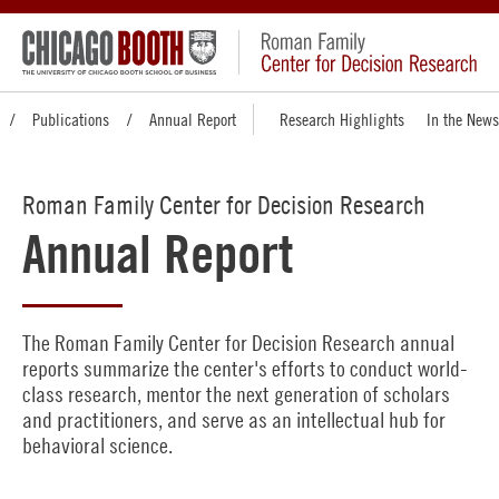
Publications
Annual Report
Research Highlights
In the News
Roman Family Center for Decision Research
Annual Report
The Roman Family Center for Decision Research annual
reports summarize the center's efforts to conduct world-
class research, mentor the next generation of scholars
and practitioners, and serve as an intellectual hub for
behavioral science.