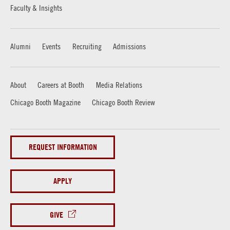
Faculty & Insights
Alumni
Events
Recruiting
Admissions
About
Careers at Booth
Media Relations
Chicago Booth Magazine
Chicago Booth Review
REQUEST INFORMATION
APPLY
GIVE