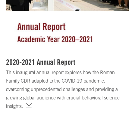
2020-2021 Annual Report
This inaugural annual report explores how the Roman
Family CDR adapted to the COVID-19 pandemic,
overcoming unprecedented challenges and providing a
growing global audience with crucial behavioral science
insights.