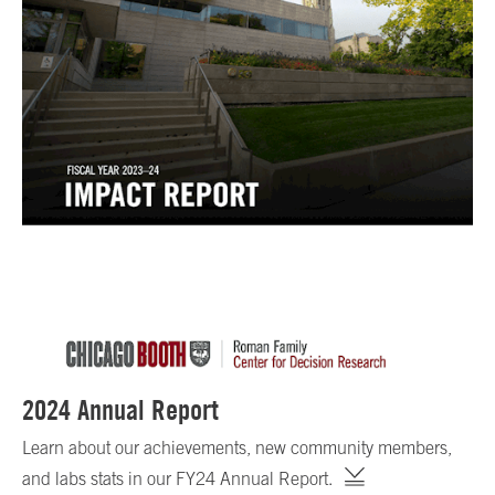
2024 Annual Report
Learn about our achievements, new community members,
and labs stats in our FY24 Annual Report.