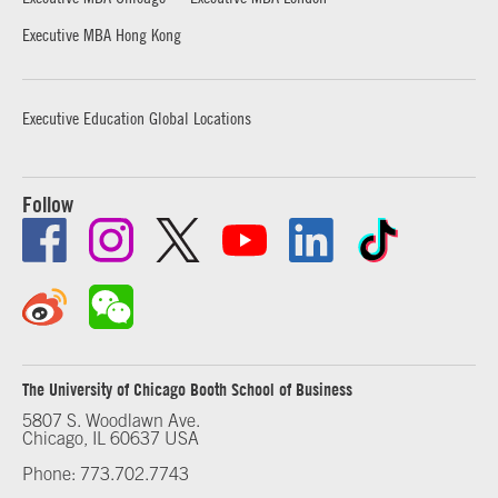
Executive MBA Hong Kong
Executive Education Global Locations
Follow
The University of Chicago Booth School of Business
5807 S. Woodlawn Ave.
Chicago, IL 60637 USA
Phone: 773.702.7743