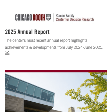
2025 Annual Report
The center's most recent annual report highlights
achievements & developments from July 2024-June 2025.